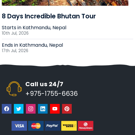
8 Days Incredible Bhutan Tour
Starts in Kathmandu, Nepal
10th Jul, 2026
Ends in Kathmandu, Nepal
17th Jul, 2026
Call us 24/7
+975-1755-6636