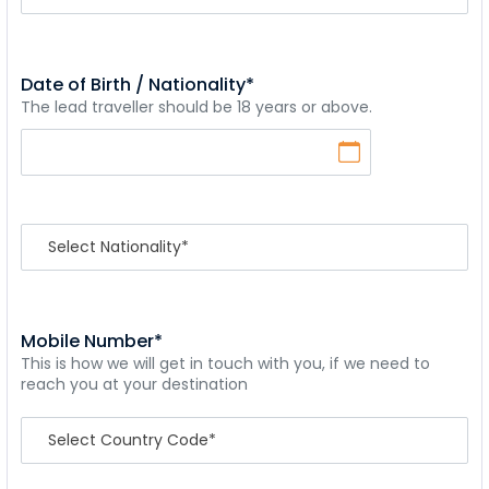
Date of Birth / Nationality*
The lead traveller should be 18 years or above.
Mobile Number*
This is how we will get in touch with you, if we need to
reach you at your destination