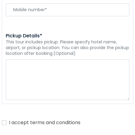
Pickup Details*
This tour includes pickup. Please specify hotel name,
airport, or pickup location. You can also provide the pickup
location after booking.(Optional)
I accept terms and conditions