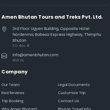
Amen Bhutan Tours and Treks Pvt. Ltd.
3rd Floor Ugyen Building, Opposite Hotel
Nordenma, Babesa Express Highway, Thimphu
Bhutan
P.O. Box:
#
info@amenbhutan.com
Mail Us
Company
Our Team
Legal Documents
Red Reviews
Customize Trip
Trip Booking
Contact Us
Why Amen Bhutan?
Bhutan Travel Info