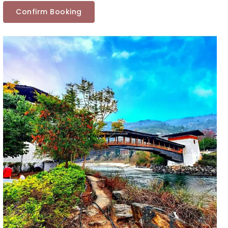
Confirm Booking