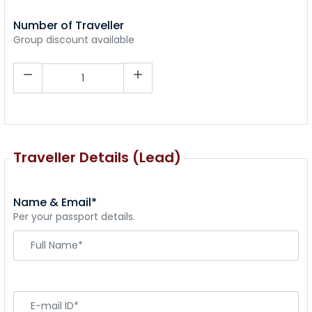
Number of Traveller
Group discount available
Traveller Details (Lead)
Name & Email*
Per your passport details.