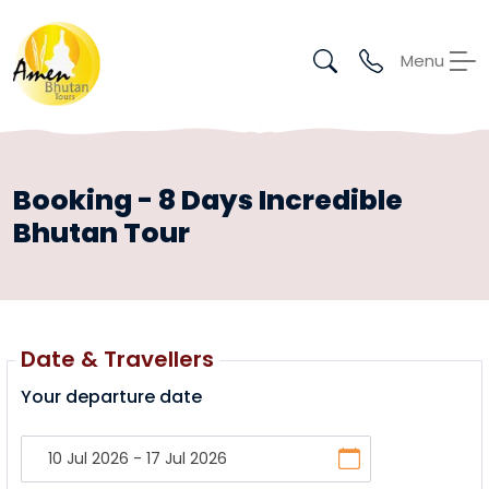
Menu
Booking - 8 Days Incredible
Bhutan Tour
Date & Travellers
Your departure date