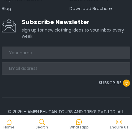
Blog
Download Brochure
Subscribe Newsletter
sign up for new clothing ideas to your inbox every
week
SUBSCRIBE
©
2026
-
AMEN BHUTAN TOURS AND TREKS PVT. LTD.
ALL
RIGHTS RESERVED.
Home
Search
Whatsapp
Enquire us