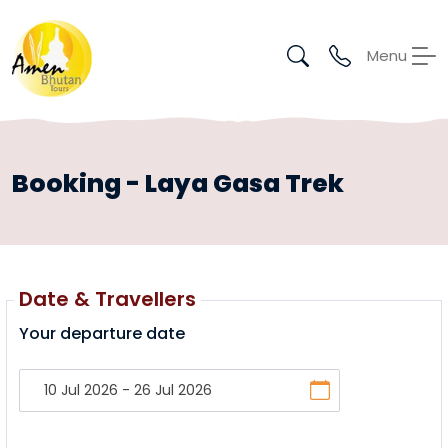
Menu
Booking - Laya Gasa Trek
Date & Travellers
Your departure date