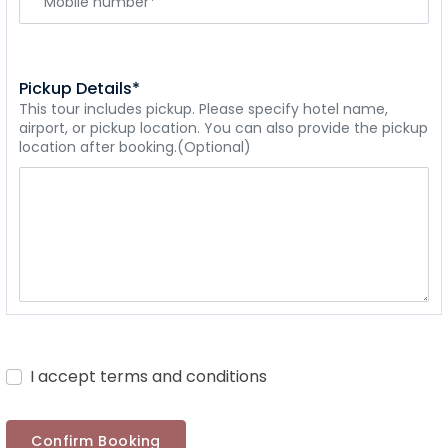
Pickup Details*
This tour includes pickup. Please specify hotel name,
airport, or pickup location. You can also provide the pickup
location after booking.(Optional)
I accept terms and conditions
Confirm Booking