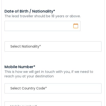
Date of Birth / Nationality*
The lead traveller should be 18 years or above.
Mobile Number*
This is how we will get in touch with you, if we need to
reach you at your destination