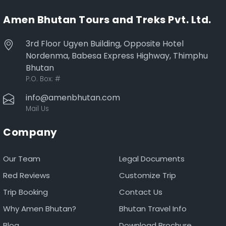
Amen Bhutan Tours and Treks Pvt. Ltd.
3rd Floor Ugyen Building, Opposite Hotel
Nordenma, Babesa Express Highway, Thimphu
Bhutan
P.O. Box:
#
info@amenbhutan.com
Mail Us
Company
Our Team
Legal Documents
Red Reviews
Customize Trip
Trip Booking
Contact Us
Why Amen Bhutan?
Bhutan Travel Info
Blog
Download Brochure