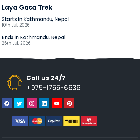
Laya Gasa Trek
Starts in Kathmandu, Nepal
10th Jul, 2026
Ends in Kathmandu, Nepal
26th Jul, 2026
Call us 24/7
+975-1755-6636