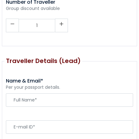
Number of Traveller
Group discount available
Traveller Details (Lead)
Name & Email*
Per your passport details.