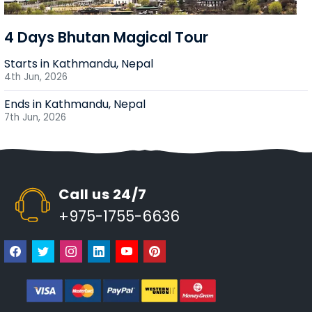
4 Days Bhutan Magical Tour
Starts in Kathmandu, Nepal
4th Jun, 2026
Ends in Kathmandu, Nepal
7th Jun, 2026
Call us 24/7
+975-1755-6636