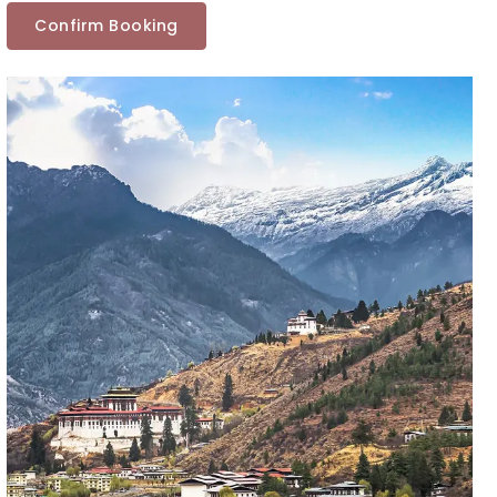
Confirm Booking