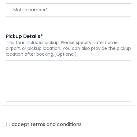
Pickup Details*
This tour includes pickup. Please specify hotel name,
airport, or pickup location. You can also provide the pickup
location after booking.(Optional)
I accept terms and conditions