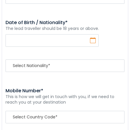
Date of Birth / Nationality*
The lead traveller should be 18 years or above.
Mobile Number*
This is how we will get in touch with you, if we need to
reach you at your destination