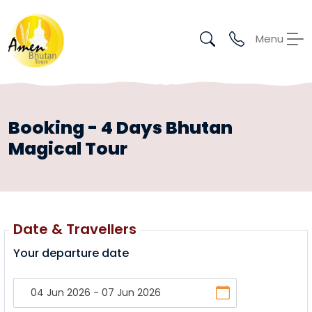
Menu
Booking - 4 Days Bhutan
Magical Tour
Date & Travellers
Your departure date