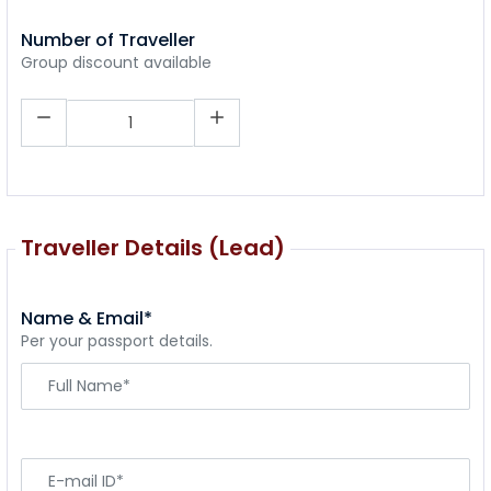
Number of Traveller
Group discount available
Traveller Details (Lead)
Name & Email*
Per your passport details.