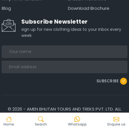
Blog
Download Brochure
Subscribe Newsletter
sign up for new clothing ideas to your inbox every
week
SUBSCRIBE
©
2026
-
AMEN BHUTAN TOURS AND TREKS PVT. LTD.
ALL
RIGHTS RESERVED.
Home
Search
Whatsapp
Enquire us