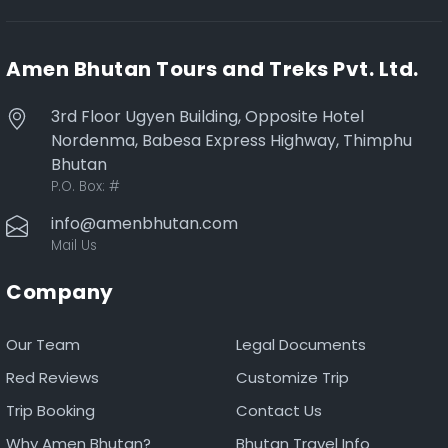
Amen Bhutan Tours and Treks Pvt. Ltd.
3rd Floor Ugyen Building, Opposite Hotel
Nordenma, Babesa Express Highway, Thimphu
Bhutan
P.O. Box:
#
info@amenbhutan.com
Mail Us
Company
Our Team
Legal Documents
Red Reviews
Customize Trip
Trip Booking
Contact Us
Why Amen Bhutan?
Bhutan Travel Info