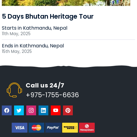
5 Days Bhutan Heritage Tour
Starts in Kathmandu, Nepal
11th May, 2025
Ends in Kathmandu, Nepal
15th May, 2025
Call us 24/7
+975-1755-6636