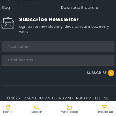
Blog
Download Brochure
Subscribe Newsletter
sign up for new clothing ideas to your inbox every
week
SUBSCRIBE
©
2026
-
AMEN BHUTAN TOURS AND TREKS PVT. LTD.
ALL
RIGHTS RESERVED.
Home
Search
Whatsapp
Enquire us