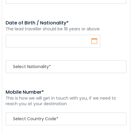
Date of Birth / Nationality*
The lead traveller should be 18 years or above.
Mobile Number*
This is how we will get in touch with you, if we need to
reach you at your destination