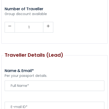
Number of Traveller
Group discount available
Traveller Details (Lead)
Name & Email*
Per your passport details.