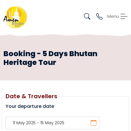
Menu
Booking - 5 Days Bhutan
Heritage Tour
Date & Travellers
Your departure date