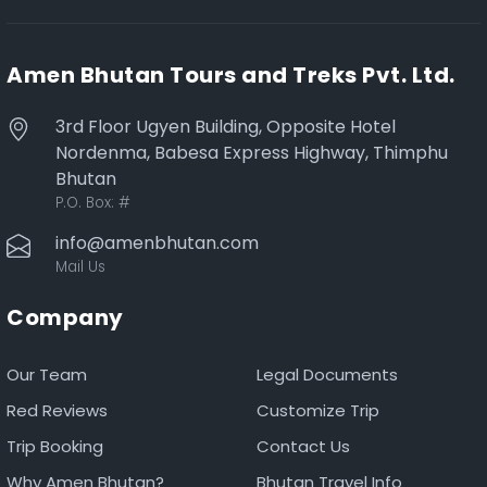
Amen Bhutan Tours and Treks Pvt. Ltd.
3rd Floor Ugyen Building, Opposite Hotel
Nordenma, Babesa Express Highway, Thimphu
Bhutan
P.O. Box:
#
info@amenbhutan.com
Mail Us
Company
Our Team
Legal Documents
Red Reviews
Customize Trip
Trip Booking
Contact Us
Why Amen Bhutan?
Bhutan Travel Info