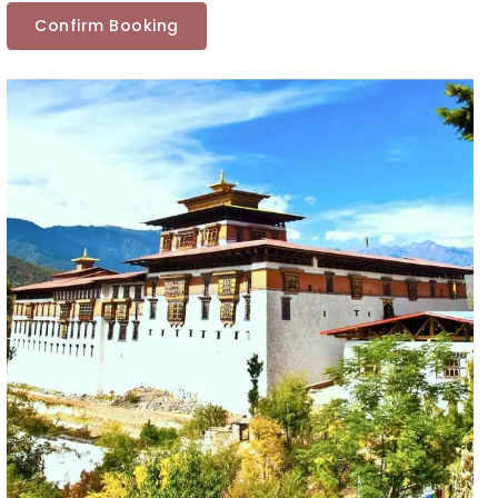
Confirm Booking