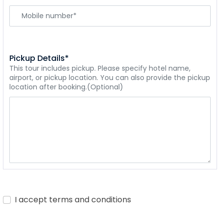
Pickup Details*
This tour includes pickup. Please specify hotel name,
airport, or pickup location. You can also provide the pickup
location after booking.(Optional)
I accept terms and conditions