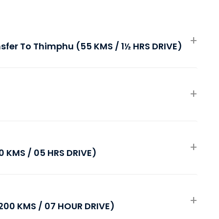
ansfer To Thimphu (55 KMS / 1½ HRS DRIVE)
 KMS / 05 HRS DRIVE)
00 KMS / 07 HOUR DRIVE)