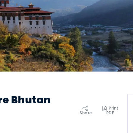
ure Bhutan
Print
Share
PDF