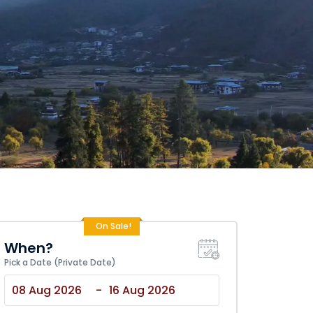
On Sale!
When?
Pick a Date (Private Date)
-