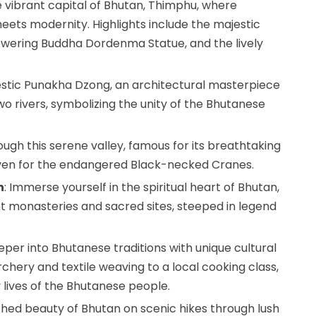
e vibrant capital of Bhutan, Thimphu, where
eets modernity. Highlights include the majestic
owering Buddha Dordenma Statue, and the lively
ajestic Punakha Dzong, an architectural masterpiece
wo rivers, symbolizing the unity of the Bhutanese
ugh this serene valley, famous for its breathtaking
ven for the endangered Black-necked Cranes.
n
: Immerse yourself in the spiritual heart of Bhutan,
t monasteries and sacred sites, steeped in legend
eper into Bhutanese traditions with unique cultural
rchery and textile weaving to a local cooking class,
y lives of the Bhutanese people.
ched beauty of Bhutan on scenic hikes through lush