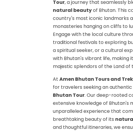
Tour
, a journey that seamlessly b
natural beauty
of Bhutan. This c
country's most iconic landmarks a
monasteries hanging on cliffs to lus
Engage with the local culture thr
traditional festivals to exploring 
a spiritual seeker, or a cultural e
with Bhutan's vibrant life, making
majestic splendors of the Land of
At
Amen Bhutan Tours and Trek
for travelers seeking an authenti
Bhutan Tour
. Our deep-rooted c
extensive knowledge of Bhutan's m
unparalleled experience that com
breathtaking beauty of its
natura
and thoughtful itineraries, we ens