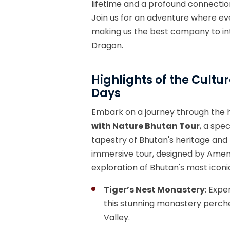
lifetime and a profound connection
Join us for an adventure where eve
making us the best company to in
Dragon.
Highlights of the Cultu
Days
Embark on a journey through the 
with Nature Bhutan Tour
, a spe
tapestry of Bhutan's heritage and 
immersive tour, designed by Amen
exploration of Bhutan's most iconi
Tiger’s Nest Monastery
: Expe
this stunning monastery perche
Valley.