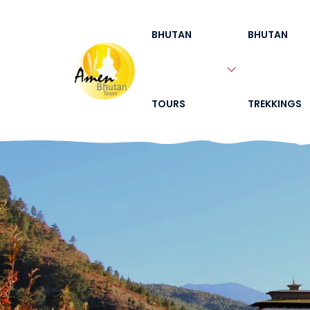
BHUTAN
BHUTAN
TOURS
TREKKINGS