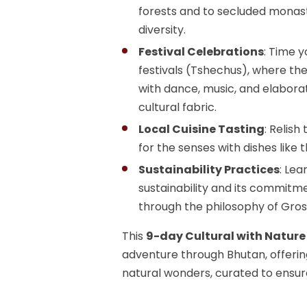
forests and to secluded monast
diversity.
Festival Celebrations
: Time y
festivals (Tshechus), where t
with dance, music, and elaborat
cultural fabric.
Local Cuisine Tasting
: Relish
for the senses with dishes like 
Sustainability Practices
: Le
sustainability and its commitme
through the philosophy of Gros
This
9-day Cultural with Nature
adventure through Bhutan, offering
natural wonders, curated to ensu