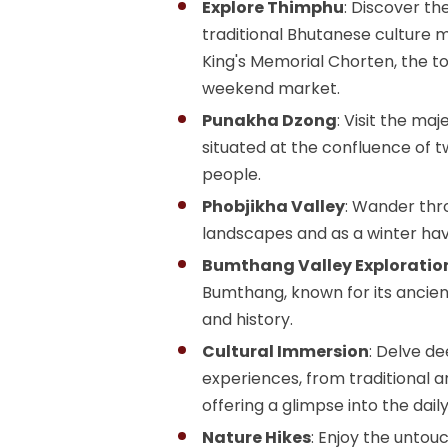
Explore Thimphu
: Discover th
traditional Bhutanese culture m
King's Memorial Chorten, the t
weekend market.
Punakha Dzong
: Visit the m
situated at the confluence of t
people.
Phobjikha Valley
: Wander thro
landscapes and as a winter ha
Bumthang Valley Exploratio
Bumthang, known for its ancien
and history.
Cultural Immersion
: Delve de
experiences, from traditional a
offering a glimpse into the dail
Nature Hikes
: Enjoy the untou