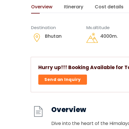
Overview
Itinerary
Cost details
Destination
Mx.altitude
Bhutan
4000
m.
Hurry up!!! Booking Available for T
Send an Inquiry
Overview
Dive into the heart of the Himalay