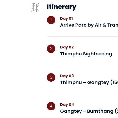
Itinerary
Day
01
1
Arrive Paro by Air & Tr
Day
02
2
Thimphu Sightseeing
Day
03
3
Thimphu – Gangtey (150
Day
04
4
Gangtey – Bumthang (2