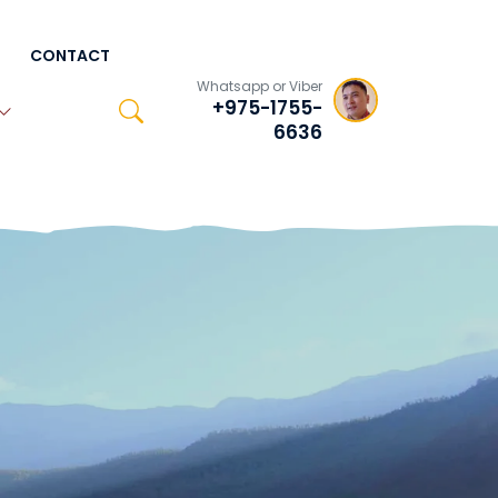
CONTACT
Whatsapp or Viber
+975-1755-
6636