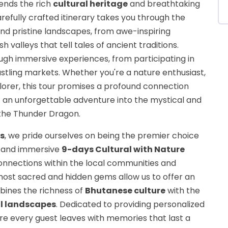
lends the rich
cultural heritage
and breathtaking
arefully crafted itinerary takes you through the
nd pristine landscapes, from awe-inspiring
h valleys that tell tales of ancient traditions.
ough immersive experiences, from participating in
bustling markets. Whether you're a nature enthusiast,
xplorer, this tour promises a profound connection
 it an unforgettable adventure into the mystical and
 the Thunder Dragon.
s
, we pride ourselves on being the premier choice
c and immersive
9-days Cultural with Nature
onnections within the local communities and
ost sacred and hidden gems allow us to offer an
bines the richness of
Bhutanese culture
with the
l landscapes
. Dedicated to providing personalized
ure every guest leaves with memories that last a