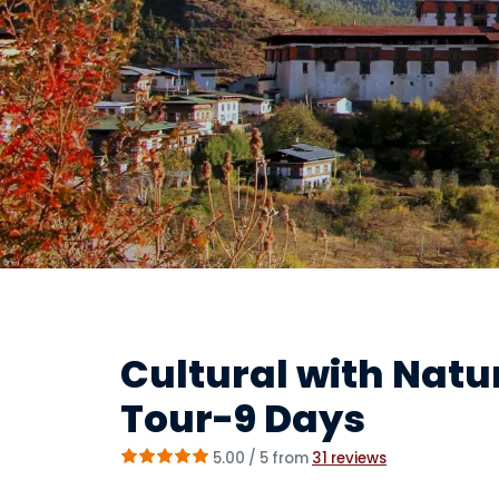
Cultural with Nat
Tour-9 Days
5.00
/ 5 from
31
reviews