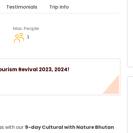
Testimonials
Trip Info
Max. People
1
ourism Revival 2023, 2024!
as with our
9-day Cultural with Nature Bhutan