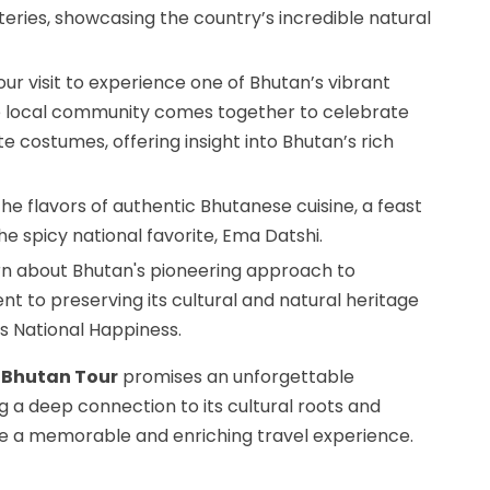
eries, showcasing the country’s incredible natural
our visit to experience one of Bhutan’s vibrant
he local community comes together to celebrate
e costumes, offering insight into Bhutan’s rich
 the flavors of authentic Bhutanese cuisine, a feast
the spicy national favorite, Ema Datshi.
arn about Bhutan's pioneering approach to
nt to preserving its cultural and natural heritage
s National Happiness.
 Bhutan Tour
promises an unforgettable
 a deep connection to its cultural roots and
re a memorable and enriching travel experience.