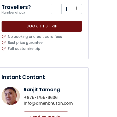
Travellers?
Number of pax
BOOK THIS TRIP
No booking or credit card fees
Best price gurantee
Full customize trip
Instant Contant
Ranjit Tamang
+975-1755-6636
info@amenbhutan.com
Send an Inquiry