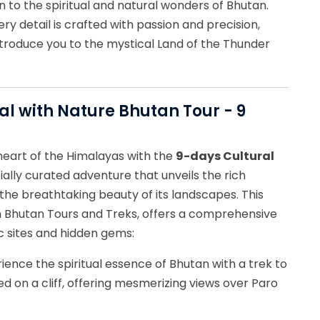
 to the spiritual and natural wonders of Bhutan.
ry detail is crafted with passion and precision,
troduce you to the mystical Land of the Thunder
ral with Nature Bhutan Tour - 9
heart of the Himalayas with the
9-days Cultural
cially curated adventure that unveils the rich
the breathtaking beauty of its landscapes. This
 Bhutan Tours and Treks, offers a comprehensive
c sites and hidden gems:
rience the spiritual essence of Bhutan with a trek to
d on a cliff, offering mesmerizing views over Paro