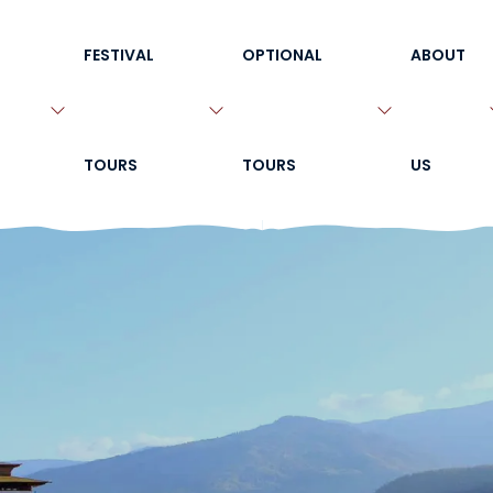
FESTIVAL
OPTIONAL
ABOUT
TOURS
TOURS
US