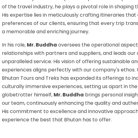
of the travel industry, he plays a pivotal role in shaping
His expertise lies in meticulously crafting itineraries tha
preferences of our clients, ensuring that every trip tr
a memorable and enriching journey.
In his role,
Mr. Buddha
oversees the operational aspect
relationships with partners and suppliers, and leads our
unparalleled service. His vision of offering sustainable a
experiences aligns perfectly with our company's ethos.
Bhutan Tours and Treks has expanded its offerings to in
culturally immersive experiences, setting us apart in the
globetrotter himself,
Mr. Buddha
brings personal insigh
our team, continuously enhancing the quality and authen
His commitment to excellence and innovative approach 
experience the best that Bhutan has to offer.