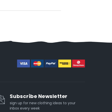
Subscribe Newsletter
sign up for new clothing ideas to your
inbox every week