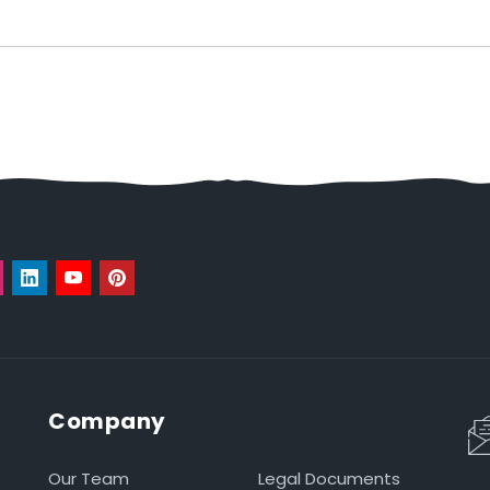
Company
Our Team
Legal Documents