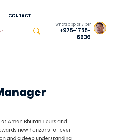
CONTACT
Whatsapp or Viber
+975-1755-
6636
 Manager
 at Amen Bhutan Tours and
owards new horizons for over
tion and a deep understanding