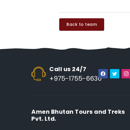
Back to team
Call us 24/7
+975-1755-6636
Amen Bhutan Tours and Treks
Pvt. Ltd.