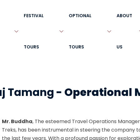
FESTIVAL
OPTIONAL
ABOUT
TOURS
TOURS
US
aj Tamang
-
Operational
Mr. Buddha
, The esteemed Travel Operations Manager
Treks, has been instrumental in steering the company t
the last few years. With a profound passion for explora