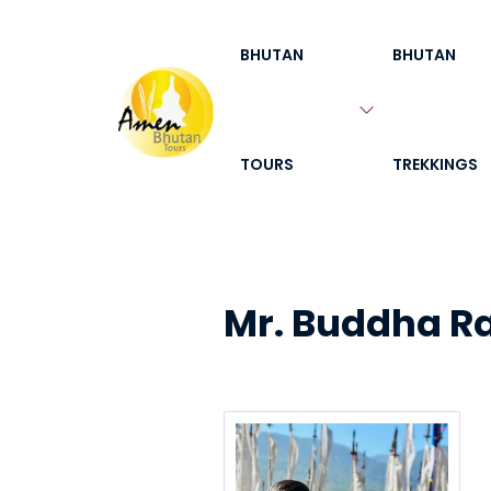
BHUTAN
BHUTAN
TOURS
TREKKINGS
Mr. Buddha R