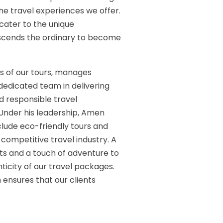
 the travel experiences we offer.
t cater to the unique
anscends the ordinary to become
s of our tours, manages
 dedicated team in delivering
nd responsible travel
 Under his leadership, Amen
clude eco-friendly tours and
 competitive travel industry. A
ts and a touch of adventure to
ticity of our travel packages.
ensures that our clients