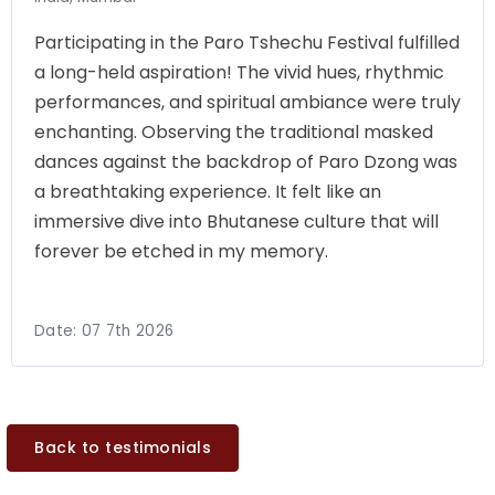
Participating in the Paro Tshechu Festival fulfilled
a long-held aspiration! The vivid hues, rhythmic
performances, and spiritual ambiance were truly
enchanting. Observing the traditional masked
dances against the backdrop of Paro Dzong was
a breathtaking experience. It felt like an
immersive dive into Bhutanese culture that will
forever be etched in my memory.
Date:
07 7th 2026
Back to testimonials