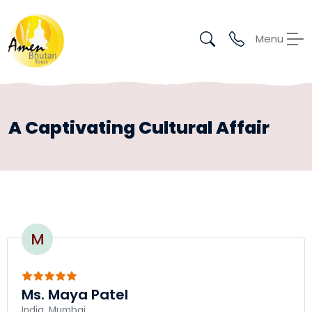
Menu
A Captivating Cultural Affair
M
Ms. Maya Patel
India, Mumbai