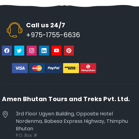
Call us 24/7
+975-1755-6636
Amen Bhutan Tours and Treks Pvt. Ltd.
3rd Floor Ugyen Building, Opposite Hotel
Nordenma, Babesa Express Highway, Thimphu
Bhutan
P.O. Box:
#