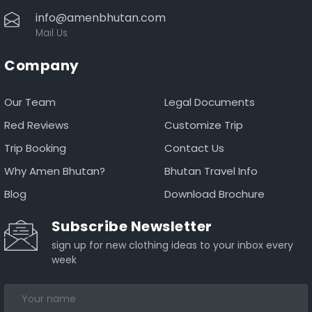
info@amenbhutan.com
Mail Us
Company
Our Team
Legal Documents
Red Reviews
Customize Trip
Trip Booking
Contact Us
Why Amen Bhutan?
Bhutan Travel Info
Blog
Download Brochure
Subscribe Newsletter
sign up for new clothing ideas to your inbox every
week