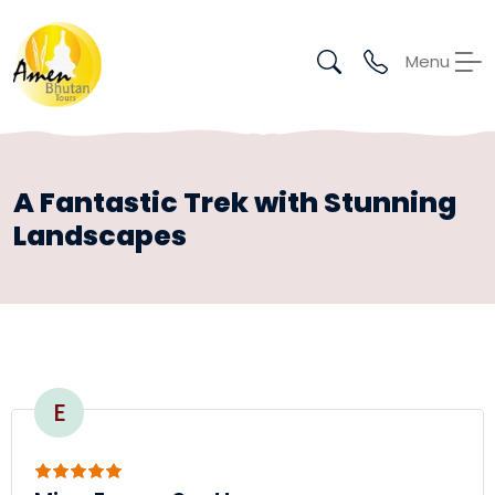
Menu
A Fantastic Trek with Stunning
Landscapes
E