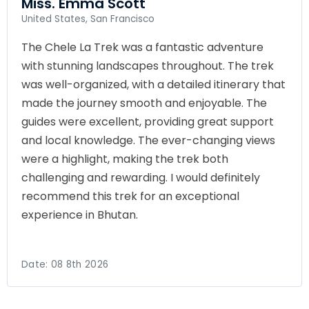
Miss. Emma Scott
United States, San Francisco
The Chele La Trek was a fantastic adventure
with stunning landscapes throughout. The trek
was well-organized, with a detailed itinerary that
made the journey smooth and enjoyable. The
guides were excellent, providing great support
and local knowledge. The ever-changing views
were a highlight, making the trek both
challenging and rewarding. I would definitely
recommend this trek for an exceptional
experience in Bhutan.
Date:
08 8th 2026