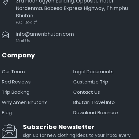
3rd Floor Ugyen Building, Opposite Hotel
Nordenma, Babesa Express Highway, Thimphu
Bhutan
P.O. Box:
#
info@amenbhutan.com
Mail Us
Company
Our Team
Legal Documents
Red Reviews
Customize Trip
Trip Booking
Contact Us
Why Amen Bhutan?
Bhutan Travel Info
Blog
Download Brochure
Subscribe Newsletter
sign up for new clothing ideas to your inbox every