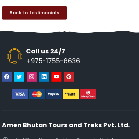
Back to testimonials
Call us 24/7
+975-1755-6636
Amen Bhutan Tours and Treks Pvt. Ltd.