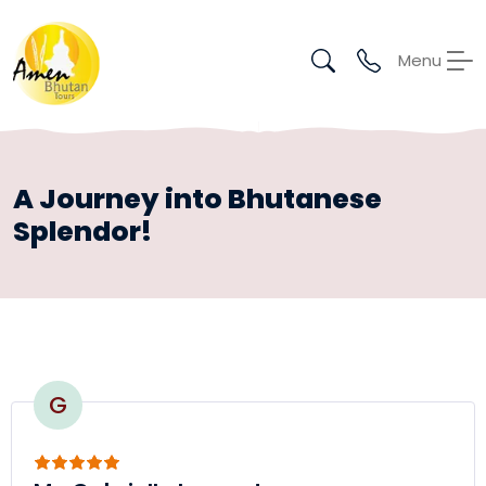
Menu
A Journey into Bhutanese
Splendor!
G