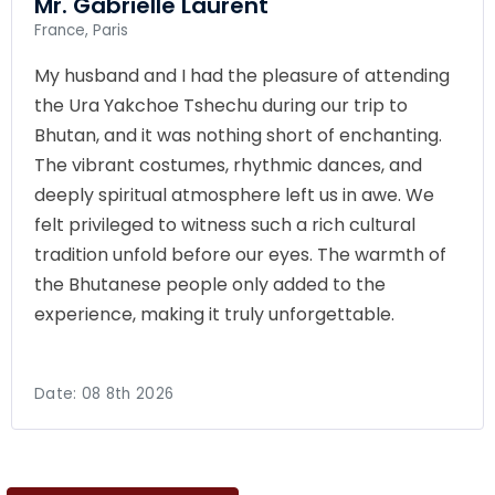
Mr. Gabrielle Laurent
France, Paris
My husband and I had the pleasure of attending
the Ura Yakchoe Tshechu during our trip to
Bhutan, and it was nothing short of enchanting.
The vibrant costumes, rhythmic dances, and
deeply spiritual atmosphere left us in awe. We
felt privileged to witness such a rich cultural
tradition unfold before our eyes. The warmth of
the Bhutanese people only added to the
experience, making it truly unforgettable.
Date:
08 8th 2026