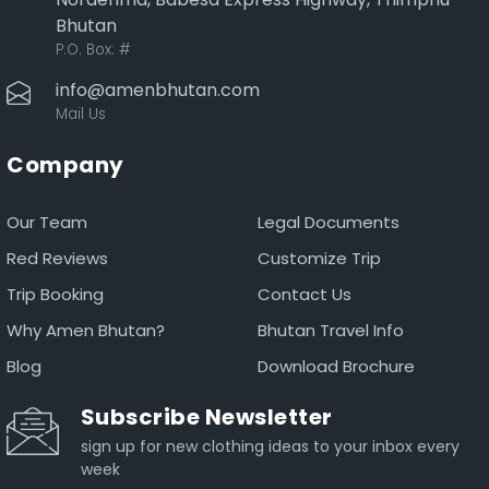
Bhutan
P.O. Box:
#
info@amenbhutan.com
Mail Us
Company
Our Team
Legal Documents
Red Reviews
Customize Trip
Trip Booking
Contact Us
Why Amen Bhutan?
Bhutan Travel Info
Blog
Download Brochure
Subscribe Newsletter
sign up for new clothing ideas to your inbox every
week