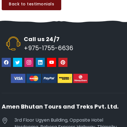
Back to testimonials
Call us 24/7
+975-1755-6636
Amen Bhutan Tours and Treks Pvt. Ltd.
3rd Floor Ugyen Building, Opposite Hotel
Nordenma, Babesa Express Highway, Thimphu