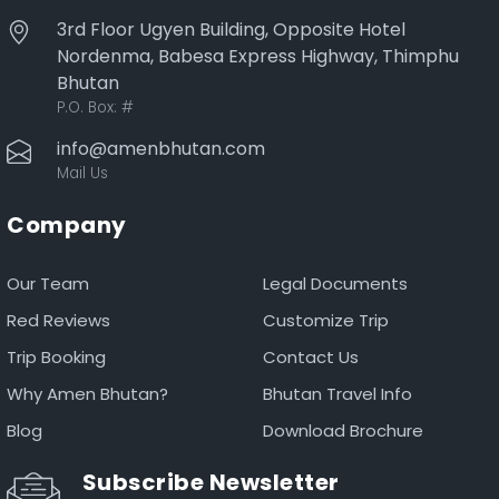
3rd Floor Ugyen Building, Opposite Hotel
Nordenma, Babesa Express Highway, Thimphu
Bhutan
P.O. Box:
#
info@amenbhutan.com
Mail Us
Company
Our Team
Legal Documents
Red Reviews
Customize Trip
Trip Booking
Contact Us
Why Amen Bhutan?
Bhutan Travel Info
Blog
Download Brochure
Subscribe Newsletter