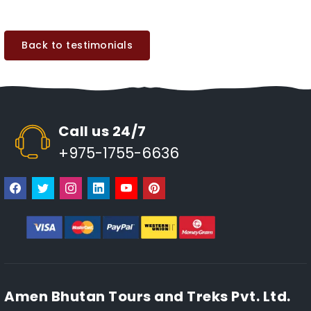
Back to testimonials
Call us 24/7
+975-1755-6636
Amen Bhutan Tours and Treks Pvt. Ltd.