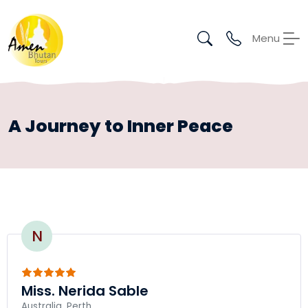
Menu
A Journey to Inner Peace
N
Miss. Nerida Sable
Australia, Perth