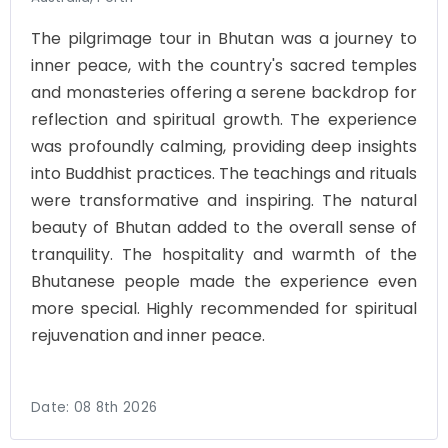
The pilgrimage tour in Bhutan was a journey to
inner peace, with the country's sacred temples
and monasteries offering a serene backdrop for
reflection and spiritual growth. The experience
was profoundly calming, providing deep insights
into Buddhist practices. The teachings and rituals
were transformative and inspiring. The natural
beauty of Bhutan added to the overall sense of
tranquility. The hospitality and warmth of the
Bhutanese people made the experience even
more special. Highly recommended for spiritual
rejuvenation and inner peace.
Date:
08 8th 2026