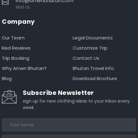
info@amenbhutan.com
Mail Us
Company
Our Team
Legal Documents
Red Reviews
Customize Trip
Trip Booking
Contact Us
Why Amen Bhutan?
Bhutan Travel Info
Blog
Download Brochure
Subscribe Newsletter
sign up for new clothing ideas to your inbox every
week