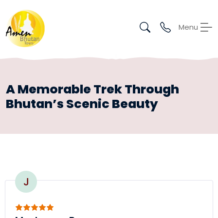
Menu
A Memorable Trek Through
Bhutan’s Scenic Beauty
J