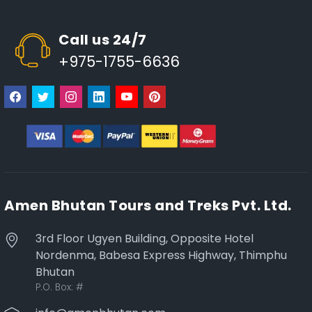
Call us 24/7
+975-1755-6636
Amen Bhutan Tours and Treks Pvt. Ltd.
3rd Floor Ugyen Building, Opposite Hotel
Nordenma, Babesa Express Highway, Thimphu
Bhutan
P.O. Box:
#