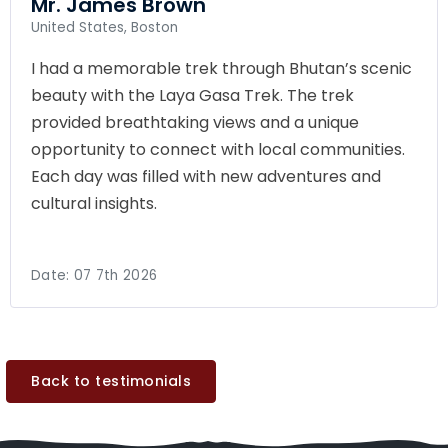
Mr. James Brown
United States, Boston
I had a memorable trek through Bhutan’s scenic
beauty with the Laya Gasa Trek. The trek
provided breathtaking views and a unique
opportunity to connect with local communities.
Each day was filled with new adventures and
cultural insights.
Date:
07 7th 2026
Back to testimonials