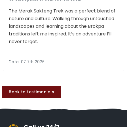
The Merak Sakteng Trek was a perfect blend of
nature and culture. Walking through untouched
landscapes and learning about the Brokpa
traditions left me inspired. It’s an adventure I’ll
never forget.
Date:
07 7th 2026
Back to testimonials
Call us 24/7