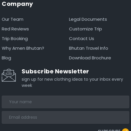
Company
Our Team
Legal Documents
Red Reviews
Customize Trip
Trip Booking
Contact Us
Why Amen Bhutan?
Bhutan Travel Info
Blog
Download Brochure
Subscribe Newsletter
sign up for new clothing ideas to your inbox every
week