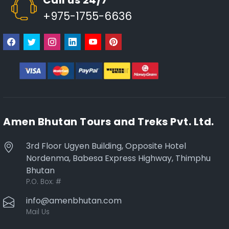
+975-1755-6636
Amen Bhutan Tours and Treks Pvt. Ltd.
3rd Floor Ugyen Building, Opposite Hotel
Nordenma, Babesa Express Highway, Thimphu
Bhutan
P.O. Box:
#
info@amenbhutan.com
Mail Us