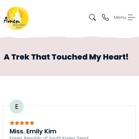
Menu
A Trek That Touched My Heart!
E
Miss. Emily Kim
Korea, Republic of South Korea, Seoul