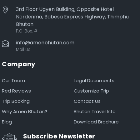
3rd Floor Ugyen Building, Opposite Hotel
Nordenma, Babesa Express Highway, Thimphu
Bhutan
P.O. Box:
#
info@amenbhutan.com
Mail Us
Company
Our Team
Legal Documents
Red Reviews
Customize Trip
Trip Booking
Contact Us
Why Amen Bhutan?
Bhutan Travel Info
Blog
Download Brochure
Subscribe Newsletter