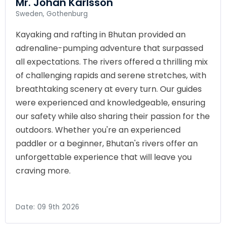
Mr. Johan Karlsson
Sweden, Gothenburg
Kayaking and rafting in Bhutan provided an
adrenaline-pumping adventure that surpassed
all expectations. The rivers offered a thrilling mix
of challenging rapids and serene stretches, with
breathtaking scenery at every turn. Our guides
were experienced and knowledgeable, ensuring
our safety while also sharing their passion for the
outdoors. Whether you're an experienced
paddler or a beginner, Bhutan's rivers offer an
unforgettable experience that will leave you
craving more.
Date:
09 9th 2026