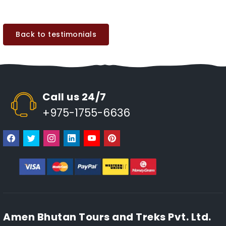
Back to testimonials
Call us 24/7
+975-1755-6636
Amen Bhutan Tours and Treks Pvt. Ltd.