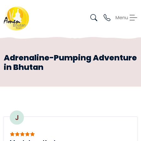
Menu
Adrenaline-Pumping Adventure
in Bhutan
J