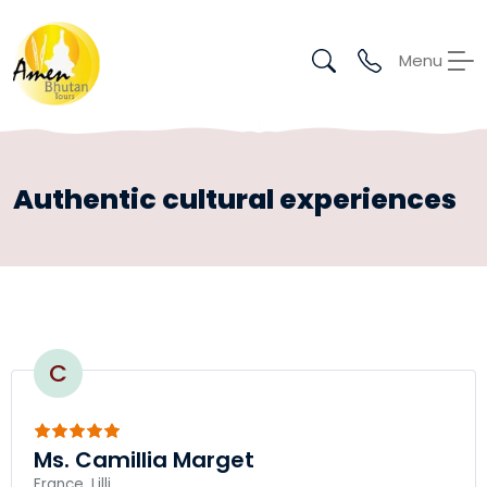
Menu
Authentic cultural experiences
C
Ms. Camillia Marget
France, Lilli