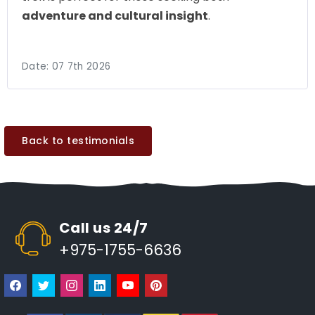
adventure and cultural insight
.
Date:
07 7th 2026
Back to testimonials
Call us 24/7
+975-1755-6636