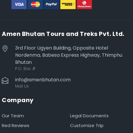
Amen Bhutan Tours and Treks Pvt. Ltd.
3rd Floor Ugyen Building, Opposite Hotel
Nordenma, Babesa Express Highway, Thimphu
Bhutan
P.O. Box:
#
info@amenbhutan.com
Mail Us
Company
Our Team
Legal Documents
Red Reviews
Customize Trip