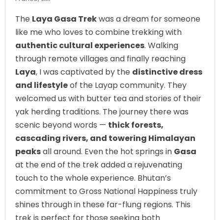
The
Laya Gasa Trek
was a dream for someone
like me who loves to combine trekking with
authentic cultural experiences
. Walking
through remote villages and finally reaching
Laya
, I was captivated by the
distinctive dress
and lifestyle
of the Layap community. They
welcomed us with butter tea and stories of their
yak herding traditions. The journey there was
scenic beyond words —
thick forests,
cascading rivers, and towering Himalayan
peaks
all around. Even the hot springs in
Gasa
at the end of the trek added a rejuvenating
touch to the whole experience. Bhutan’s
commitment to Gross National Happiness truly
shines through in these far-flung regions. This
trek is perfect for those seeking both