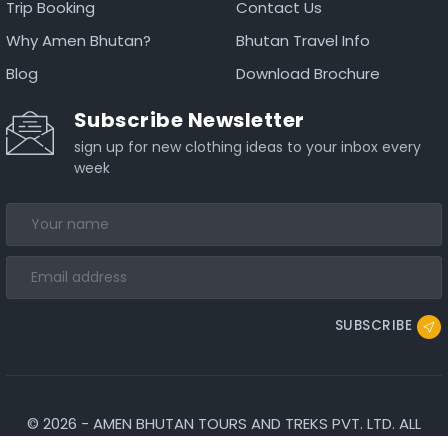
Trip Booking
Contact Us
Why Amen Bhutan?
Bhutan Travel Info
Blog
Download Brochure
Subscribe Newsletter
sign up for new clothing ideas to your inbox every
week
SUBSCRIBE
©
2026
-
AMEN BHUTAN TOURS AND TREKS PVT. LTD.
ALL