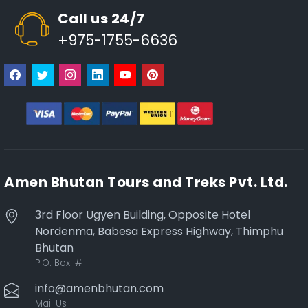
Call us 24/7
+975-1755-6636
Amen Bhutan Tours and Treks Pvt. Ltd.
3rd Floor Ugyen Building, Opposite Hotel
Nordenma, Babesa Express Highway, Thimphu
Bhutan
P.O. Box:
#
info@amenbhutan.com
Mail Us