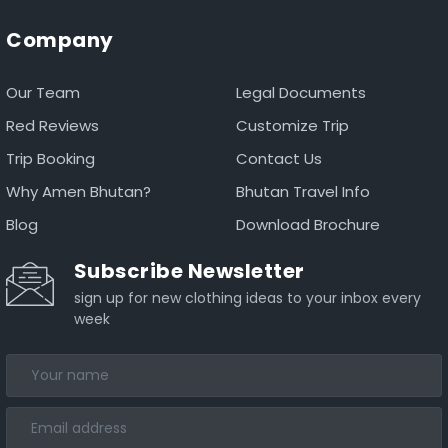
Company
Our Team
Legal Documents
Red Reviews
Customize Trip
Trip Booking
Contact Us
Why Amen Bhutan?
Bhutan Travel Info
Blog
Download Brochure
Subscribe Newsletter
sign up for new clothing ideas to your inbox every
week