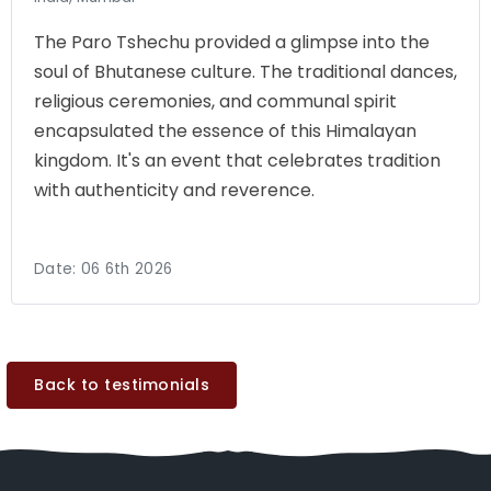
The Paro Tshechu provided a glimpse into the
soul of Bhutanese culture. The traditional dances,
religious ceremonies, and communal spirit
encapsulated the essence of this Himalayan
kingdom. It's an event that celebrates tradition
with authenticity and reverence.
Date:
06 6th 2026
Back to testimonials