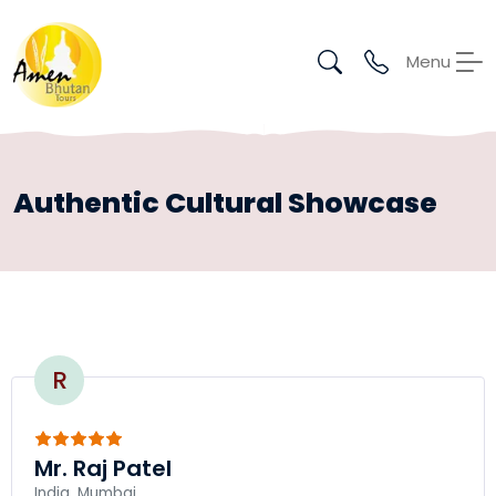
Menu
Authentic Cultural Showcase
R
Mr. Raj Patel
India, Mumbai