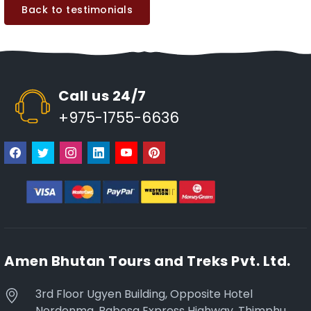
Back to testimonials
Call us 24/7
+975-1755-6636
Amen Bhutan Tours and Treks Pvt. Ltd.
3rd Floor Ugyen Building, Opposite Hotel
Nordenma, Babesa Express Highway, Thimphu