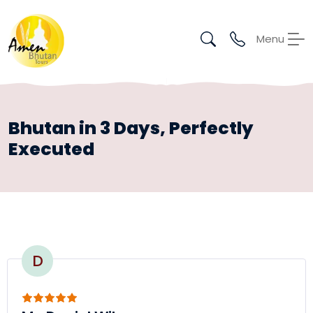
Menu
Bhutan in 3 Days, Perfectly
Executed
D