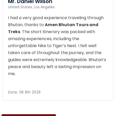
Mr. Daniel Wilson
United States, Los Angeles
I had a very good experience traveling through
Bhutan, thanks to
Amen Bhutan Tours and
Treks
. The short itinerary was packed with
amazing experiences, including the
unforgettable hike to Tiger’s Nest. I felt well
taken care of throughout the journey, and the
guides were extremely knowledgeable. Bhutan’s
peace and beauty left a lasting impression on
me.
Date:
08 8th 2026