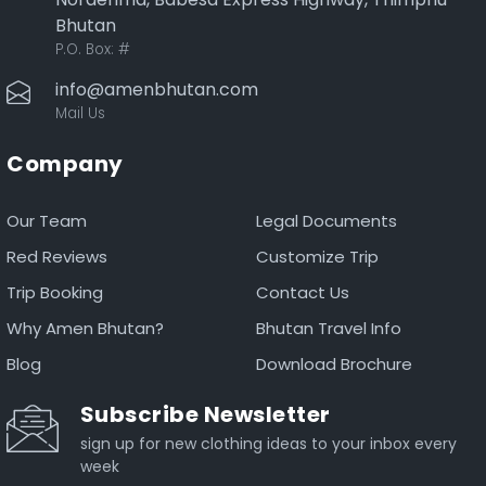
Bhutan
P.O. Box:
#
info@amenbhutan.com
Mail Us
Company
Our Team
Legal Documents
Red Reviews
Customize Trip
Trip Booking
Contact Us
Why Amen Bhutan?
Bhutan Travel Info
Blog
Download Brochure
Subscribe Newsletter
sign up for new clothing ideas to your inbox every
week