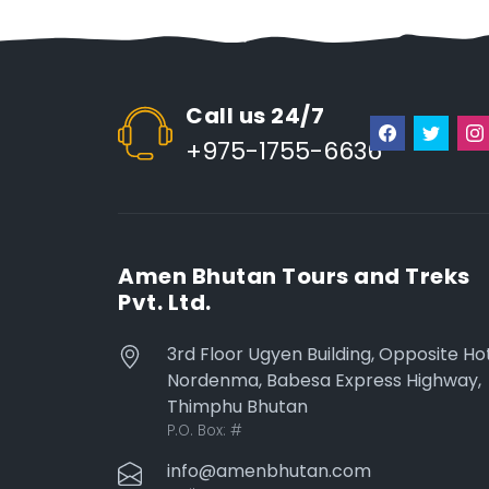
Call us 24/7
+975-1755-6636
Amen Bhutan Tours and Treks
Pvt. Ltd.
3rd Floor Ugyen Building, Opposite Ho
Nordenma, Babesa Express Highway,
Thimphu Bhutan
P.O. Box:
#
info@amenbhutan.com