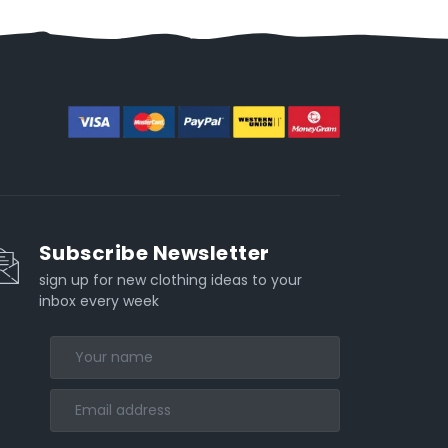
Subscribe Newsletter
sign up for new clothing ideas to your
inbox every week