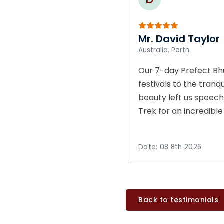
Mr. David Taylor
Australia, Perth
Our 7-day Prefect Bh
festivals to the tran
beauty left us speech
Trek for an incredibl
Date:
08 8th 2026
Back to testimonials