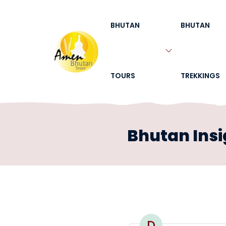
BHUTAN
BHUTAN
TOURS
TREKKINGS
Bhutan Insi
D