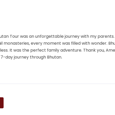
utan Tour was an unforgettable journey with my parents.
quil monasteries, every moment was filled with wonder. Bh
less. It was the perfect family adventure. Thank you, A
e 7-day journey through Bhutan.