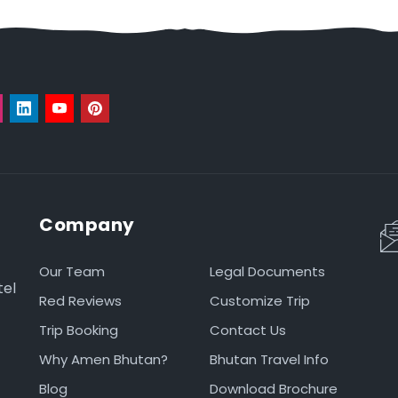
Company
Our Team
Legal Documents
tel
Red Reviews
Customize Trip
Trip Booking
Contact Us
Why Amen Bhutan?
Bhutan Travel Info
Blog
Download Brochure