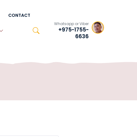
CONTACT
Whatsapp or Viber
+975-1755-
6636