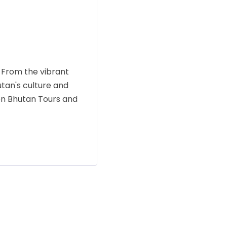
 From the vibrant
utan's culture and
men Bhutan Tours and