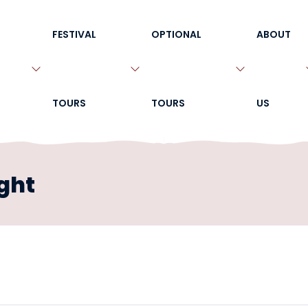
FESTIVAL
OPTIONAL
ABOUT
TOURS
TOURS
US
ght