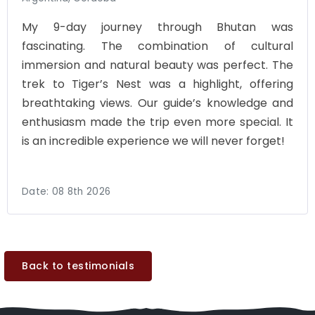
My 9-day journey through Bhutan was
fascinating. The combination of cultural
immersion and natural beauty was perfect. The
trek to Tiger’s Nest was a highlight, offering
breathtaking views. Our guide’s knowledge and
enthusiasm made the trip even more special. It
is an incredible experience we will never forget!
Date:
08 8th 2026
Back to testimonials