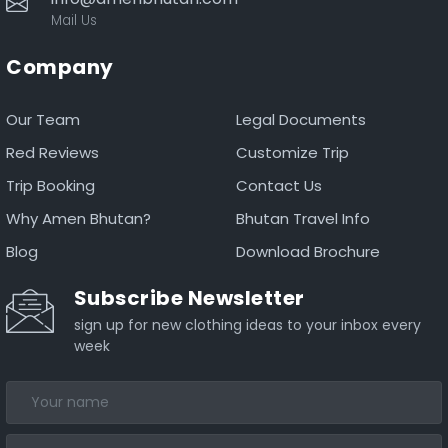
Mail Us
Company
Our Team
Legal Documents
Red Reviews
Customize Trip
Trip Booking
Contact Us
Why Amen Bhutan?
Bhutan Travel Info
Blog
Download Brochure
Subscribe Newsletter
sign up for new clothing ideas to your inbox every
week