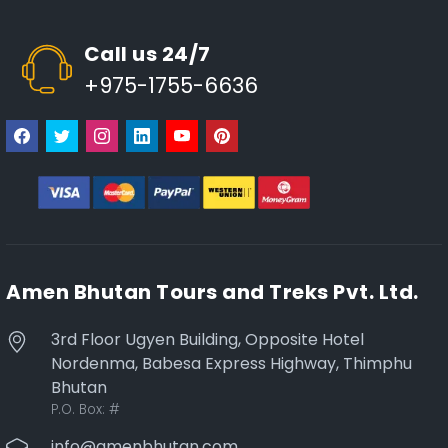
Call us 24/7
+975-1755-6636
Amen Bhutan Tours and Treks Pvt. Ltd.
3rd Floor Ugyen Building, Opposite Hotel
Nordenma, Babesa Express Highway, Thimphu
Bhutan
P.O. Box:
#
info@amenbhutan.com