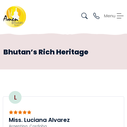
Menu
Bhutan’s Rich Heritage
L
Miss. Luciana Alvarez
Argentina, Cordoba