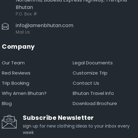
Bhutan
P.O. Box:
#
info@amenbhutan.com
Mail Us
Company
Our Team
Legal Documents
Red Reviews
Customize Trip
Trip Booking
Contact Us
Why Amen Bhutan?
Bhutan Travel Info
Blog
Download Brochure
Subscribe Newsletter
sign up for new clothing ideas to your inbox every
week