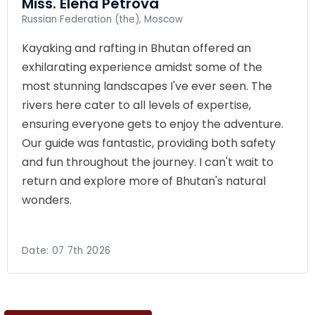
Miss. Elena Petrova
Russian Federation (the), Moscow
Kayaking and rafting in Bhutan offered an
exhilarating experience amidst some of the
most stunning landscapes I've ever seen. The
rivers here cater to all levels of expertise,
ensuring everyone gets to enjoy the adventure.
Our guide was fantastic, providing both safety
and fun throughout the journey. I can't wait to
return and explore more of Bhutan's natural
wonders.
Date:
07 7th 2026