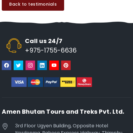
Back to testimonials
Call us 24/7
+975-1755-6636
Amen Bhutan Tours and Treks Pvt. Ltd.
3rd Floor Ugyen Building, Opposite Hotel
Nordenma, Babesa Express Highway, Thimphu