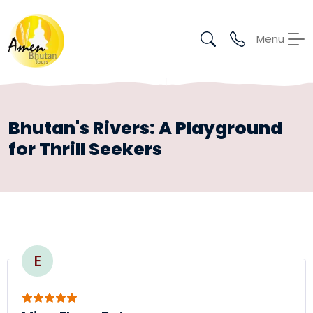
Menu
Bhutan's Rivers: A Playground
for Thrill Seekers
E