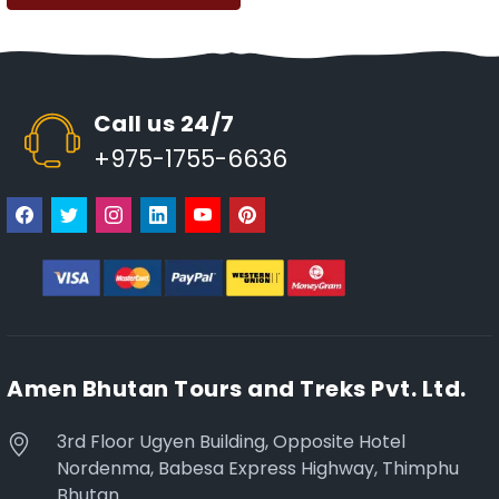
Call us 24/7
+975-1755-6636
Amen Bhutan Tours and Treks Pvt. Ltd.
3rd Floor Ugyen Building, Opposite Hotel
Nordenma, Babesa Express Highway, Thimphu
Bhutan