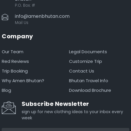
P.O. Box:
#
info@amenbhutan.com
Mail Us
Company
Our Team
Legal Documents
Red Reviews
Customize Trip
Trip Booking
Contact Us
Why Amen Bhutan?
Bhutan Travel Info
Blog
Download Brochure
Subscribe Newsletter
sign up for new clothing ideas to your inbox every
week