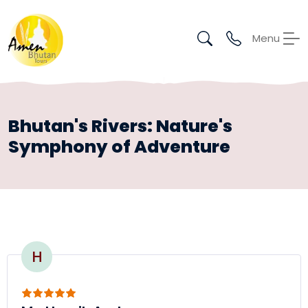
Menu
Bhutan's Rivers: Nature's
Symphony of Adventure
H