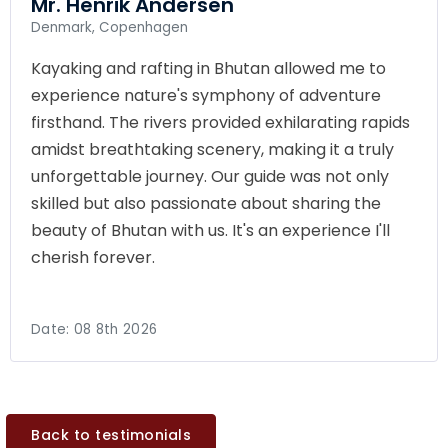
Mr. Henrik Andersen
Denmark, Copenhagen
Kayaking and rafting in Bhutan allowed me to
experience nature's symphony of adventure
firsthand. The rivers provided exhilarating rapids
amidst breathtaking scenery, making it a truly
unforgettable journey. Our guide was not only
skilled but also passionate about sharing the
beauty of Bhutan with us. It's an experience I'll
cherish forever.
Date:
08 8th 2026
Back to testimonials