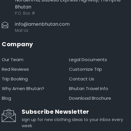
Bhutan
P.O. Box:
#
info@amenbhutan.com
Mail Us
Company
Our Team
Legal Documents
Red Reviews
Customize Trip
Trip Booking
Contact Us
Why Amen Bhutan?
Bhutan Travel Info
Blog
Download Brochure
Subscribe Newsletter
sign up for new clothing ideas to your inbox every
week