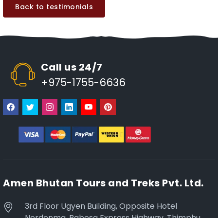
Back to testimonials
Call us 24/7
+975-1755-6636
Amen Bhutan Tours and Treks Pvt. Ltd.
3rd Floor Ugyen Building, Opposite Hotel
Nordenma, Babesa Express Highway, Thimphu