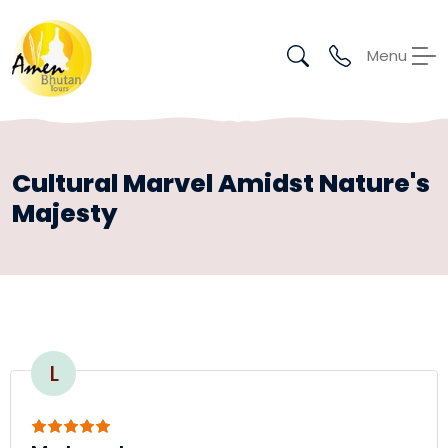
Menu
Cultural Marvel Amidst Nature's
Majesty
L