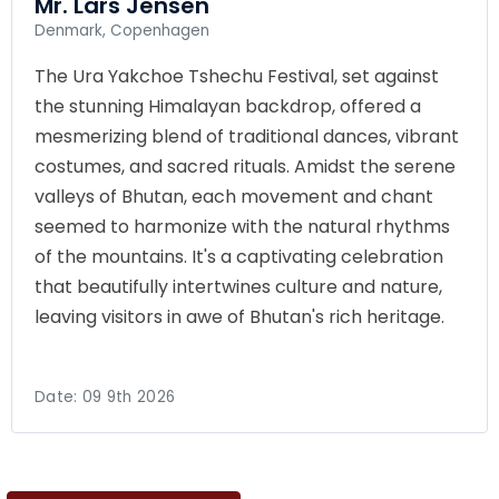
Mr. Lars Jensen
Denmark, Copenhagen
The Ura Yakchoe Tshechu Festival, set against
the stunning Himalayan backdrop, offered a
mesmerizing blend of traditional dances, vibrant
costumes, and sacred rituals. Amidst the serene
valleys of Bhutan, each movement and chant
seemed to harmonize with the natural rhythms
of the mountains. It's a captivating celebration
that beautifully intertwines culture and nature,
leaving visitors in awe of Bhutan's rich heritage.
Date:
09 9th 2026