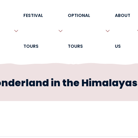
FESTIVAL
OPTIONAL
ABOUT
TOURS
TOURS
US
onderland in the Himalayas