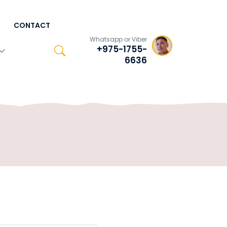
CONTACT
Whatsapp or Viber
+975-1755-
6636