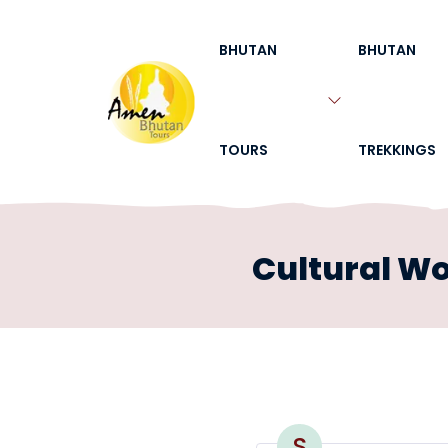
BHUTAN
BHUTAN
TOURS
TREKKINGS
Cultural W
S