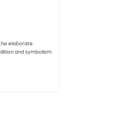
the elaborate
adition and symbolism.