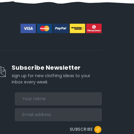
Subscribe Newsletter
sign up for new clothing ideas to your
inbox every week
SUBSCRIBE