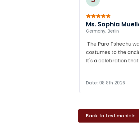
Ms. Sophia Muell
Germany, Berlin
The Paro Tshechu was
costumes to the ancie
It's a celebration th
Date:
08 8th 2026
Back to testimonials