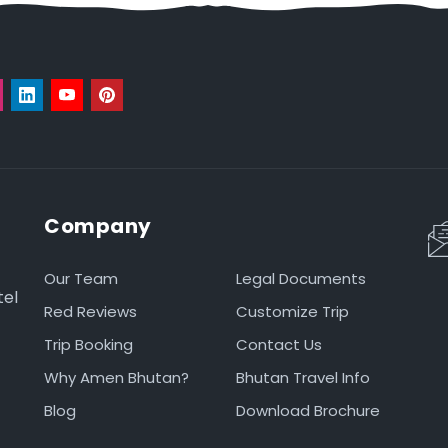
Company
Our Team
Legal Documents
tel
Red Reviews
Customize Trip
Trip Booking
Contact Us
Why Amen Bhutan?
Bhutan Travel Info
Blog
Download Brochure