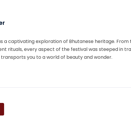
er
 a captivating exploration of Bhutanese heritage. From 
nt rituals, every aspect of the festival was steeped in tr
at transports you to a world of beauty and wonder.