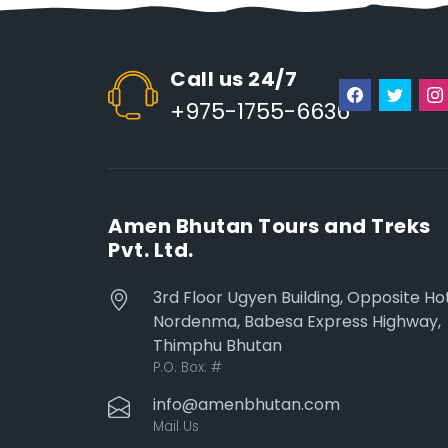
Call us 24/7
+975-1755-6636
Amen Bhutan Tours and Treks
Pvt. Ltd.
3rd Floor Ugyen Building, Opposite Ho
Nordenma, Babesa Express Highway,
Thimphu Bhutan
P.O. Box:
#
info@amenbhutan.com
Mail Us