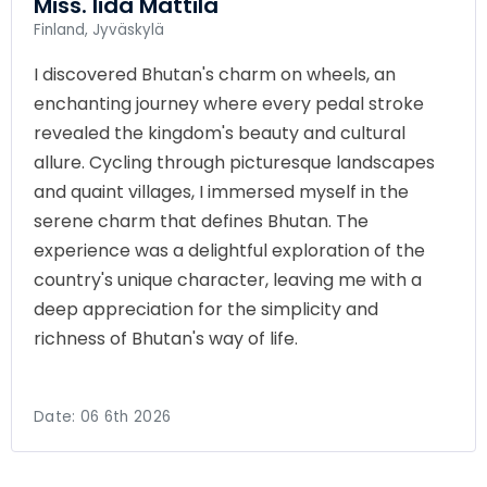
Miss. Iida Mattila
Finland, Jyväskylä
I discovered Bhutan's charm on wheels, an
enchanting journey where every pedal stroke
revealed the kingdom's beauty and cultural
allure. Cycling through picturesque landscapes
and quaint villages, I immersed myself in the
serene charm that defines Bhutan. The
experience was a delightful exploration of the
country's unique character, leaving me with a
deep appreciation for the simplicity and
richness of Bhutan's way of life.
Date:
06 6th 2026