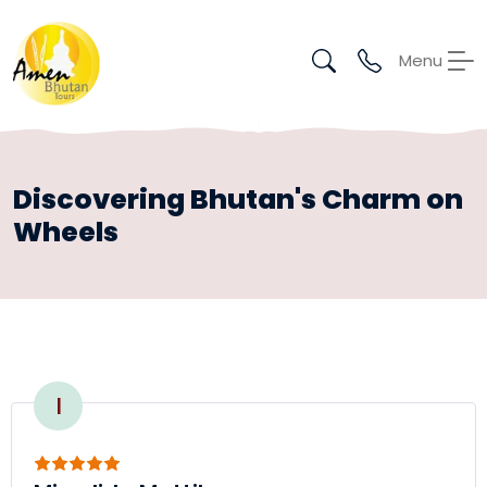
Menu
Discovering Bhutan's Charm on
Wheels
I