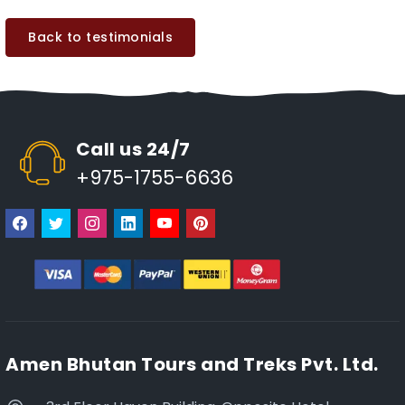
Back to testimonials
Call us 24/7
+975-1755-6636
Amen Bhutan Tours and Treks Pvt. Ltd.