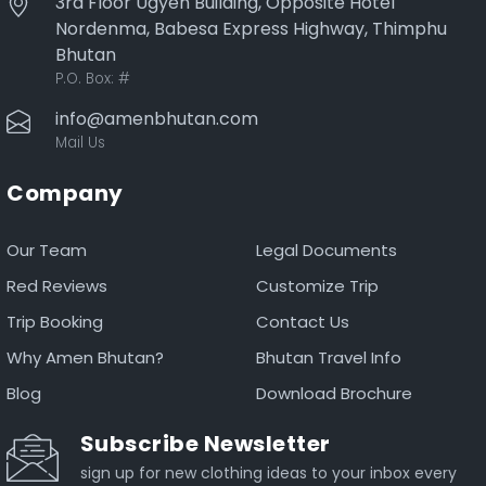
3rd Floor Ugyen Building, Opposite Hotel
Nordenma, Babesa Express Highway, Thimphu
Bhutan
P.O. Box:
#
info@amenbhutan.com
Mail Us
Company
Our Team
Legal Documents
Red Reviews
Customize Trip
Trip Booking
Contact Us
Why Amen Bhutan?
Bhutan Travel Info
Blog
Download Brochure
Subscribe Newsletter
sign up for new clothing ideas to your inbox every