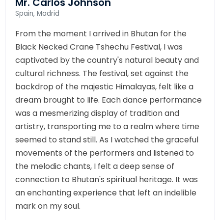
Mr. Carlos Johnson
Spain, Madrid
From the moment I arrived in Bhutan for the
Black Necked Crane Tshechu Festival, I was
captivated by the country's natural beauty and
cultural richness. The festival, set against the
backdrop of the majestic Himalayas, felt like a
dream brought to life. Each dance performance
was a mesmerizing display of tradition and
artistry, transporting me to a realm where time
seemed to stand still. As I watched the graceful
movements of the performers and listened to
the melodic chants, I felt a deep sense of
connection to Bhutan's spiritual heritage. It was
an enchanting experience that left an indelible
mark on my soul.