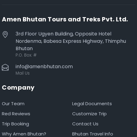
Amen Bhutan Tours and Treks Pvt. Ltd.
3rd Floor Ugyen Building, Opposite Hotel
Nordenma, Babesa Express Highway, Thimphu
Bhutan
P.O. Box:
#
info@amenbhutan.com
Mail Us
Company
Our Team
Legal Documents
Red Reviews
Customize Trip
Trip Booking
Contact Us
Why Amen Bhutan?
Bhutan Travel Info