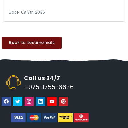
Date:
08 8th 2026
Back to testimonials
Call us 24/7
+975-1755-6636