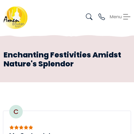
Menu
Enchanting Festivities Amidst
Nature's Splendor
C