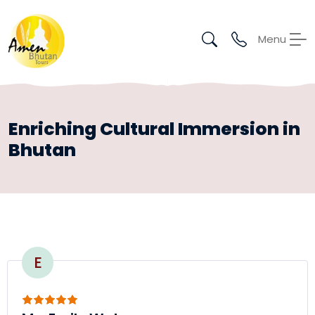
Menu
Enriching Cultural Immersion in
Bhutan
E