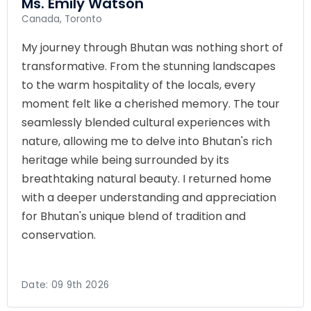
Ms. Emily Watson
Canada, Toronto
My journey through Bhutan was nothing short of
transformative. From the stunning landscapes
to the warm hospitality of the locals, every
moment felt like a cherished memory. The tour
seamlessly blended cultural experiences with
nature, allowing me to delve into Bhutan's rich
heritage while being surrounded by its
breathtaking natural beauty. I returned home
with a deeper understanding and appreciation
for Bhutan's unique blend of tradition and
conservation.
Date:
09 9th 2026