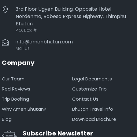
3rd Floor Ugyen Building, Opposite Hotel
Nordenma, Babesa Express Highway, Thimphu
Bhutan
P.O. Box:
#
info@amenbhutan.com
Mail Us
Company
Our Team
Legal Documents
Red Reviews
Customize Trip
Trip Booking
Contact Us
Why Amen Bhutan?
Bhutan Travel Info
Blog
Download Brochure
Subscribe Newsletter