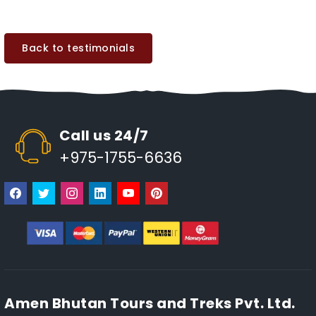
Back to testimonials
Call us 24/7
+975-1755-6636
Amen Bhutan Tours and Treks Pvt. Ltd.