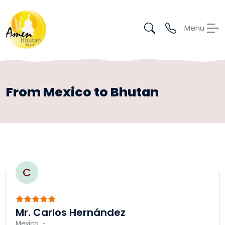
Menu
From Mexico to Bhutan
C
Mr. Carlos Hernández
Mexico, -