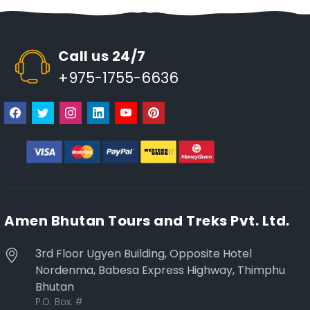
Call us 24/7
+975-1755-6636
Amen Bhutan Tours and Treks Pvt. Ltd.
3rd Floor Ugyen Building, Opposite Hotel
Nordenma, Babesa Express Highway, Thimphu
Bhutan
P.O. Box:
#