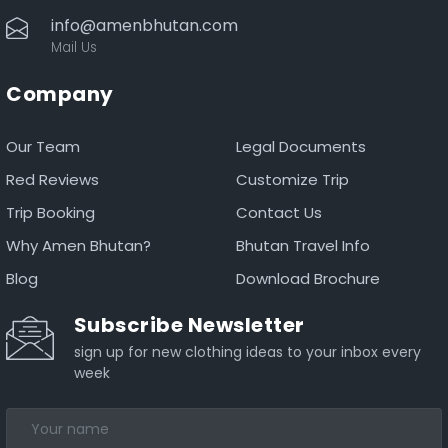
info@amenbhutan.com
Mail Us
Company
Our Team
Legal Documents
Red Reviews
Customize Trip
Trip Booking
Contact Us
Why Amen Bhutan?
Bhutan Travel Info
Blog
Download Brochure
Subscribe Newsletter
sign up for new clothing ideas to your inbox every
week