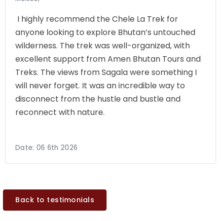
I highly recommend the Chele La Trek for
anyone looking to explore Bhutan’s untouched
wilderness. The trek was well-organized, with
excellent support from Amen Bhutan Tours and
Treks. The views from Sagala were something I
will never forget. It was an incredible way to
disconnect from the hustle and bustle and
reconnect with nature.
Date:
06 6th 2026
Back to testimonials