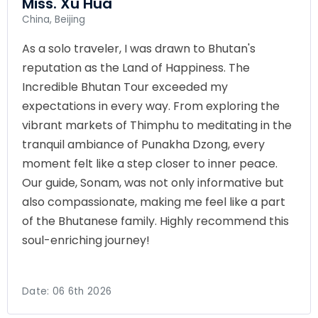
Miss. Xu Hua
China, Beijing
As a solo traveler, I was drawn to Bhutan's
reputation as the Land of Happiness. The
Incredible Bhutan Tour exceeded my
expectations in every way. From exploring the
vibrant markets of Thimphu to meditating in the
tranquil ambiance of Punakha Dzong, every
moment felt like a step closer to inner peace.
Our guide, Sonam, was not only informative but
also compassionate, making me feel like a part
of the Bhutanese family. Highly recommend this
soul-enriching journey!
Date:
06 6th 2026