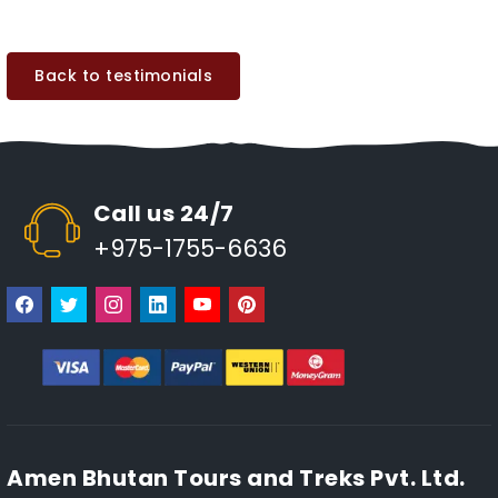
Back to testimonials
Call us 24/7
+975-1755-6636
Amen Bhutan Tours and Treks Pvt. Ltd.