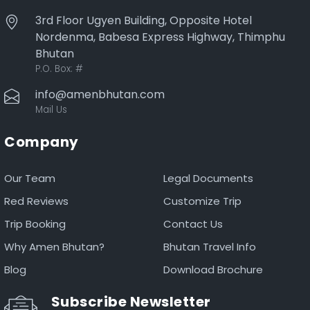
3rd Floor Ugyen Building, Opposite Hotel
Nordenma, Babesa Express Highway, Thimphu
Bhutan
P.O. Box:
#
info@amenbhutan.com
Mail Us
Company
Our Team
Legal Documents
Red Reviews
Customize Trip
Trip Booking
Contact Us
Why Amen Bhutan?
Bhutan Travel Info
Blog
Download Brochure
Subscribe Newsletter