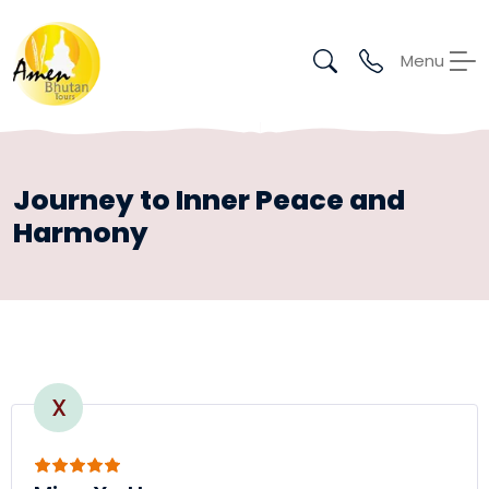
Menu
Journey to Inner Peace and
Harmony
X