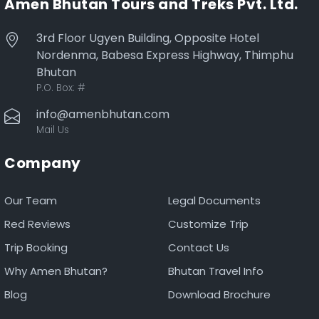
Amen Bhutan Tours and Treks Pvt. Ltd.
3rd Floor Ugyen Building, Opposite Hotel
Nordenma, Babesa Express Highway, Thimphu
Bhutan
P.O. Box:
#
info@amenbhutan.com
Mail Us
Company
Our Team
Legal Documents
Red Reviews
Customize Trip
Trip Booking
Contact Us
Why Amen Bhutan?
Bhutan Travel Info
Blog
Download Brochure