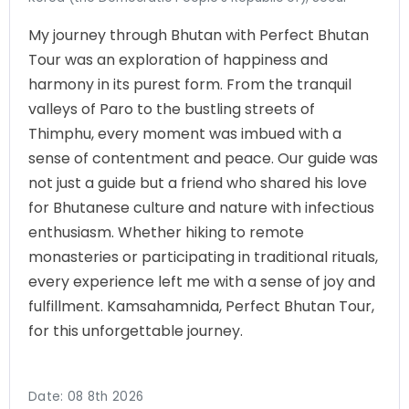
My journey through Bhutan with Perfect Bhutan
Tour was an exploration of happiness and
harmony in its purest form. From the tranquil
valleys of Paro to the bustling streets of
Thimphu, every moment was imbued with a
sense of contentment and peace. Our guide was
not just a guide but a friend who shared his love
for Bhutanese culture and nature with infectious
enthusiasm. Whether hiking to remote
monasteries or participating in traditional rituals,
every experience left me with a sense of joy and
fulfillment. Kamsahamnida, Perfect Bhutan Tour,
for this unforgettable journey.
Date:
08 8th 2026