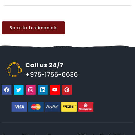
Back to testimonials
Call us 24/7
+975-1755-6636