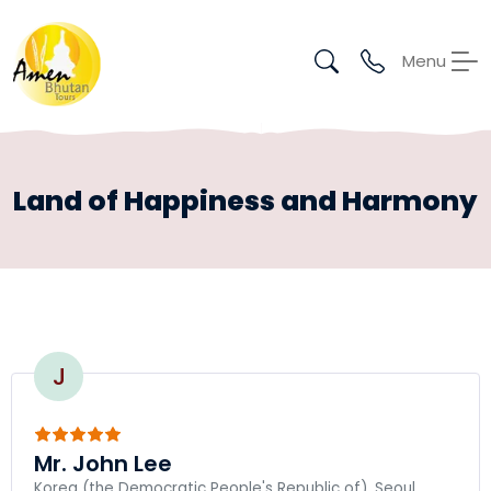
Menu
Land of Happiness and Harmony
J
Mr. John Lee
Korea (the Democratic People's Republic of), Seoul