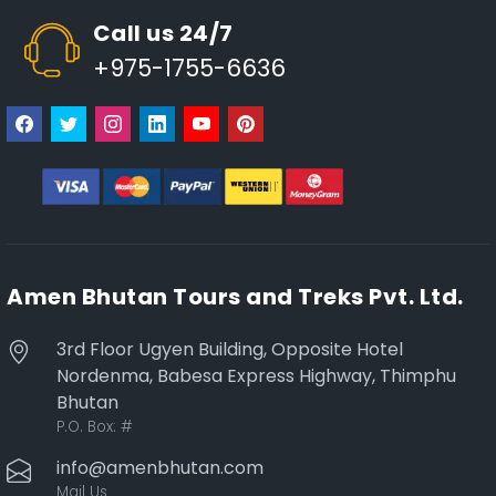
Call us 24/7
+975-1755-6636
Amen Bhutan Tours and Treks Pvt. Ltd.
3rd Floor Ugyen Building, Opposite Hotel
Nordenma, Babesa Express Highway, Thimphu
Bhutan
P.O. Box:
#
info@amenbhutan.com
Mail Us