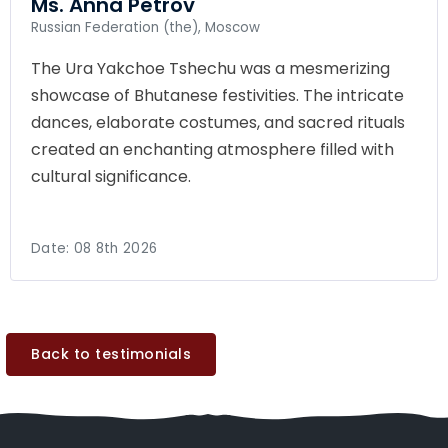
Ms. Anna Petrov
Russian Federation (the), Moscow
The Ura Yakchoe Tshechu was a mesmerizing
showcase of Bhutanese festivities. The intricate
dances, elaborate costumes, and sacred rituals
created an enchanting atmosphere filled with
cultural significance.
Date:
08 8th 2026
Back to testimonials