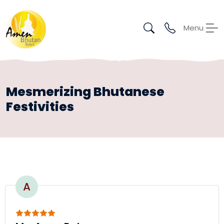
Menu
Mesmerizing Bhutanese
Festivities
A