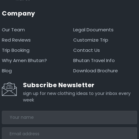
Company
Our Team
Legal Documents
Red Reviews
Customize Trip
Trip Booking
Contact Us
Why Amen Bhutan?
Bhutan Travel Info
Blog
Download Brochure
Subscribe Newsletter
sign up for new clothing ideas to your inbox every
week