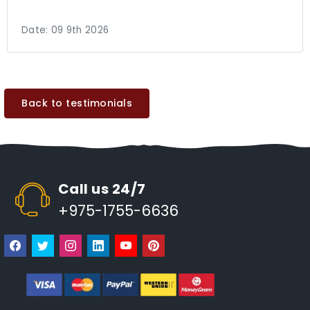
Date:
09 9th 2026
Back to testimonials
Call us 24/7
+975-1755-6636