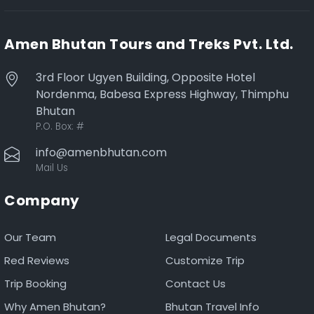
Amen Bhutan Tours and Treks Pvt. Ltd.
3rd Floor Ugyen Building, Opposite Hotel
Nordenma, Babesa Express Highway, Thimphu
Bhutan
P.O. Box:
#
info@amenbhutan.com
Mail Us
Company
Our Team
Legal Documents
Red Reviews
Customize Trip
Trip Booking
Contact Us
Why Amen Bhutan?
Bhutan Travel Info