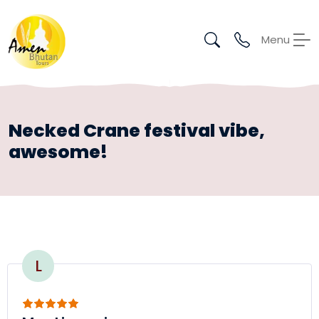
Menu
Necked Crane festival vibe,
awesome!
L