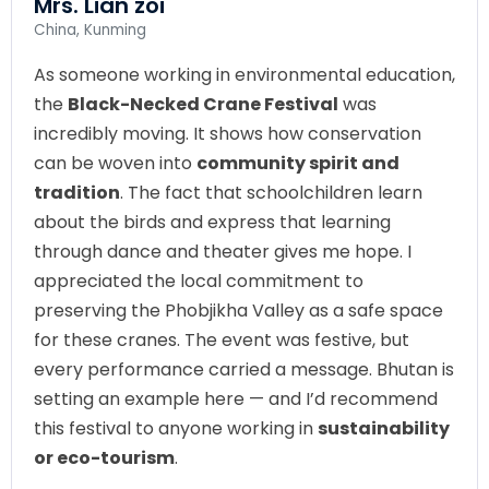
Mrs. Lian zoi
China, Kunming
As someone working in environmental education,
the
Black-Necked Crane Festival
was
incredibly moving. It shows how conservation
can be woven into
community spirit and
tradition
. The fact that schoolchildren learn
about the birds and express that learning
through dance and theater gives me hope. I
appreciated the local commitment to
preserving the Phobjikha Valley as a safe space
for these cranes. The event was festive, but
every performance carried a message. Bhutan is
setting an example here — and I’d recommend
this festival to anyone working in
sustainability
or eco-tourism
.