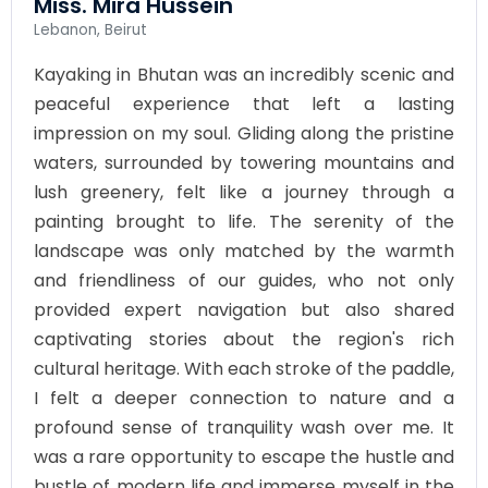
Miss. Mira Hussein
Lebanon, Beirut
Kayaking in Bhutan was an incredibly scenic and
peaceful experience that left a lasting
impression on my soul. Gliding along the pristine
waters, surrounded by towering mountains and
lush greenery, felt like a journey through a
painting brought to life. The serenity of the
landscape was only matched by the warmth
and friendliness of our guides, who not only
provided expert navigation but also shared
captivating stories about the region's rich
cultural heritage. With each stroke of the paddle,
I felt a deeper connection to nature and a
profound sense of tranquility wash over me. It
was a rare opportunity to escape the hustle and
bustle of modern life and immerse myself in the