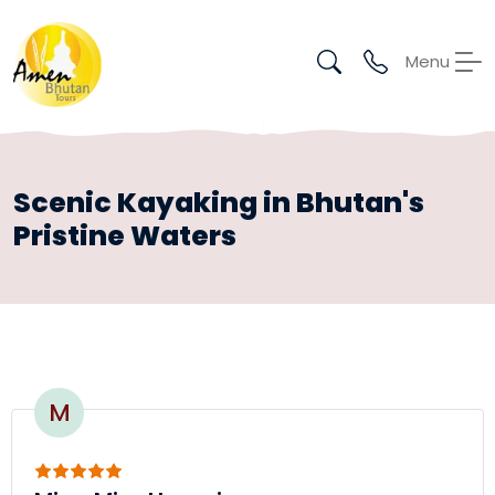
Menu
Scenic Kayaking in Bhutan's
Pristine Waters
M