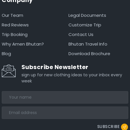
Our Team
Legal Documents
Red Reviews
Customize Trip
Trip Booking
Contact Us
Why Amen Bhutan?
Bhutan Travel Info
Blog
Download Brochure
Subscribe Newsletter
sign up for new clothing ideas to your inbox every
week
SUBSCRIBE