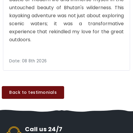
untouched beauty of Bhutan's wilderness. This
kayaking adventure was not just about exploring
scenic waters; it was a transformative
experience that rekindled my love for the great
outdoors.
Date:
08 8th 2026
Back to testimonials
Call us 24/7