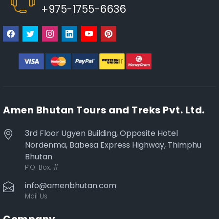
+975-1755-6636
Amen Bhutan Tours and Treks Pvt. Ltd.
3rd Floor Ugyen Building, Opposite Hotel
Nordenma, Babesa Express Highway, Thimphu
Bhutan
P.O. Box:
#
info@amenbhutan.com
Mail Us
Company