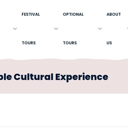
FESTIVAL
OPTIONAL
ABOUT
TOURS
TOURS
US
le Cultural Experience