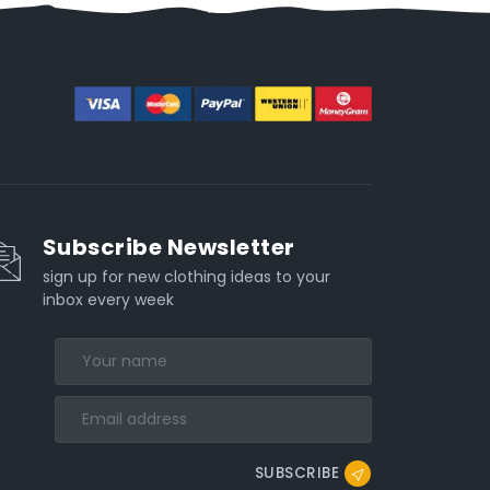
Subscribe Newsletter
sign up for new clothing ideas to your
inbox every week
SUBSCRIBE