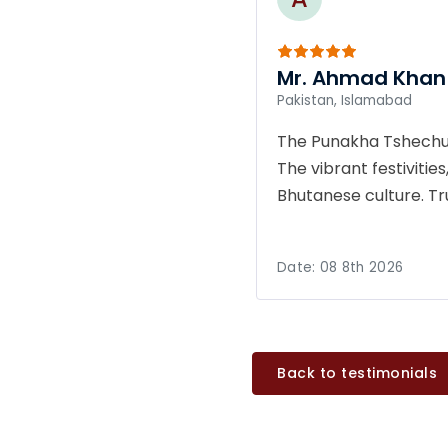
Mr. Ahmad Khan
Pakistan, Islamabad
The Punakha Tshechu o
The vibrant festivities
Bhutanese culture. T
Date:
08 8th 2026
Back to testimonials