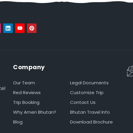
Company
Our Team
Legal Documents
tel
Red Reviews
Customize Trip
Trip Booking
Contact Us
Why Amen Bhutan?
Bhutan Travel Info
Blog
Download Brochure