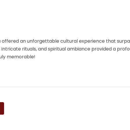
ffered an unforgettable cultural experience that surpas
, intricate rituals, and spiritual ambiance provided a profo
ruly memorable!