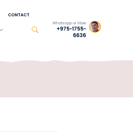
CONTACT
Whatsapp or Viber
+975-1755-
6636