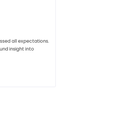
sed all expectations.
und insight into