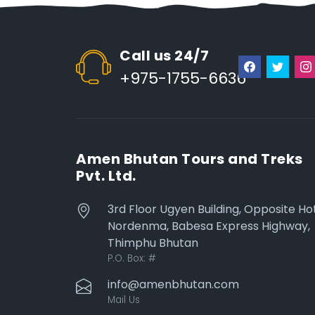
Call us 24/7
+975-1755-6636
Amen Bhutan Tours and Treks
Pvt. Ltd.
3rd Floor Ugyen Building, Opposite Ho
Nordenma, Babesa Express Highway,
Thimphu Bhutan
P.O. Box:
#
info@amenbhutan.com
Mail Us