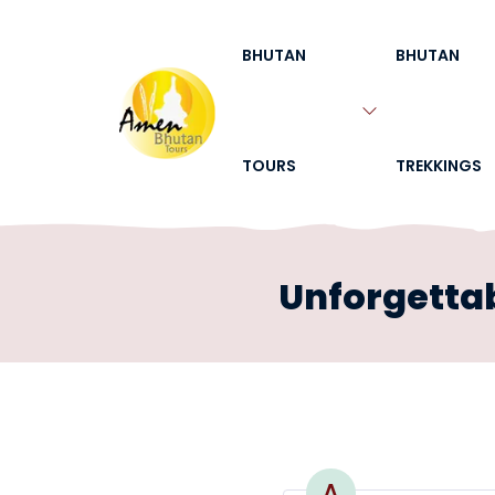
BHUTAN
BHUTAN
TOURS
TREKKINGS
Unforgettab
A