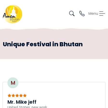
Menu
Unique Festival in Bhutan
M
Mr. Mike jeff
United States, new work