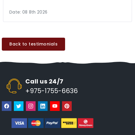
Date:
08 8th 2026
Back to testimonials
Call us 24/7
+975-1755-6636