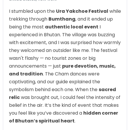
I stumbled upon the
Ura Yakchoe Festival
while
trekking through
Bumthang
, and it ended up
being the most
authentic local event
I
experienced in Bhutan. The village was buzzing
with excitement, and I was surprised how warmly
they welcomed an outsider like me. The festival
wasn't flashy — no tourist zones or big
announcements — just
pure devotion, music,
and tradition
. The Cham dances were
captivating, and our guide explained the
symbolism behind each one. When the
sacred
relic
was brought out, I could feel the intensity of
belief in the air. It’s the kind of event that makes
you feel like you’ve discovered a
hidden corner
of Bhutan’s spiritual heart
.