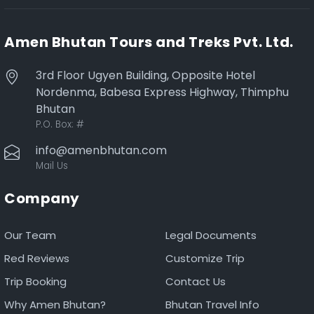
Amen Bhutan Tours and Treks Pvt. Ltd.
3rd Floor Ugyen Building, Opposite Hotel
Nordenma, Babesa Express Highway, Thimphu
Bhutan
P.O. Box:
#
info@amenbhutan.com
Mail Us
Company
Our Team
Legal Documents
Red Reviews
Customize Trip
Trip Booking
Contact Us
Why Amen Bhutan?
Bhutan Travel Info