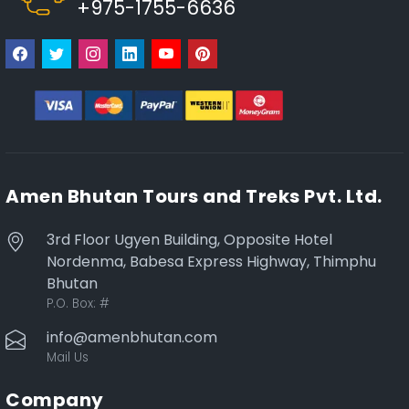
+975-1755-6636
Amen Bhutan Tours and Treks Pvt. Ltd.
3rd Floor Ugyen Building, Opposite Hotel
Nordenma, Babesa Express Highway, Thimphu
Bhutan
P.O. Box:
#
info@amenbhutan.com
Mail Us
Company