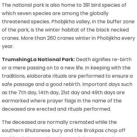
The national park is also home to 391 bird species of
which seven species are among the globally
threatened species. Phobjikha valley, in the buffer zone
of the park, is the winter habitat of the black necked
cranes. More than 260 cranes winter in Phobjikha every
year.
TrumshingLa National Park:
Death signifies re-birth
or a mere passing on to a new life. In keeping with the
traditions, elaborate rituals are performed to ensure a
safe passage and a good rebirth. Important days such
as the 7th day, 14th day, 21st day and 49th days are
earmarked where prayer flags in the name of the
deceased are erected and rituals performed.
The deceased are normally cremated while the
southern Bhutanese bury and the Brokpas chop off