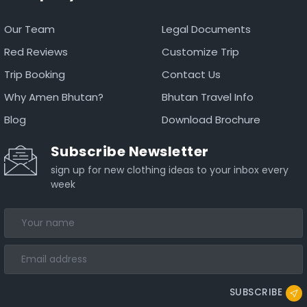
Our Team
Legal Documents
Red Reviews
Customize Trip
Trip Booking
Contact Us
Why Amen Bhutan?
Bhutan Travel Info
Blog
Download Brochure
Subscribe Newsletter
sign up for new clothing ideas to your inbox every
week
SUBSCRIBE