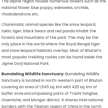
The alpine region houses numerous flowers such as the
national flower blue poppy, edelweiss, orchids,
rhododendrons etc.
Charismatic animal species like the snow leopard,
takin, tiger, black bears and red panda inhabit the
forests and mountains of the park. This may be the
only place in the world where the Royal Bengal tiger
and snow leopard habitats overlap. Most of Bhutan’s
most popular trekking routes can be found inside the
Jigme Dorji National Park.
Bumdeling Wildlife Sanctuary:
Bumdeling Wildlife
Sanctuary is located in north-western part of Bhutan
covering an area of 1,545 sq. km with 420 sq. km of
buffer zone encompassing parts of Trashi Yangtse,
Lhuentshe, and Mongar district. It shares international
borders with the Tibetan region of China in the north