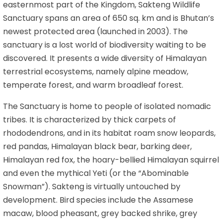
easternmost part of the Kingdom, Sakteng Wildlife
Sanctuary spans an area of 650 sq. km and is Bhutan’s
newest protected area (launched in 2003). The
sanctuary is a lost world of biodiversity waiting to be
discovered. It presents a wide diversity of Himalayan
terrestrial ecosystems, namely alpine meadow,
temperate forest, and warm broadleaf forest.
The Sanctuary is home to people of isolated nomadic
tribes. It is characterized by thick carpets of
rhododendrons, and in its habitat roam snow leopards,
red pandas, Himalayan black bear, barking deer,
Himalayan red fox, the hoary-bellied Himalayan squirrel
and even the mythical Yeti (or the “Abominable
Snowman”). Sakteng is virtually untouched by
development. Bird species include the Assamese
macaw, blood pheasant, grey backed shrike, grey