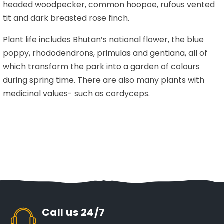
headed woodpecker, common hoopoe, rufous vented
tit and dark breasted rose finch.
Plant life includes Bhutan’s national flower, the blue
poppy, rhododendrons, primulas and gentiana, all of
which transform the park into a garden of colours
during spring time. There are also many plants with
medicinal values- such as cordyceps.
Call us 24/7