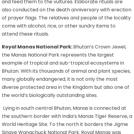
and feed them to the vultures. Elaborate rituals are
also conducted on the death anniversary with erection
of prayer flags. The relatives and people of the locality
come with alcohol, rice, or other sundry items to
attend these rituals.
Royal Manas National Park:
Bhutan’s Crown Jewel,
the Manas National Park represents the largest
example of tropical and sub-tropical ecosystems in
Bhutan. With its thousands of animal and plant species,
many globally endangered, it is not only the most
diverse protected area in the Kingdom but also one of
the world’s biologically outstanding sites.
Lying in south central Bhutan, Manas is connected at
the southern border with India’s Manas Tiger Reserve, a
World Heritage Site. To the north it borders the Jigme
Singye Wangchuck National Park. Royal Manas was