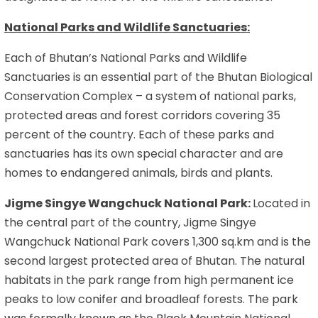
National Parks and Wildlife Sanctuaries:
Each of Bhutan’s National Parks and Wildlife
Sanctuaries is an essential part of the Bhutan Biological
Conservation Complex – a system of national parks,
protected areas and forest corridors covering 35
percent of the country. Each of these parks and
sanctuaries has its own special character and are
homes to endangered animals, birds and plants.
Jigme Singye Wangchuck National Park:
Located in
the central part of the country, Jigme Singye
Wangchuck National Park covers 1,300 sq.km and is the
second largest protected area of Bhutan. The natural
habitats in the park range from high permanent ice
peaks to low conifer and broadleaf forests. The park