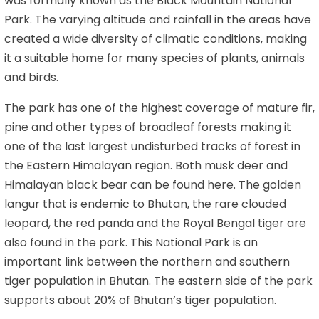
was formally known as the Black Mountain National
Park. The varying altitude and rainfall in the areas have
created a wide diversity of climatic conditions, making
it a suitable home for many species of plants, animals
and birds.
The park has one of the highest coverage of mature fir,
pine and other types of broadleaf forests making it
one of the last largest undisturbed tracks of forest in
the Eastern Himalayan region. Both musk deer and
Himalayan black bear can be found here. The golden
langur that is endemic to Bhutan, the rare clouded
leopard, the red panda and the Royal Bengal tiger are
also found in the park. This National Park is an
important link between the northern and southern
tiger population in Bhutan. The eastern side of the park
supports about 20% of Bhutan’s tiger population.