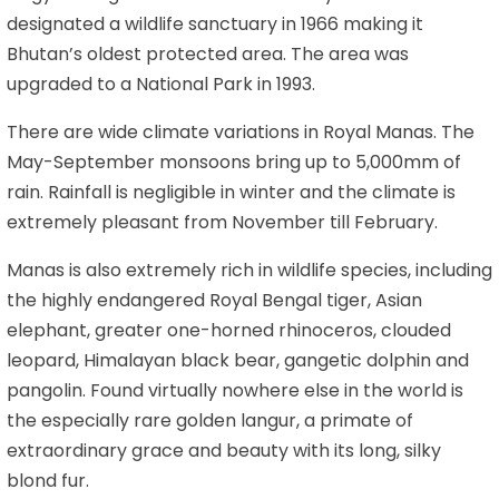
designated a wildlife sanctuary in 1966 making it
Bhutan’s oldest protected area. The area was
upgraded to a National Park in 1993.
There are wide climate variations in Royal Manas. The
May-September monsoons bring up to 5,000mm of
rain. Rainfall is negligible in winter and the climate is
extremely pleasant from November till February.
Manas is also extremely rich in wildlife species, including
the highly endangered Royal Bengal tiger, Asian
elephant, greater one-horned rhinoceros, clouded
leopard, Himalayan black bear, gangetic dolphin and
pangolin. Found virtually nowhere else in the world is
the especially rare golden langur, a primate of
extraordinary grace and beauty with its long, silky
blond fur.