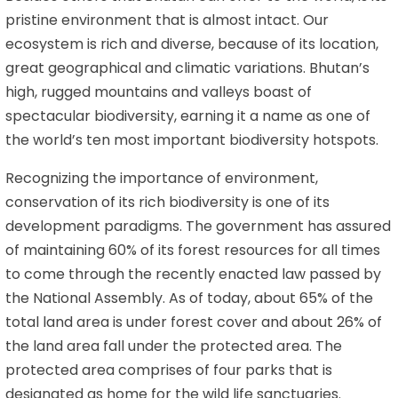
pristine environment that is almost intact. Our
ecosystem is rich and diverse, because of its location,
great geographical and climatic variations. Bhutan’s
high, rugged mountains and valleys boast of
spectacular biodiversity, earning it a name as one of
the world’s ten most important biodiversity hotspots.
Recognizing the importance of environment,
conservation of its rich biodiversity is one of its
development paradigms. The government has assured
of maintaining 60% of its forest resources for all times
to come through the recently enacted law passed by
the National Assembly. As of today, about 65% of the
total land area is under forest cover and about 26% of
the land area fall under the protected area. The
protected area comprises of four parks that is
designated as home for the wild life sanctuaries.