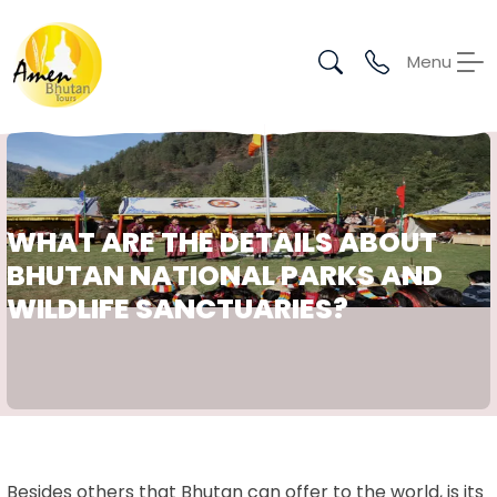
Menu
WHAT ARE THE DETAILS ABOUT
BHUTAN NATIONAL PARKS AND
WILDLIFE SANCTUARIES?
Besides others that Bhutan can offer to the world, is its