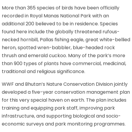
More than 365 species of birds have been officially
recorded in Royal Manas National Park with an
additional 200 believed to be in residence. Species
found here include the globally threatened rufous-
necked hornbill, Pallas fishing eagle, great white-bellied
heron, spotted wren-babbler, blue-headed rock
thrush and emerald cuckoo. Many of the park’s more
than 900 types of plants have commercial, medicinal,
traditional and religious significance.
WWF and Bhutan’s Nature Conservation Division jointly
developed a five-year conservation management plan
for this very special haven on earth. The plan includes
training and equipping park staff, improving park
infrastructure, and supporting biological and socio-
economic surveys and park monitoring programmes.