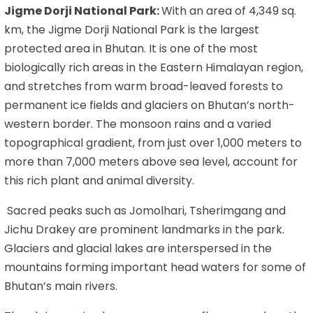
Jigme Dorji National Park:
With an area of 4,349 sq.
km, the Jigme Dorji National Park is the largest
protected area in Bhutan. It is one of the most
biologically rich areas in the Eastern Himalayan region,
and stretches from warm broad-leaved forests to
permanent ice fields and glaciers on Bhutan’s north-
western border. The monsoon rains and a varied
topographical gradient, from just over 1,000 meters to
more than 7,000 meters above sea level, account for
this rich plant and animal diversity.
Sacred peaks such as Jomolhari, Tsherimgang and
Jichu Drakey are prominent landmarks in the park.
Glaciers and glacial lakes are interspersed in the
mountains forming important head waters for some of
Bhutan’s main rivers.