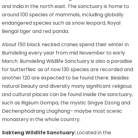
and India in the north east. The sanctuary is home to
around 100 species of mammals, including globally
endangered species such as snow leopard, Royal
Bengal tiger and red panda.
About 150 black necked cranes spend their winter in
Bumdeling every year from mid November to early
March. Bumdeling Wildlife Sanctuary is also a paradise
for butterflies: as of now 130 species are recorded and
another 120 are expected to be found there. Besides
natural beauty and diversity many significant religious
and cultural places can be found inside the sanctuary,
such as Rigsum Gompa, the mystic Singye Dzong and
Dechenphodrang Lhaghang– maybe most scenic
monastery in the whole country.
Sakteng Wildlife Sanctuary:
Located in the