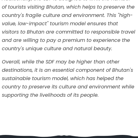
of tourists visiting Bhutan, which helps to preserve the
country's fragile culture and environment. This "high-
value, low-impact" tourism model ensures that
visitors to Bhutan are committed to responsible travel
and are willing to pay a premium to experience the
country's unique culture and natural beauty.
Overall, while the SDF may be higher than other
destinations, it is an essential component of Bhutan's
sustainable tourism model, which has helped the
country to preserve its culture and environment while
supporting the livelihoods of its people.