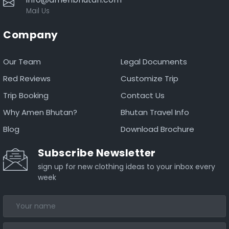
Mail Us
Company
Our Team
Legal Documents
Red Reviews
Customize Trip
Trip Booking
Contact Us
Why Amen Bhutan?
Bhutan Travel Info
Blog
Download Brochure
Subscribe Newsletter
sign up for new clothing ideas to your inbox every
week