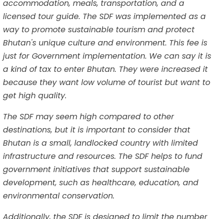
accommodation, meals, transportation, and a
licensed tour guide. The SDF was implemented as a
way to promote sustainable tourism and protect
Bhutan's unique culture and environment. This fee is
just for Government implementation. We can say it is
a kind of tax to enter Bhutan. They were increased it
because they want low volume of tourist but want to
get high quality.
The SDF may seem high compared to other
destinations, but it is important to consider that
Bhutan is a small, landlocked country with limited
infrastructure and resources. The SDF helps to fund
government initiatives that support sustainable
development, such as healthcare, education, and
environmental conservation.
Additionally, the SDF is designed to limit the number