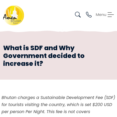
Menu
What is SDF and Why
Government decided to
increase it?
Bhutan charges a Sustainable Development Fee (SDF)
for tourists visiting the country, which is set $200 USD
per person Per Night. This fee is not covers