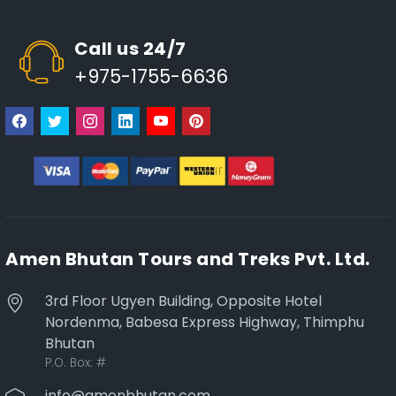
Call us 24/7
+975-1755-6636
Amen Bhutan Tours and Treks Pvt. Ltd.
3rd Floor Ugyen Building, Opposite Hotel
Nordenma, Babesa Express Highway, Thimphu
Bhutan
P.O. Box:
#
info@amenbhutan.com