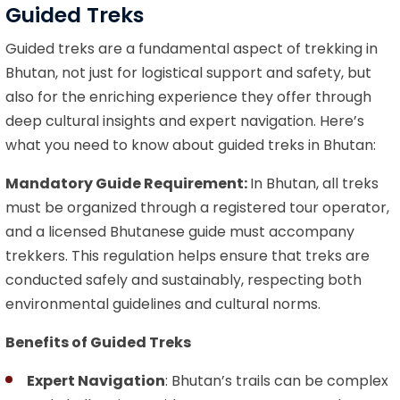
Guided Treks
Guided treks are a fundamental aspect of trekking in
Bhutan, not just for logistical support and safety, but
also for the enriching experience they offer through
deep cultural insights and expert navigation. Here’s
what you need to know about guided treks in Bhutan:
Mandatory Guide Requirement:
In Bhutan, all treks
must be organized through a registered tour operator,
and a licensed Bhutanese guide must accompany
trekkers. This regulation helps ensure that treks are
conducted safely and sustainably, respecting both
environmental guidelines and cultural norms.
Benefits of Guided Treks
Expert Navigation
: Bhutan’s trails can be complex