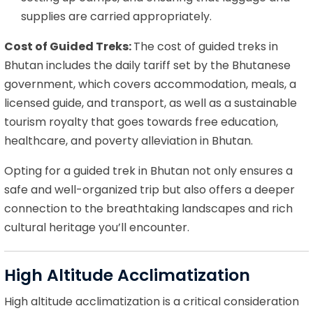
supplies are carried appropriately.
Cost of Guided Treks:
The cost of guided treks in
Bhutan includes the daily tariff set by the Bhutanese
government, which covers accommodation, meals, a
licensed guide, and transport, as well as a sustainable
tourism royalty that goes towards free education,
healthcare, and poverty alleviation in Bhutan.
Opting for a guided trek in Bhutan not only ensures a
safe and well-organized trip but also offers a deeper
connection to the breathtaking landscapes and rich
cultural heritage you’ll encounter.
High Altitude Acclimatization
High altitude acclimatization is a critical consideration