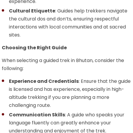
experience.
Cultural Etiquette
: Guides help trekkers navigate
the cultural dos and don’ts, ensuring respectful
interactions with local communities and at sacred
sites.
Choosing the Right Guide
When selecting a guided trek in Bhutan, consider the
following:
Experience and Credentials
: Ensure that the guide
is licensed and has experience, especially in high-
altitude trekking if you are planning a more
challenging route.
Communication Skills
: A guide who speaks your
language fluently can greatly enhance your
understanding and enjoyment of the trek.