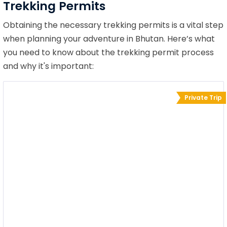
Trekking Permits
Obtaining the necessary trekking permits is a vital step
when planning your adventure in Bhutan. Here’s what
you need to know about the trekking permit process
and why it's important:
Private Trip