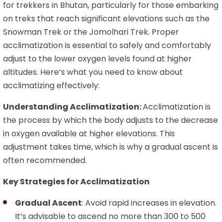
for trekkers in Bhutan, particularly for those embarking
on treks that reach significant elevations such as the
Snowman Trek or the Jomolhari Trek. Proper
acclimatization is essential to safely and comfortably
adjust to the lower oxygen levels found at higher
altitudes. Here’s what you need to know about
acclimatizing effectively:
Understanding Acclimatization:
Acclimatization is
the process by which the body adjusts to the decrease
in oxygen available at higher elevations. This
adjustment takes time, which is why a gradual ascent is
often recommended.
Key Strategies for Acclimatization
Gradual Ascent
: Avoid rapid increases in elevation.
It’s advisable to ascend no more than 300 to 500