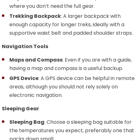
where you don’t need the full gear.
Trekking Backpack
: A larger backpack with
enough capacity for longer treks, ideally with a
supportive waist belt and padded shoulder straps.
Navigation Tools
Maps and Compass
: Even if you are with a guide,
having a map and compass is a useful backup.
GPS Device
: A GPS device can be helpful in remote
areas, although you should not rely solely on
electronic navigation.
Sleeping Gear
Sleeping Bag
: Choose a sleeping bag suitable for
the temperatures you expect, preferably one that
packs down small.