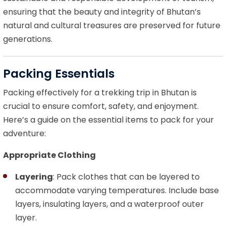
ensuring that the beauty and integrity of Bhutan’s
natural and cultural treasures are preserved for future
generations.
Packing Essentials
Packing effectively for a trekking trip in Bhutan is
crucial to ensure comfort, safety, and enjoyment.
Here’s a guide on the essential items to pack for your
adventure:
Appropriate Clothing
Layering
: Pack clothes that can be layered to
accommodate varying temperatures. Include base
layers, insulating layers, and a waterproof outer
layer.