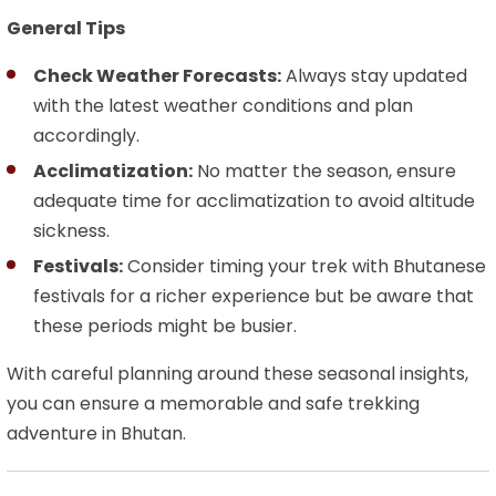
General Tips
Check Weather Forecasts:
Always stay updated
with the latest weather conditions and plan
accordingly.
Acclimatization:
No matter the season, ensure
adequate time for acclimatization to avoid altitude
sickness.
Festivals:
Consider timing your trek with Bhutanese
festivals for a richer experience but be aware that
these periods might be busier.
With careful planning around these seasonal insights,
you can ensure a memorable and safe trekking
adventure in Bhutan.