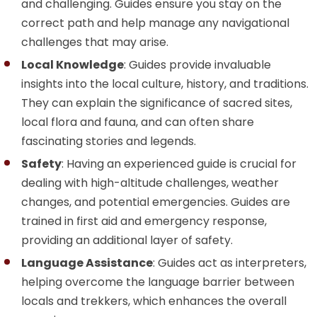
and challenging. Guides ensure you stay on the
correct path and help manage any navigational
challenges that may arise.
Local Knowledge
: Guides provide invaluable
insights into the local culture, history, and traditions.
They can explain the significance of sacred sites,
local flora and fauna, and can often share
fascinating stories and legends.
Safety
: Having an experienced guide is crucial for
dealing with high-altitude challenges, weather
changes, and potential emergencies. Guides are
trained in first aid and emergency response,
providing an additional layer of safety.
Language Assistance
: Guides act as interpreters,
helping overcome the language barrier between
locals and trekkers, which enhances the overall