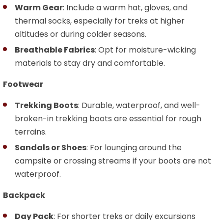
Warm Gear
: Include a warm hat, gloves, and
thermal socks, especially for treks at higher
altitudes or during colder seasons.
Breathable Fabrics
: Opt for moisture-wicking
materials to stay dry and comfortable.
Footwear
Trekking Boots
: Durable, waterproof, and well-
broken-in trekking boots are essential for rough
terrains.
Sandals or Shoes
: For lounging around the
campsite or crossing streams if your boots are not
waterproof.
Backpack
Day Pack
: For shorter treks or daily excursions