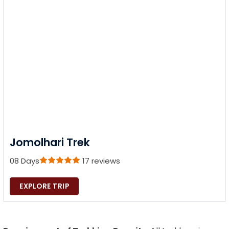
Jomolhari Trek
08 Days
17 reviews
EXPLORE TRIP