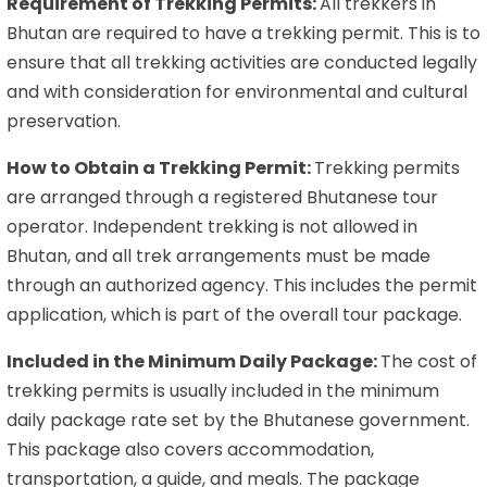
Requirement of Trekking Permits:
All trekkers in
Bhutan are required to have a trekking permit. This is to
ensure that all trekking activities are conducted legally
and with consideration for environmental and cultural
preservation.
How to Obtain a Trekking Permit:
Trekking permits
are arranged through a registered Bhutanese tour
operator. Independent trekking is not allowed in
Bhutan, and all trek arrangements must be made
through an authorized agency. This includes the permit
application, which is part of the overall tour package.
Included in the Minimum Daily Package:
The cost of
trekking permits is usually included in the minimum
daily package rate set by the Bhutanese government.
This package also covers accommodation,
transportation, a guide, and meals. The package