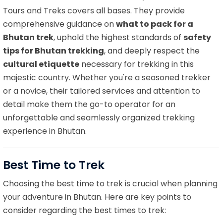
Tours and Treks covers all bases. They provide
comprehensive guidance on
what to pack for a
Bhutan trek
, uphold the highest standards of
safety
tips for Bhutan trekking
, and deeply respect the
cultural etiquette
necessary for trekking in this
majestic country. Whether you're a seasoned trekker
or a novice, their tailored services and attention to
detail make them the go-to operator for an
unforgettable and seamlessly organized trekking
experience in Bhutan.
Best Time to Trek
Choosing the best time to trek is crucial when planning
your adventure in Bhutan. Here are key points to
consider regarding the best times to trek: