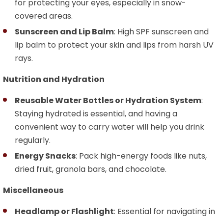
for protecting your eyes, especially in snow-
covered areas.
Sunscreen and Lip Balm
: High SPF sunscreen and
lip balm to protect your skin and lips from harsh UV
rays.
Nutrition and Hydration
Reusable Water Bottles or Hydration System
:
Staying hydrated is essential, and having a
convenient way to carry water will help you drink
regularly.
Energy Snacks
: Pack high-energy foods like nuts,
dried fruit, granola bars, and chocolate.
Miscellaneous
Headlamp or Flashlight
: Essential for navigating in