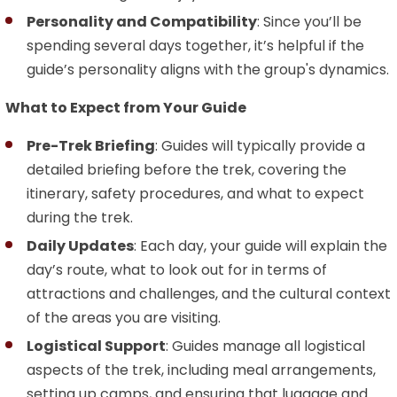
Personality and Compatibility
: Since you’ll be
spending several days together, it’s helpful if the
guide’s personality aligns with the group's dynamics.
What to Expect from Your Guide
Pre-Trek Briefing
: Guides will typically provide a
detailed briefing before the trek, covering the
itinerary, safety procedures, and what to expect
during the trek.
Daily Updates
: Each day, your guide will explain the
day’s route, what to look out for in terms of
attractions and challenges, and the cultural context
of the areas you are visiting.
Logistical Support
: Guides manage all logistical
aspects of the trek, including meal arrangements,
setting up camps, and ensuring that luggage and