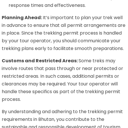
response times and effectiveness.
Planning Ahead:
It’s important to plan your trek well
in advance to ensure that all permit arrangements are
in place. Since the trekking permit process is handled
by your tour operator, you should communicate your
trekking plans early to facilitate smooth preparations.
Customs and Restricted Areas:
Some treks may
involve routes that pass through or near protected or
restricted areas. In such cases, additional permits or
clearances may be required. Your tour operator will
handle these specifics as part of the trekking permit
process.
By understanding and adhering to the trekking permit
requirements in Bhutan, you contribute to the
sustainable and responsible development of tourism,