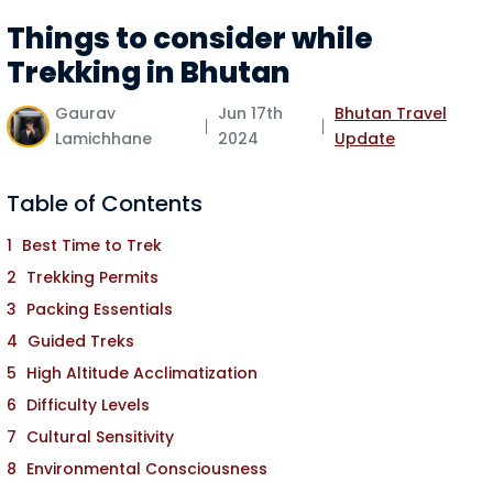
Things to consider while
Trekking in Bhutan
Gaurav
Jun 17th
Bhutan Travel
Lamichhane
2024
Update
Table of Contents
Best Time to Trek
Trekking Permits
Packing Essentials
Guided Treks
High Altitude Acclimatization
Difficulty Levels
Cultural Sensitivity
Environmental Consciousness