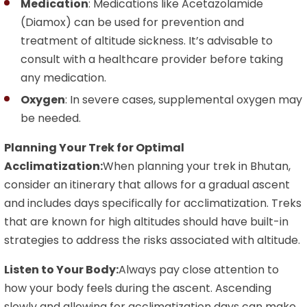
Medication
: Medications like Acetazolamide
(Diamox) can be used for prevention and
treatment of altitude sickness. It’s advisable to
consult with a healthcare provider before taking
any medication.
Oxygen
: In severe cases, supplemental oxygen may
be needed.
Planning Your Trek for Optimal
Acclimatization:
When planning your trek in Bhutan,
consider an itinerary that allows for a gradual ascent
and includes days specifically for acclimatization. Treks
that are known for high altitudes should have built-in
strategies to address the risks associated with altitude.
Listen to Your Body:
Always pay close attention to
how your body feels during the ascent. Ascending
slowly and allowing for acclimatization days can make