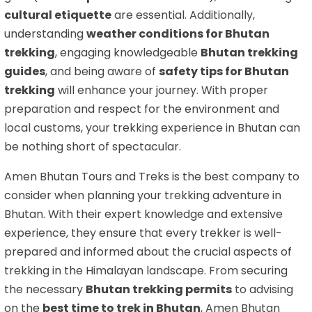
cultural etiquette
are essential. Additionally,
understanding
weather conditions for Bhutan
trekking
, engaging knowledgeable
Bhutan trekking
guides
, and being aware of
safety tips for Bhutan
trekking
will enhance your journey. With proper
preparation and respect for the environment and
local customs, your trekking experience in Bhutan can
be nothing short of spectacular.
Amen Bhutan Tours and Treks is the best company to
consider when planning your trekking adventure in
Bhutan. With their expert knowledge and extensive
experience, they ensure that every trekker is well-
prepared and informed about the crucial aspects of
trekking in the Himalayan landscape. From securing
the necessary
Bhutan trekking permits
to advising
on the
best time to trek in Bhutan
, Amen Bhutan