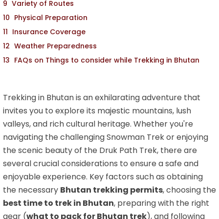
Variety of Routes
Physical Preparation
Insurance Coverage
Weather Preparedness
FAQs on Things to consider while Trekking in Bhutan
Trekking in Bhutan is an exhilarating adventure that
invites you to explore its majestic mountains, lush
valleys, and rich cultural heritage. Whether you're
navigating the challenging Snowman Trek or enjoying
the scenic beauty of the Druk Path Trek, there are
several crucial considerations to ensure a safe and
enjoyable experience. Key factors such as obtaining
the necessary
Bhutan trekking permits
, choosing the
best time to trek in Bhutan
, preparing with the right
gear (
what to pack for Bhutan trek
), and following