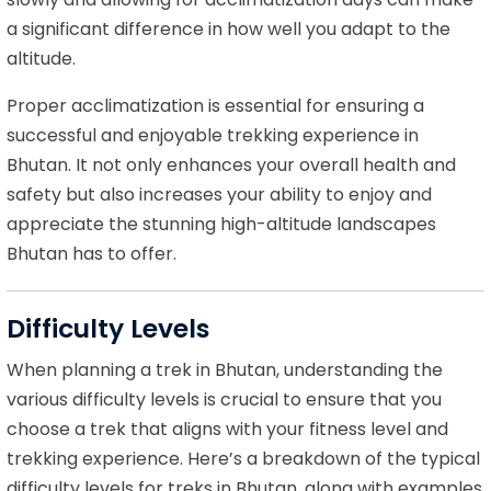
a significant difference in how well you adapt to the
altitude.
Proper acclimatization is essential for ensuring a
successful and enjoyable trekking experience in
Bhutan. It not only enhances your overall health and
safety but also increases your ability to enjoy and
appreciate the stunning high-altitude landscapes
Bhutan has to offer.
Difficulty Levels
When planning a trek in Bhutan, understanding the
various difficulty levels is crucial to ensure that you
choose a trek that aligns with your fitness level and
trekking experience. Here’s a breakdown of the typical
difficulty levels for treks in Bhutan, along with examples