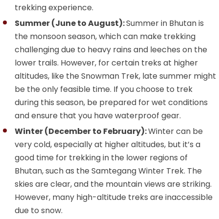
trekking experience.
Summer (June to August):
Summer in Bhutan is
the monsoon season, which can make trekking
challenging due to heavy rains and leeches on the
lower trails. However, for certain treks at higher
altitudes, like the Snowman Trek, late summer might
be the only feasible time. If you choose to trek
during this season, be prepared for wet conditions
and ensure that you have waterproof gear.
Winter (December to February):
Winter can be
very cold, especially at higher altitudes, but it’s a
good time for trekking in the lower regions of
Bhutan, such as the Samtegang Winter Trek. The
skies are clear, and the mountain views are striking.
However, many high-altitude treks are inaccessible
due to snow.