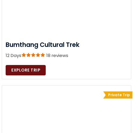
Bumthang Cultural Trek
12 Days
18 reviews
EXPLORE TRIP
Private Trip