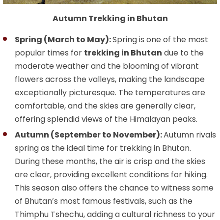
Autumn Trekking in Bhutan
Spring (March to May):
Spring is one of the most
popular times for
trekking in Bhutan
due to the
moderate weather and the blooming of vibrant
flowers across the valleys, making the landscape
exceptionally picturesque. The temperatures are
comfortable, and the skies are generally clear,
offering splendid views of the Himalayan peaks.
Autumn (September to November):
Autumn rivals
spring as the ideal time for trekking in Bhutan.
During these months, the air is crisp and the skies
are clear, providing excellent conditions for hiking.
This season also offers the chance to witness some
of Bhutan’s most famous festivals, such as the
Thimphu Tshechu, adding a cultural richness to your