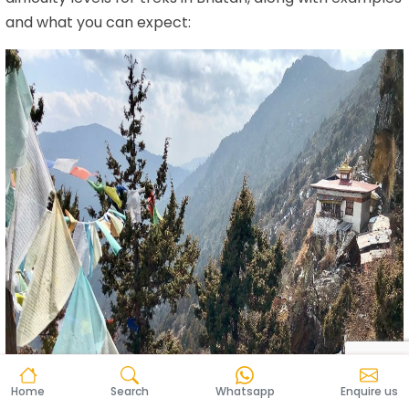
and what you can expect:
Home
Search
Whatsapp
Enquire us