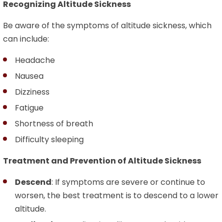
Recognizing Altitude Sickness
Be aware of the symptoms of altitude sickness, which
can include:
Headache
Nausea
Dizziness
Fatigue
Shortness of breath
Difficulty sleeping
Treatment and Prevention of Altitude Sickness
Descend
: If symptoms are severe or continue to
worsen, the best treatment is to descend to a lower
altitude.