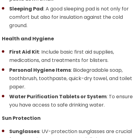
Sleeping Pad
: A good sleeping pad is not only for
comfort but also for insulation against the cold
ground.
Health and Hygiene
First Aid Kit
: Include basic first aid supplies,
medications, and treatments for blisters.
Personal Hygiene Items
: Biodegradable soap,
toothbrush, toothpaste, quick-dry towel, and toilet
paper.
Water Purification Tablets or System
: To ensure
you have access to safe drinking water.
Sun Protection
Sunglasses
: UV-protection sunglasses are crucial