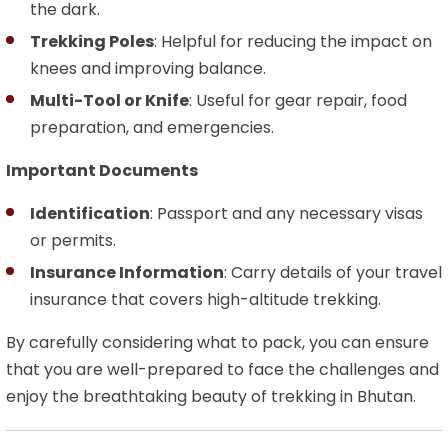
the dark.
Trekking Poles
: Helpful for reducing the impact on
knees and improving balance.
Multi-Tool or Knife
: Useful for gear repair, food
preparation, and emergencies.
Important Documents
Identification
: Passport and any necessary visas
or permits.
Insurance Information
: Carry details of your travel
insurance that covers high-altitude trekking.
By carefully considering what to pack, you can ensure
that you are well-prepared to face the challenges and
enjoy the breathtaking beauty of trekking in Bhutan.