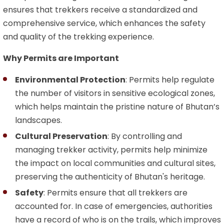
ensures that trekkers receive a standardized and
comprehensive service, which enhances the safety
and quality of the trekking experience.
Why Permits are Important
Environmental Protection
: Permits help regulate
the number of visitors in sensitive ecological zones,
which helps maintain the pristine nature of Bhutan’s
landscapes.
Cultural Preservation
: By controlling and
managing trekker activity, permits help minimize
the impact on local communities and cultural sites,
preserving the authenticity of Bhutan's heritage.
Safety
: Permits ensure that all trekkers are
accounted for. In case of emergencies, authorities
have a record of who is on the trails, which improves