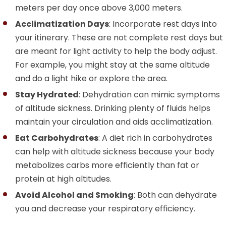
meters per day once above 3,000 meters.
Acclimatization Days
: Incorporate rest days into
your itinerary. These are not complete rest days but
are meant for light activity to help the body adjust.
For example, you might stay at the same altitude
and do a light hike or explore the area.
Stay Hydrated
: Dehydration can mimic symptoms
of altitude sickness. Drinking plenty of fluids helps
maintain your circulation and aids acclimatization.
Eat Carbohydrates
: A diet rich in carbohydrates
can help with altitude sickness because your body
metabolizes carbs more efficiently than fat or
protein at high altitudes.
Avoid Alcohol and Smoking
: Both can dehydrate
you and decrease your respiratory efficiency.