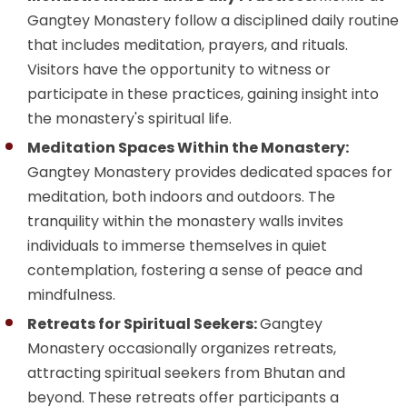
Gangtey Monastery follow a disciplined daily routine
that includes meditation, prayers, and rituals.
Visitors have the opportunity to witness or
participate in these practices, gaining insight into
the monastery's spiritual life.
Meditation Spaces Within the Monastery:
Gangtey Monastery provides dedicated spaces for
meditation, both indoors and outdoors. The
tranquility within the monastery walls invites
individuals to immerse themselves in quiet
contemplation, fostering a sense of peace and
mindfulness.
Retreats for Spiritual Seekers:
Gangtey
Monastery occasionally organizes retreats,
attracting spiritual seekers from Bhutan and
beyond. These retreats offer participants a