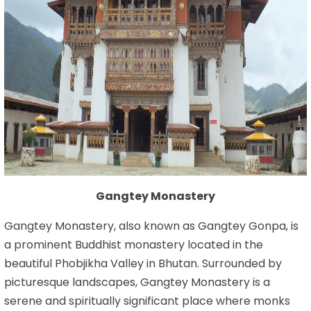
Gangtey Monastery
Gangtey Monastery, also known as Gangtey Gonpa, is
a prominent Buddhist monastery located in the
beautiful Phobjikha Valley in Bhutan. Surrounded by
picturesque landscapes, Gangtey Monastery is a
serene and spiritually significant place where monks