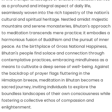
as a profound and integral aspect of daily life,
seamlessly woven into the rich tapestry of the nation's
cultural and spiritual heritage. Nestled amidst majestic
mountains and serene monasteries, Bhutan's approach
to meditation transcends mere practice; it embodies a
harmonious fusion of Buddhism and the pursuit of inner
peace. As the birthplace of Gross National Happiness,
Bhutan's people find solace and connection through
contemplative practices, embracing mindfulness as a
means to cultivate a deep sense of well-being. Against
the backdrop of prayer flags fluttering in the
Himalayan breeze, meditation in Bhutan becomes a
sacred journey, inviting individuals to explore the
boundless landscapes of their own consciousness while
fostering a collective ethos of compassion and
enlightenment.