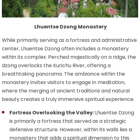
Lhuentse Dzong Monastery
While primarily serving as a fortress and administrative
center, Lhuentse Dzong often includes a monastery
within its complex. Perched majestically on a ridge, the
dzong overlooks the Kurichu River, offering a
breathtaking panorama. The ambiance within the
monastery invites visitors to engage in meditation,
where the merging of ancient traditions and natural
beauty creates a truly immersive spiritual experience.
Fortress Overlooking the Valley:
Lhuentse Dzong
is primarily a fortress that served as a strategic
defensive structure. However, within its walls lies a
monastery that adds a spiritual dimension to this