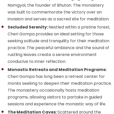
Namgyal, the founder of Bhutan. The monastery
was built to commemorate the victory over an
invasion and serves as a sacred site for meditation.
Secluded Serenity:
Nestled within a pristine forest,
Cheri Gompa provides an ideal setting for those
seeking solitude and tranquility for their meditation
practice. The peaceful ambiance and the sound of
rustling leaves create a serene environment
conducive to inner reflection.
Monastic Retreats and Meditation Programs:
Cheri Gompa has long been a retreat center for
monks seeking to deepen their meditation practice.
The monastery occasionally hosts meditation
programs, allowing visitors to partake in guided
sessions and experience the monastic way of life.
The Meditation Caves:
Scattered around the