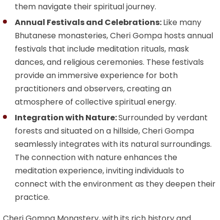
them navigate their spiritual journey.
Annual Festivals and Celebrations:
Like many
Bhutanese monasteries, Cheri Gompa hosts annual
festivals that include meditation rituals, mask
dances, and religious ceremonies. These festivals
provide an immersive experience for both
practitioners and observers, creating an
atmosphere of collective spiritual energy.
Integration with Nature:
Surrounded by verdant
forests and situated on a hillside, Cheri Gompa
seamlessly integrates with its natural surroundings.
The connection with nature enhances the
meditation experience, inviting individuals to
connect with the environment as they deepen their
practice.
Cheri Gompa Monastery, with its rich history and