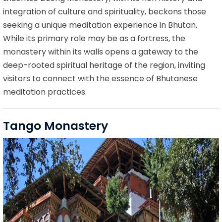
integration of culture and spirituality, beckons those
seeking a unique meditation experience in Bhutan.
While its primary role may be as a fortress, the
monastery within its walls opens a gateway to the
deep-rooted spiritual heritage of the region, inviting
visitors to connect with the essence of Bhutanese
meditation practices.
Tango Monastery