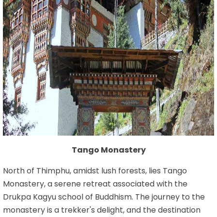
Tango Monastery
North of Thimphu, amidst lush forests, lies Tango
Monastery, a serene retreat associated with the
Drukpa Kagyu school of Buddhism. The journey to the
monastery is a trekker's delight, and the destination