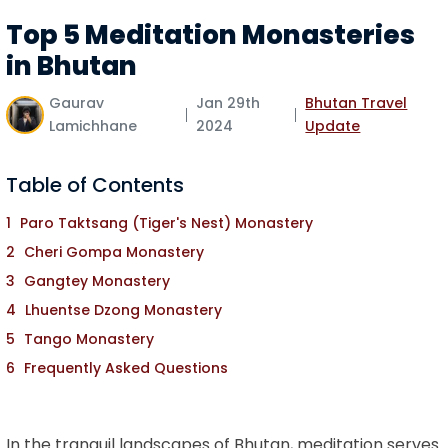
Top 5 Meditation Monasteries
in Bhutan
Gaurav
Jan 29th
Bhutan Travel
Lamichhane
2024
Update
Table of Contents
Paro Taktsang (Tiger's Nest) Monastery
Cheri Gompa Monastery
Gangtey Monastery
Lhuentse Dzong Monastery
Tango Monastery
Frequently Asked Questions
In the tranquil landscapes of Bhutan, meditation serves