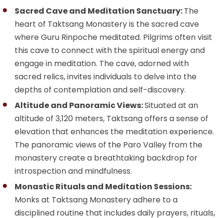
Sacred Cave and Meditation Sanctuary:
The
heart of Taktsang Monastery is the sacred cave
where Guru Rinpoche meditated. Pilgrims often visit
this cave to connect with the spiritual energy and
engage in meditation. The cave, adorned with
sacred relics, invites individuals to delve into the
depths of contemplation and self-discovery.
Altitude and Panoramic Views:
Situated at an
altitude of 3,120 meters, Taktsang offers a sense of
elevation that enhances the meditation experience.
The panoramic views of the Paro Valley from the
monastery create a breathtaking backdrop for
introspection and mindfulness.
Monastic Rituals and Meditation Sessions:
Monks at Taktsang Monastery adhere to a
disciplined routine that includes daily prayers, rituals,