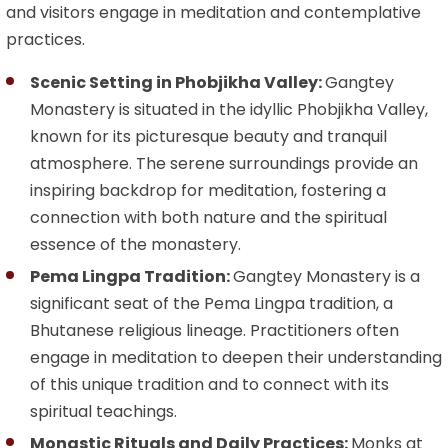
and visitors engage in meditation and contemplative
practices.
Scenic Setting in Phobjikha Valley:
Gangtey
Monastery is situated in the idyllic Phobjikha Valley,
known for its picturesque beauty and tranquil
atmosphere. The serene surroundings provide an
inspiring backdrop for meditation, fostering a
connection with both nature and the spiritual
essence of the monastery.
Pema Lingpa Tradition:
Gangtey Monastery is a
significant seat of the Pema Lingpa tradition, a
Bhutanese religious lineage. Practitioners often
engage in meditation to deepen their understanding
of this unique tradition and to connect with its
spiritual teachings.
Monastic Rituals and Daily Practices:
Monks at