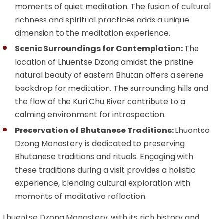
moments of quiet meditation. The fusion of cultural
richness and spiritual practices adds a unique
dimension to the meditation experience.
Scenic Surroundings for Contemplation:
The
location of Lhuentse Dzong amidst the pristine
natural beauty of eastern Bhutan offers a serene
backdrop for meditation. The surrounding hills and
the flow of the Kuri Chu River contribute to a
calming environment for introspection.
Preservation of Bhutanese Traditions:
Lhuentse
Dzong Monastery is dedicated to preserving
Bhutanese traditions and rituals. Engaging with
these traditions during a visit provides a holistic
experience, blending cultural exploration with
moments of meditative reflection.
Lhuentse Dzong Monastery, with its rich history and