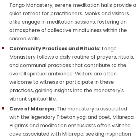
Tango Monastery, serene meditation halls provide a
quiet retreat for practitioners. Monks and visitors
alike engage in meditation sessions, fostering an
atmosphere of collective mindfulness within the
sacred walls.
Community Practices and Rituals:
Tango
Monastery follows a daily routine of prayers, rituals,
and communal practices that contribute to the
overall spiritual ambiance. Visitors are often
welcome to witness or participate in these
practices, gaining insights into the monastery's
vibrant spiritual life.
Cave of Milarepa:
The monastery is associated
with the legendary Tibetan yogi and poet, Milarepa.
Pilgrims and meditation enthusiasts often visit the
cave associated with Milarepa, seeking inspiration