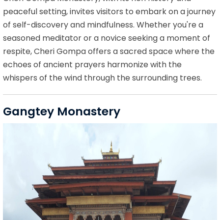
peaceful setting, invites visitors to embark on a journey
of self-discovery and mindfulness. Whether you're a
seasoned meditator or a novice seeking a moment of
respite, Cheri Gompa offers a sacred space where the
echoes of ancient prayers harmonize with the
whispers of the wind through the surrounding trees.
Gangtey Monastery