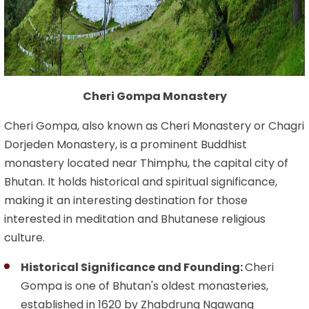
Cheri Gompa Monastery
Cheri Gompa, also known as Cheri Monastery or Chagri
Dorjeden Monastery, is a prominent Buddhist
monastery located near Thimphu, the capital city of
Bhutan. It holds historical and spiritual significance,
making it an interesting destination for those
interested in meditation and Bhutanese religious
culture.
Historical Significance and Founding:
Cheri
Gompa is one of Bhutan's oldest monasteries,
established in 1620 by Zhabdrung Ngawang