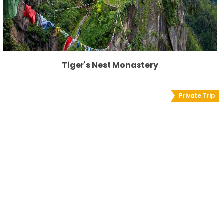
Tiger's Nest Monastery
Private Trip