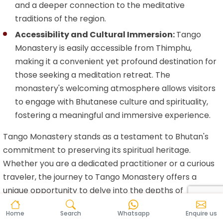
and a deeper connection to the meditative
traditions of the region.
Accessibility and Cultural Immersion:
Tango
Monastery is easily accessible from Thimphu,
making it a convenient yet profound destination for
those seeking a meditation retreat. The
monastery's welcoming atmosphere allows visitors
to engage with Bhutanese culture and spirituality,
fostering a meaningful and immersive experience.
Tango Monastery stands as a testament to Bhutan's
commitment to preserving its spiritual heritage.
Whether you are a dedicated practitioner or a curious
traveler, the journey to Tango Monastery offers a
unique opportunity to delve into the depths of
meditation amidst the captivating landscapes of the
Home
Search
Whatsapp
Enquire us
Land of the Thunder Dragon.