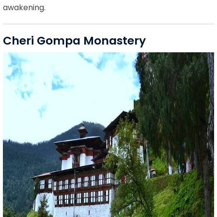
awakening.
Cheri Gompa Monastery