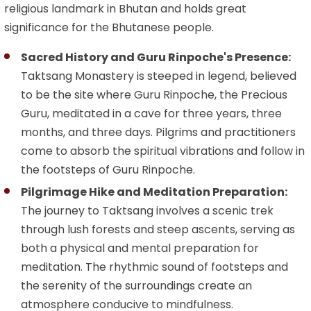
religious landmark in Bhutan and holds great
significance for the Bhutanese people.
Sacred History and Guru Rinpoche's Presence:
Taktsang Monastery is steeped in legend, believed
to be the site where Guru Rinpoche, the Precious
Guru, meditated in a cave for three years, three
months, and three days. Pilgrims and practitioners
come to absorb the spiritual vibrations and follow in
the footsteps of Guru Rinpoche.
Pilgrimage Hike and Meditation Preparation:
The journey to Taktsang involves a scenic trek
through lush forests and steep ascents, serving as
both a physical and mental preparation for
meditation. The rhythmic sound of footsteps and
the serenity of the surroundings create an
atmosphere conducive to mindfulness.