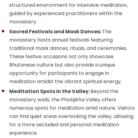
structured environment for intensive meditation,
guided by experienced practitioners within the
monastery.
Sacred Festivals and Mask Dances:
The
monastery hosts annual festivals featuring
traditional mask dances, rituals, and ceremonies.
These festive occasions not only showcase
Bhutanese culture but also provide a unique
opportunity for participants to engage in
meditation amidst the vibrant spiritual energy.
Meditation Spots in the Valley:
Beyond the
monastery walls, the Phobjikha Valley offers
numerous spots for meditation amid nature. Visitors
can find quiet areas overlooking the valley, allowing
for a more secluded and personal meditation
experience.