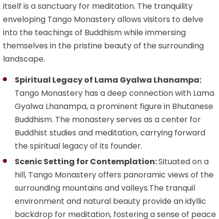
itself is a sanctuary for meditation. The tranquility
enveloping Tango Monastery allows visitors to delve
into the teachings of Buddhism while immersing
themselves in the pristine beauty of the surrounding
landscape.
Spiritual Legacy of Lama Gyalwa Lhanampa:
Tango Monastery has a deep connection with Lama
Gyalwa Lhanampa, a prominent figure in Bhutanese
Buddhism. The monastery serves as a center for
Buddhist studies and meditation, carrying forward
the spiritual legacy of its founder.
Scenic Setting for Contemplation:
Situated on a
hill, Tango Monastery offers panoramic views of the
surrounding mountains and valleys.The tranquil
environment and natural beauty provide an idyllic
backdrop for meditation, fostering a sense of peace