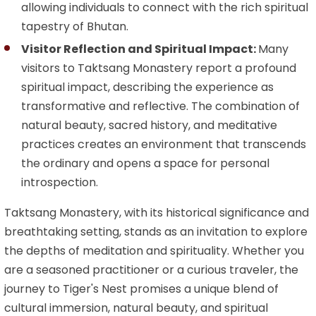
allowing individuals to connect with the rich spiritual
tapestry of Bhutan.
Visitor Reflection and Spiritual Impact:
Many
visitors to Taktsang Monastery report a profound
spiritual impact, describing the experience as
transformative and reflective. The combination of
natural beauty, sacred history, and meditative
practices creates an environment that transcends
the ordinary and opens a space for personal
introspection.
Taktsang Monastery, with its historical significance and
breathtaking setting, stands as an invitation to explore
the depths of meditation and spirituality. Whether you
are a seasoned practitioner or a curious traveler, the
journey to Tiger's Nest promises a unique blend of
cultural immersion, natural beauty, and spiritual