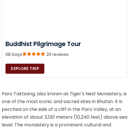
Buddhist Pilgrimage Tour
08 Days
20 reviews
EXPLORE TRIP
Paro Taktsang, also known as Tiger's Nest Monastery, is
one of the most iconic and sacred sites in Bhutan. It is
perched on the side of a cliff in the Paro Valley, at an
elevation of about 3,120 meters (10,240 feet) above sea
level. The monastery is a prominent cultural and