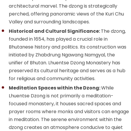
architectural marvel. The dzong is strategically
perched, offering panoramic views of the Kuri Chu
Valley and surrounding landscapes.
Historical and Cultural Significance:
The dzong,
founded in 1654, has played a crucial role in
Bhutanese history and politics. Its construction was
initiated by Zhabdrung Ngawang Namgyal, the
unifier of Bhutan. Lhuentse Dzong Monastery has
preserved its cultural heritage and serves as a hub
for religious and community activities.
Meditation Spaces within the Dzong:
While
Lhuentse Dzong is not primarily a meditation-
focused monastery, it houses sacred spaces and
prayer rooms where monks and visitors can engage
in meditation. The serene environment within the
dzong creates an atmosphere conducive to quiet