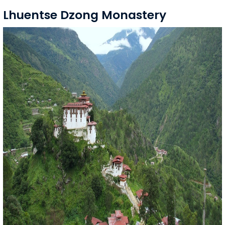
Lhuentse Dzong Monastery