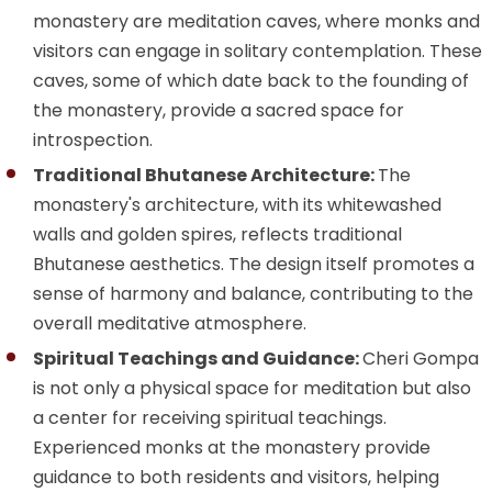
monastery are meditation caves, where monks and
visitors can engage in solitary contemplation. These
caves, some of which date back to the founding of
the monastery, provide a sacred space for
introspection.
Traditional Bhutanese Architecture:
The
monastery's architecture, with its whitewashed
walls and golden spires, reflects traditional
Bhutanese aesthetics. The design itself promotes a
sense of harmony and balance, contributing to the
overall meditative atmosphere.
Spiritual Teachings and Guidance:
Cheri Gompa
is not only a physical space for meditation but also
a center for receiving spiritual teachings.
Experienced monks at the monastery provide
guidance to both residents and visitors, helping