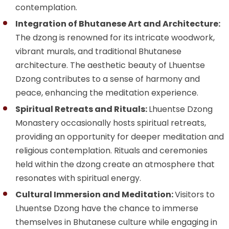
contemplation.
Integration of Bhutanese Art and Architecture:
The dzong is renowned for its intricate woodwork,
vibrant murals, and traditional Bhutanese
architecture. The aesthetic beauty of Lhuentse
Dzong contributes to a sense of harmony and
peace, enhancing the meditation experience.
Spiritual Retreats and Rituals:
Lhuentse Dzong
Monastery occasionally hosts spiritual retreats,
providing an opportunity for deeper meditation and
religious contemplation. Rituals and ceremonies
held within the dzong create an atmosphere that
resonates with spiritual energy.
Cultural Immersion and Meditation:
Visitors to
Lhuentse Dzong have the chance to immerse
themselves in Bhutanese culture while engaging in