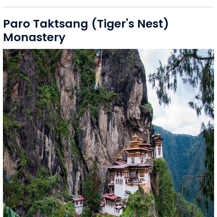
Paro Taktsang (Tiger's Nest)
Monastery