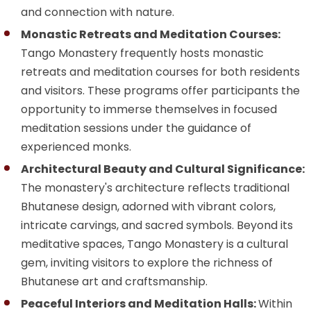
and connection with nature.
Monastic Retreats and Meditation Courses:
Tango Monastery frequently hosts monastic
retreats and meditation courses for both residents
and visitors. These programs offer participants the
opportunity to immerse themselves in focused
meditation sessions under the guidance of
experienced monks.
Architectural Beauty and Cultural Significance:
The monastery's architecture reflects traditional
Bhutanese design, adorned with vibrant colors,
intricate carvings, and sacred symbols. Beyond its
meditative spaces, Tango Monastery is a cultural
gem, inviting visitors to explore the richness of
Bhutanese art and craftsmanship.
Peaceful Interiors and Meditation Halls:
Within