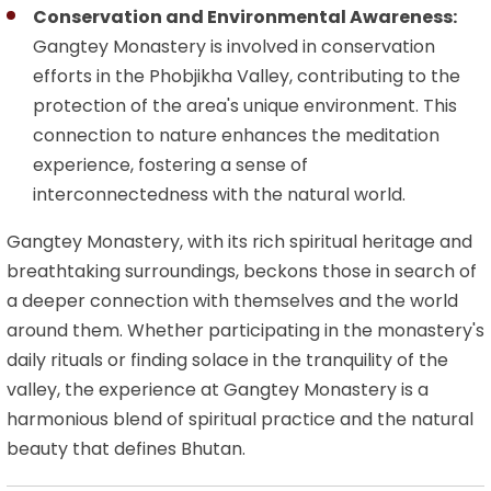
Conservation and Environmental Awareness:
Gangtey Monastery is involved in conservation
efforts in the Phobjikha Valley, contributing to the
protection of the area's unique environment. This
connection to nature enhances the meditation
experience, fostering a sense of
interconnectedness with the natural world.
Gangtey Monastery, with its rich spiritual heritage and
breathtaking surroundings, beckons those in search of
a deeper connection with themselves and the world
around them. Whether participating in the monastery's
daily rituals or finding solace in the tranquility of the
valley, the experience at Gangtey Monastery is a
harmonious blend of spiritual practice and the natural
beauty that defines Bhutan.