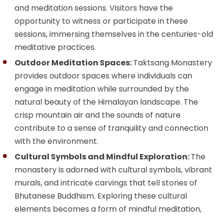
and meditation sessions. Visitors have the
opportunity to witness or participate in these
sessions, immersing themselves in the centuries-old
meditative practices.
Outdoor Meditation Spaces:
Taktsang Monastery
provides outdoor spaces where individuals can
engage in meditation while surrounded by the
natural beauty of the Himalayan landscape. The
crisp mountain air and the sounds of nature
contribute to a sense of tranquility and connection
with the environment.
Cultural Symbols and Mindful Exploration:
The
monastery is adorned with cultural symbols, vibrant
murals, and intricate carvings that tell stories of
Bhutanese Buddhism. Exploring these cultural
elements becomes a form of mindful meditation,