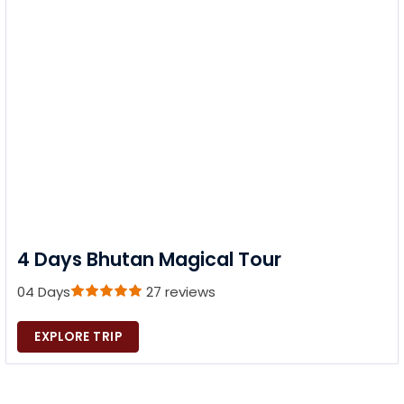
4 Days Bhutan Magical Tour
04 Days
27 reviews
EXPLORE TRIP