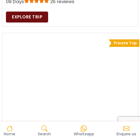
08 Days
26 reviews
EXPLORE TRIP
Private Trip
Home
Search
Whatsapp
Enquire us