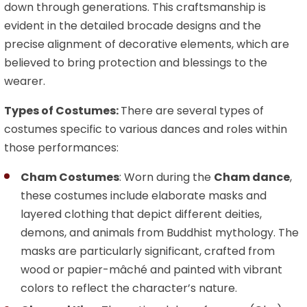
down through generations. This craftsmanship is
evident in the detailed brocade designs and the
precise alignment of decorative elements, which are
believed to bring protection and blessings to the
wearer.
Types of Costumes:
There are several types of
costumes specific to various dances and roles within
those performances:
Cham Costumes
: Worn during the
Cham dance
,
these costumes include elaborate masks and
layered clothing that depict different deities,
demons, and animals from Buddhist mythology. The
masks are particularly significant, crafted from
wood or papier-mâché and painted with vibrant
colors to reflect the character’s nature.