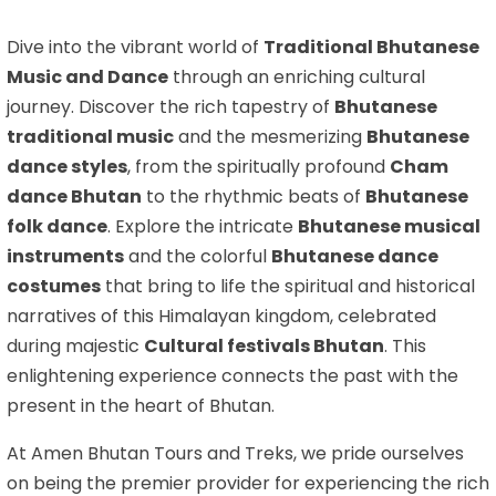
Dive into the vibrant world of
Traditional Bhutanese
Music and Dance
through an enriching cultural
journey. Discover the rich tapestry of
Bhutanese
traditional music
and the mesmerizing
Bhutanese
dance styles
, from the spiritually profound
Cham
dance Bhutan
to the rhythmic beats of
Bhutanese
folk dance
. Explore the intricate
Bhutanese musical
instruments
and the colorful
Bhutanese dance
costumes
that bring to life the spiritual and historical
narratives of this Himalayan kingdom, celebrated
during majestic
Cultural festivals Bhutan
. This
enlightening experience connects the past with the
present in the heart of Bhutan.
At Amen Bhutan Tours and Treks, we pride ourselves
on being the premier provider for experiencing the rich