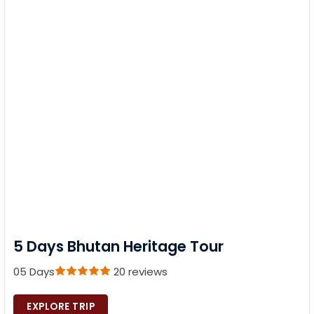
5 Days Bhutan Heritage Tour
05 Days
20 reviews
EXPLORE TRIP