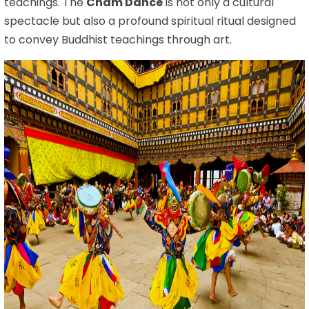
teachings. The
Cham Dance
is not only a cultural
spectacle but also a profound spiritual ritual designed
to convey Buddhist teachings through art.