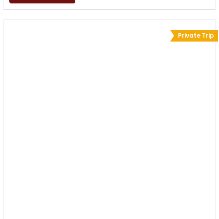
Private Trip