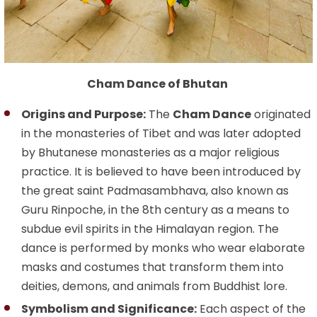
Cham Dance of Bhutan
Origins and Purpose:
The
Cham Dance
originated
in the monasteries of Tibet and was later adopted
by Bhutanese monasteries as a major religious
practice. It is believed to have been introduced by
the great saint Padmasambhava, also known as
Guru Rinpoche, in the 8th century as a means to
subdue evil spirits in the Himalayan region. The
dance is performed by monks who wear elaborate
masks and costumes that transform them into
deities, demons, and animals from Buddhist lore.
Symbolism and Significance:
Each aspect of the