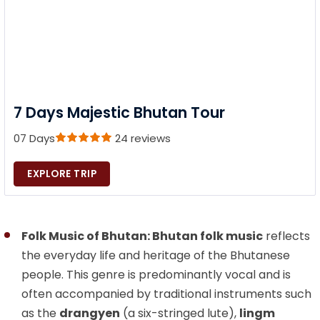
7 Days Majestic Bhutan Tour
07 Days
24 reviews
EXPLORE TRIP
Folk Music of Bhutan: Bhutan folk music
reflects
the everyday life and heritage of the Bhutanese
people. This genre is predominantly vocal and is
often accompanied by traditional instruments such
as the
drangyen
(a six-stringed lute),
lingm