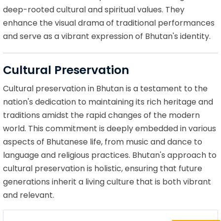
deep-rooted cultural and spiritual values. They
enhance the visual drama of traditional performances
and serve as a vibrant expression of Bhutan's identity.
Cultural Preservation
Cultural preservation in Bhutan is a testament to the
nation's dedication to maintaining its rich heritage and
traditions amidst the rapid changes of the modern
world. This commitment is deeply embedded in various
aspects of Bhutanese life, from music and dance to
language and religious practices. Bhutan's approach to
cultural preservation is holistic, ensuring that future
generations inherit a living culture that is both vibrant
and relevant.