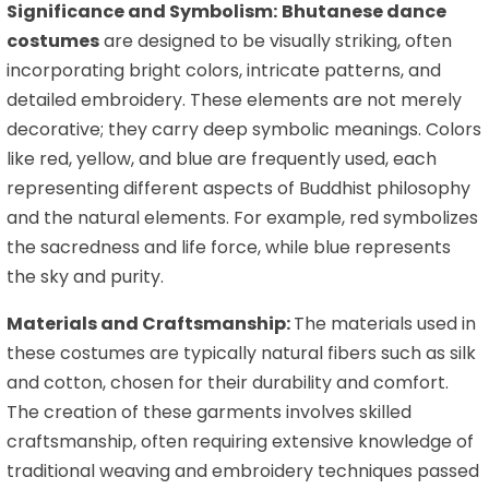
Significance and Symbolism:
Bhutanese dance
costumes
are designed to be visually striking, often
incorporating bright colors, intricate patterns, and
detailed embroidery. These elements are not merely
decorative; they carry deep symbolic meanings. Colors
like red, yellow, and blue are frequently used, each
representing different aspects of Buddhist philosophy
and the natural elements. For example, red symbolizes
the sacredness and life force, while blue represents
the sky and purity.
Materials and Craftsmanship:
The materials used in
these costumes are typically natural fibers such as silk
and cotton, chosen for their durability and comfort.
The creation of these garments involves skilled
craftsmanship, often requiring extensive knowledge of
traditional weaving and embroidery techniques passed