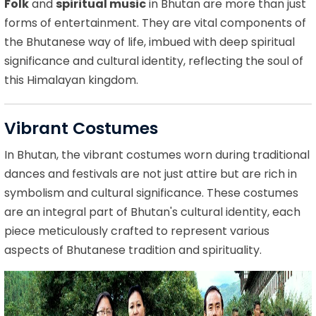
Folk
and
spiritual music
in Bhutan are more than just
forms of entertainment. They are vital components of
the Bhutanese way of life, imbued with deep spiritual
significance and cultural identity, reflecting the soul of
this Himalayan kingdom.
Vibrant Costumes
In Bhutan, the vibrant costumes worn during traditional
dances and festivals are not just attire but are rich in
symbolism and cultural significance. These costumes
are an integral part of Bhutan's cultural identity, each
piece meticulously crafted to represent various
aspects of Bhutanese tradition and spirituality.