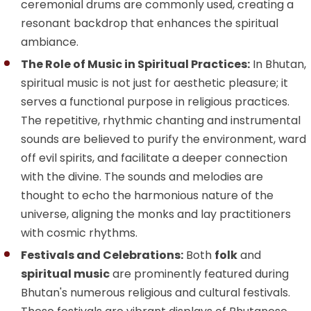
ceremonial drums are commonly used, creating a
resonant backdrop that enhances the spiritual
ambiance.
The Role of Music in Spiritual Practices:
In Bhutan,
spiritual music is not just for aesthetic pleasure; it
serves a functional purpose in religious practices.
The repetitive, rhythmic chanting and instrumental
sounds are believed to purify the environment, ward
off evil spirits, and facilitate a deeper connection
with the divine. The sounds and melodies are
thought to echo the harmonious nature of the
universe, aligning the monks and lay practitioners
with cosmic rhythms.
Festivals and Celebrations:
Both
folk
and
spiritual music
are prominently featured during
Bhutan's numerous religious and cultural festivals.