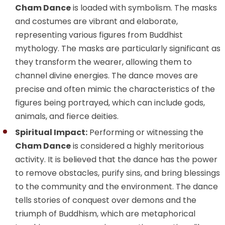
Cham Dance
is loaded with symbolism. The masks
and costumes are vibrant and elaborate,
representing various figures from Buddhist
mythology. The masks are particularly significant as
they transform the wearer, allowing them to
channel divine energies. The dance moves are
precise and often mimic the characteristics of the
figures being portrayed, which can include gods,
animals, and fierce deities.
Spiritual Impact:
Performing or witnessing the
Cham Dance
is considered a highly meritorious
activity. It is believed that the dance has the power
to remove obstacles, purify sins, and bring blessings
to the community and the environment. The dance
tells stories of conquest over demons and the
triumph of Buddhism, which are metaphorical