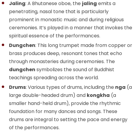
Jaling
: A Bhutanese oboe, the
jaling
emits a
penetrating, nasal tone that is particularly
prominent in monastic music and during religious
ceremonies. It’s played in a manner that invokes the
spiritual essence of the performances.
Dungchen
: This long trumpet made from copper or
brass produces deep, resonant tones that echo
through monasteries during ceremonies. The
dungchen
symbolizes the sound of Buddhist
teachings spreading across the world.
Drums
: Various types of drums, including the
nga
(a
large double-headed drum) and
kongkha
(a
smaller hand-held drum), provide the rhythmic
foundation for many dances and songs. These
drums are integral to setting the pace and energy
of the performances.