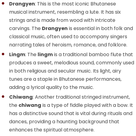
Drangyen
: This is the most iconic Bhutanese
musical instrument, resembling a lute. It has six
strings and is made from wood with intricate
carvings. The
Drangyen
is essential in both folk and
classical music, often used to accompany singers
narrating tales of heroism, romance, and folklore.
Lingm
: The
lingm
is a traditional bamboo flute that
produces a sweet, melodious sound, commonly used
in both religious and secular music. Its light, airy
tunes are a staple in Bhutanese performances,
adding a lyrical quality to the music.
Chiwang
: Another traditional stringed instrument,
the
chiwang
is a type of fiddle played with a bow. It
has a distinctive sound that is vital during rituals and
dances, providing a haunting background that
enhances the spiritual atmosphere.