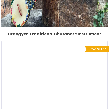
Drangyen Traditional Bhutanese Instrument
Private Trip