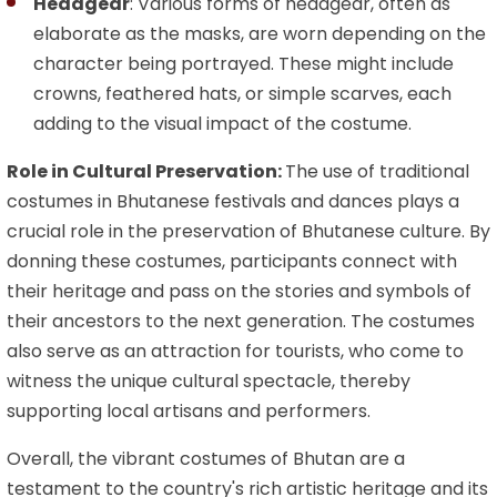
Headgear
: Various forms of headgear, often as
elaborate as the masks, are worn depending on the
character being portrayed. These might include
crowns, feathered hats, or simple scarves, each
adding to the visual impact of the costume.
Role in Cultural Preservation:
The use of traditional
costumes in Bhutanese festivals and dances plays a
crucial role in the preservation of Bhutanese culture. By
donning these costumes, participants connect with
their heritage and pass on the stories and symbols of
their ancestors to the next generation. The costumes
also serve as an attraction for tourists, who come to
witness the unique cultural spectacle, thereby
supporting local artisans and performers.
Overall, the vibrant costumes of Bhutan are a
testament to the country's rich artistic heritage and its