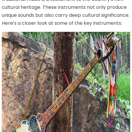
cultural heritage. These instruments not only produce
unique sounds but also carry deep cultural significance.
Here’s a closer look at some of the key instruments: