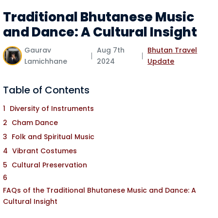
Traditional Bhutanese Music
and Dance: A Cultural Insight
Gaurav
Aug 7th
Bhutan Travel
Lamichhane
2024
Update
Table of Contents
Diversity of Instruments
Cham Dance
Folk and Spiritual Music
Vibrant Costumes
Cultural Preservation
FAQs of the Traditional Bhutanese Music and Dance: A
Cultural Insight