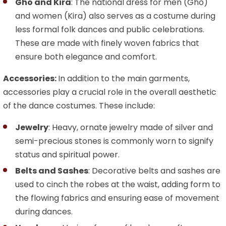
Gho and Kira
: The national dress for men (Gho)
and women (Kira) also serves as a costume during
less formal folk dances and public celebrations.
These are made with finely woven fabrics that
ensure both elegance and comfort.
Accessories:
In addition to the main garments,
accessories play a crucial role in the overall aesthetic
of the dance costumes. These include:
Jewelry
: Heavy, ornate jewelry made of silver and
semi-precious stones is commonly worn to signify
status and spiritual power.
Belts and Sashes
: Decorative belts and sashes are
used to cinch the robes at the waist, adding form to
the flowing fabrics and ensuring ease of movement
during dances.