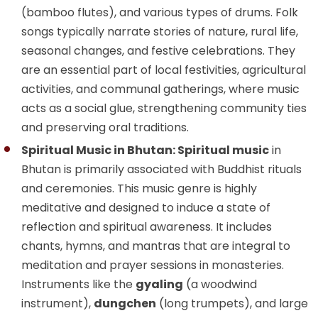
(bamboo flutes), and various types of drums. Folk
songs typically narrate stories of nature, rural life,
seasonal changes, and festive celebrations. They
are an essential part of local festivities, agricultural
activities, and communal gatherings, where music
acts as a social glue, strengthening community ties
and preserving oral traditions.
Spiritual Music in Bhutan: Spiritual music
in
Bhutan is primarily associated with Buddhist rituals
and ceremonies. This music genre is highly
meditative and designed to induce a state of
reflection and spiritual awareness. It includes
chants, hymns, and mantras that are integral to
meditation and prayer sessions in monasteries.
Instruments like the
gyaling
(a woodwind
instrument),
dungchen
(long trumpets), and large