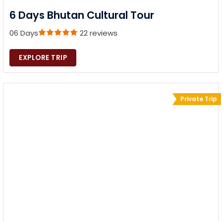
6 Days Bhutan Cultural Tour
06 Days
22 reviews
EXPLORE TRIP
Private Trip