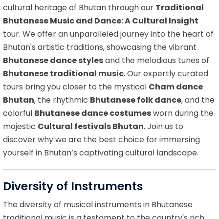
cultural heritage of Bhutan through our
Traditional
Bhutanese Music and Dance: A Cultural Insight
tour. We offer an unparalleled journey into the heart of
Bhutan's artistic traditions, showcasing the vibrant
Bhutanese dance styles
and the melodious tunes of
Bhutanese traditional music
. Our expertly curated
tours bring you closer to the mystical
Cham dance
Bhutan
, the rhythmic
Bhutanese folk dance
, and the
colorful
Bhutanese dance costumes
worn during the
majestic
Cultural festivals Bhutan
. Join us to
discover why we are the best choice for immersing
yourself in Bhutan’s captivating cultural landscape.
Diversity of Instruments
The diversity of musical instruments in Bhutanese
traditional music is a testament to the country's rich