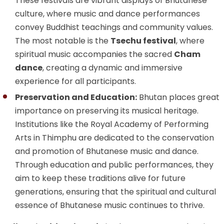
These festivals are vibrant displays of Bhutanese
culture, where music and dance performances
convey Buddhist teachings and community values.
The most notable is the
Tsechu festival
, where
spiritual music accompanies the sacred
Cham
dance
, creating a dynamic and immersive
experience for all participants.
Preservation and Education:
Bhutan places great
importance on preserving its musical heritage.
Institutions like the Royal Academy of Performing
Arts in Thimphu are dedicated to the conservation
and promotion of Bhutanese music and dance.
Through education and public performances, they
aim to keep these traditions alive for future
generations, ensuring that the spiritual and cultural
essence of Bhutanese music continues to thrive.