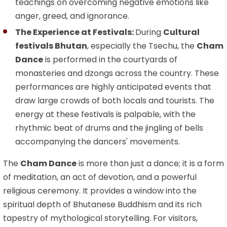
teachings on overcoming negative emotions like
anger, greed, and ignorance.
The Experience at Festivals:
During
Cultural
festivals Bhutan
, especially the Tsechu, the
Cham
Dance
is performed in the courtyards of
monasteries and dzongs across the country. These
performances are highly anticipated events that
draw large crowds of both locals and tourists. The
energy at these festivals is palpable, with the
rhythmic beat of drums and the jingling of bells
accompanying the dancers' movements.
The
Cham Dance
is more than just a dance; it is a form
of meditation, an act of devotion, and a powerful
religious ceremony. It provides a window into the
spiritual depth of Bhutanese Buddhism and its rich
tapestry of mythological storytelling. For visitors,