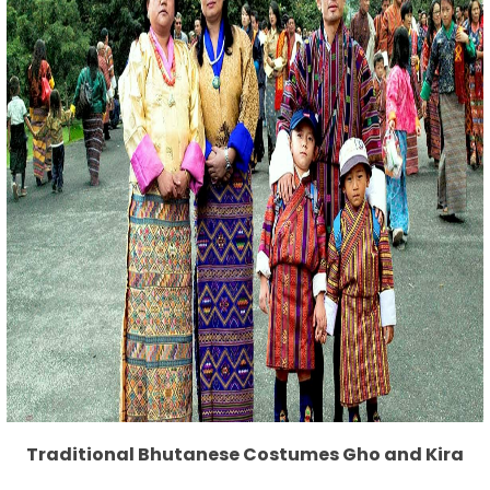
Traditional Bhutanese Costumes Gho and Kira