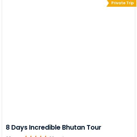
Private Trip
8 Days Incredible Bhutan Tour