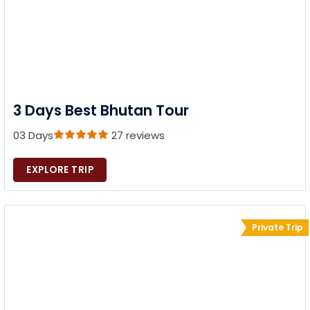
3 Days Best Bhutan Tour
03 Days
27 reviews
EXPLORE TRIP
Private Trip