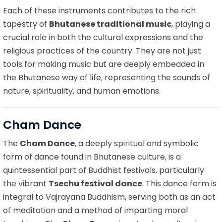
Each of these instruments contributes to the rich
tapestry of
Bhutanese traditional music
, playing a
crucial role in both the cultural expressions and the
religious practices of the country. They are not just
tools for making music but are deeply embedded in
the Bhutanese way of life, representing the sounds of
nature, spirituality, and human emotions.
Cham Dance
The
Cham Dance
, a deeply spiritual and symbolic
form of dance found in Bhutanese culture, is a
quintessential part of Buddhist festivals, particularly
the vibrant
Tsechu festival dance
. This dance form is
integral to Vajrayana Buddhism, serving both as an act
of meditation and a method of imparting moral