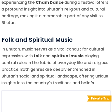
experiencing the
Cham Dance
during a festival offers
a profound insight into Bhutan's religious and cultural
heritage, making it a memorable part of any visit to
Bhutan.
Folk and Spiritual Music
In Bhutan, music serves as a vital conduit for cultural
expression, with
folk
and
spiritual music
playing
central roles in the fabric of everyday life and religious
practice. Both genres are deeply entrenched in
Bhutan's social and spiritual landscape, offering unique
insights into the country's traditions and beliefs.
Private Trip