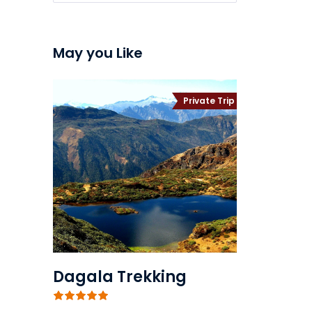
May you Like
Private Trip
Dagala Trekking