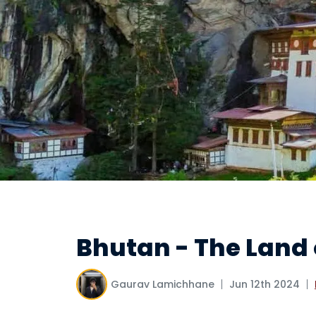
Bhutan - The Land
Gaurav Lamichhane
Jun 12th 2024