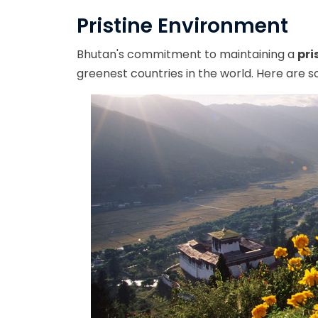
Pristine Environment
Bhutan's commitment to maintaining a
pri
greenest countries in the world. Here are