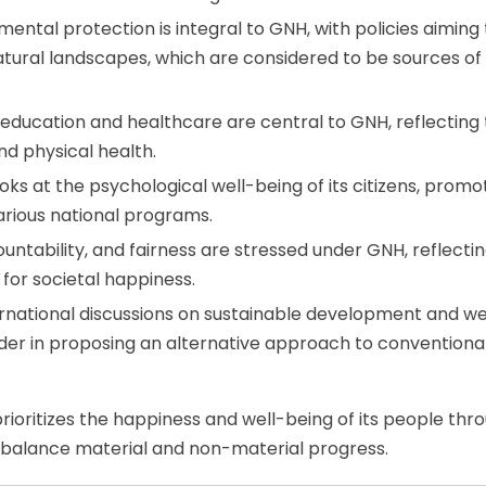
nmental protection is integral to GNH, with policies aiming 
natural landscapes, which are considered to be sources of
 education and healthcare are central to GNH, reflecting
nd physical health.
ooks at the psychological well-being of its citizens, promo
rious national programs.
untability, and fairness are stressed under GNH, reflecti
 for societal happiness.
ernational discussions on sustainable development and we
eader in proposing an alternative approach to conventiona
ioritizes the happiness and well-being of its people thr
balance material and non-material progress.