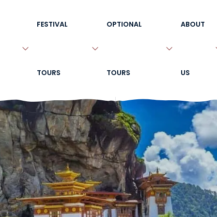
FESTIVAL
OPTIONAL
ABOUT
TOURS
TOURS
US