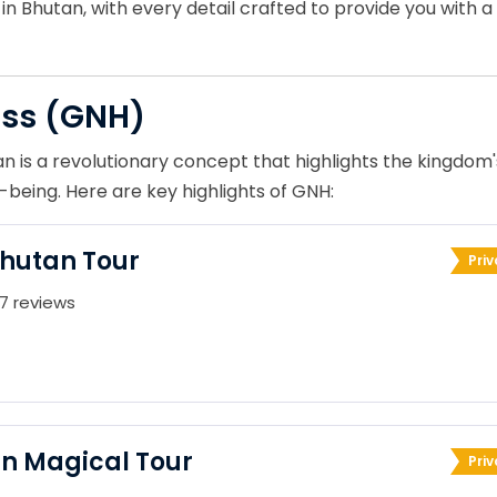
n Bhutan, with every detail crafted to provide you with a
ess (GNH)
n is a revolutionary concept that highlights the kingdom'
being. Here are key highlights of GNH:
Bhutan Tour
Priv
7 reviews
n Magical Tour
Priv