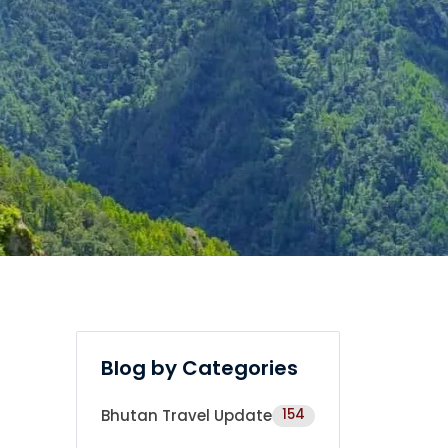
Blog by Categories
Bhutan Travel Update
154