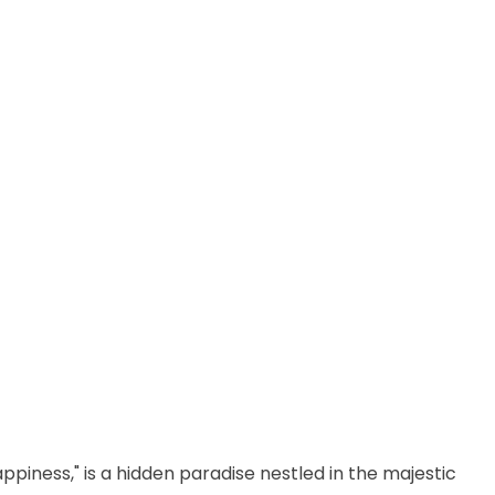
ppiness," is a hidden paradise nestled in the majestic