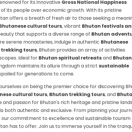
renowned for its innovative
Gross National Happiness
 of its people over economic growth. With its pristine
tan offers a breath of fresh air to those seeking a meani
Bhutanese cultural tours
, vibrant
Bhutan festivals a
beauty that supports a diverse range of
Bhutan advent
ore serene monasteries, indulge in authentic
Bhutanese
trekking tours
, Bhutan provides an array of activities
dscapes. Ideal for
Bhutan spiritual retreats
and
Bhutan
kingdom maintains its allure through a strict
sustainable
nspoiled for generations to come.
ourselves on being the premier choice for discovering Bh
ese cultural tours
,
Bhutan trekking tours
, and
Bhut
 and passion for Bhutan's rich heritage and pristine lan
is both authentic and exclusive. From planning your journ
y, our commitment to excellence and sustainable touris
tan has to offer. Join us to immerse yourself in the tranqu