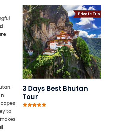
Private Trip
ngful
nd
ure
utan -
3 Days Best Bhutan
an
Tour
dscapes
ey to
m makes
il