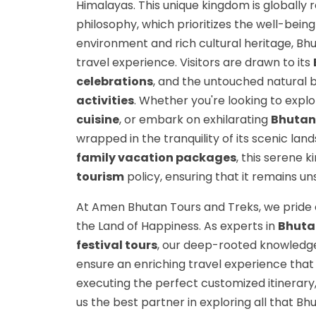
Himalayas. This unique kingdom is globally 
philosophy, which prioritizes the well-being
environment and rich cultural heritage, Bhu
travel experience. Visitors are drawn to its
celebrations
, and the untouched natural 
activities
. Whether you're looking to expl
cuisine
, or embark on exhilarating
Bhutan 
wrapped in the tranquility of its scenic lan
family vacation packages
, this serene 
tourism
policy, ensuring that it remains u
At Amen Bhutan Tours and Treks, we pride 
the Land of Happiness. As experts in
Bhutan
festival tours
, our deep-rooted knowledge
ensure an enriching travel experience that 
executing the perfect customized itinerar
us the best partner in exploring all that Bhu