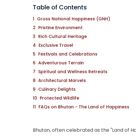
Table of Contents
Gross National Happiness (GNH)
Pristine Environment
Rich Cultural Heritage
Exclusive Travel
Festivals and Celebrations
Adventurous Terrain
Spiritual and Wellness Retreats
Architectural Marvels
Culinary Delights
Protected Wildlife
FAQs on Bhutan - The Land of Happiness
Bhutan, often celebrated as the "Land of Ha