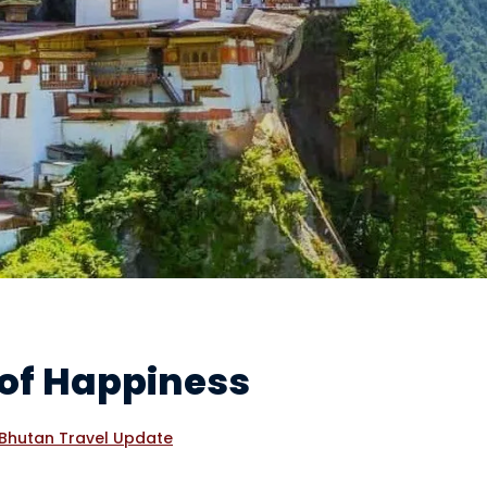
 of Happiness
Bhutan Travel Update