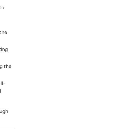
to
 the
ting
ng the
ll-
l
ough