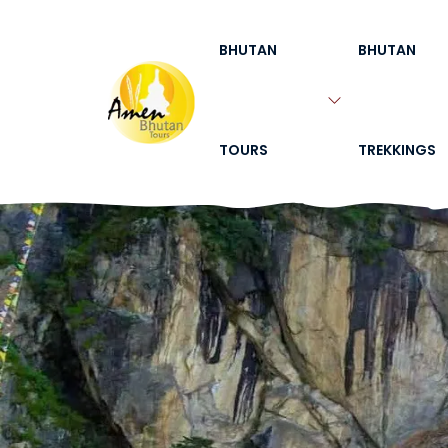
BHUTAN
BHUTAN
TOURS
TREKKINGS