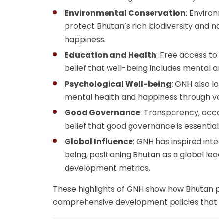
Environmental Conservation
: Enviro
protect Bhutan’s rich biodiversity and 
happiness.
Education and Health
: Free access to
belief that well-being includes mental a
Psychological Well-being
: GNH also l
mental health and happiness through va
Good Governance
: Transparency, acco
belief that good governance is essential
Global Influence
: GNH has inspired int
being, positioning Bhutan as a global l
development metrics.
These highlights of GNH show how Bhutan pr
comprehensive development policies that 