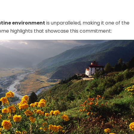
stine environment
is unparalleled, making it one of the
 some highlights that showcase this commitment: