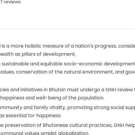
7 reviews
 is a more holistic measure of a nation's progress, consid
 health as pillars of development.
ars: sustainable and equitable socio-economic development
values, conservation of the natural environment, and goo
icies and initiatives in Bhutan must undergo a GNH review 
 happiness and well-being of the population.
mmunity and family vitality, promoting strong social sup
essential for happiness.
 the preservation of Bhutanese cultural practices, GNH hel
 communal values amidst globalization.