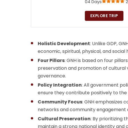
04 Days
2
EXPLORE TRIP
Holistic Development
: Unlike GDP, GNH
economic, spiritual, physical, and social
Four Pillars
: GNH is based on four pill
preservation and promotion of cultural 
governance.
Policy Integration
: All government pol
ensure they contribute positively to the
Community Focus
: GNH emphasizes co
networks and community engagement as 
Cultural Preservation
: By prioritizing
maintain a strong national identity and