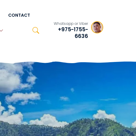
CONTACT
Whatsapp or Viber
+975-1755-
6636