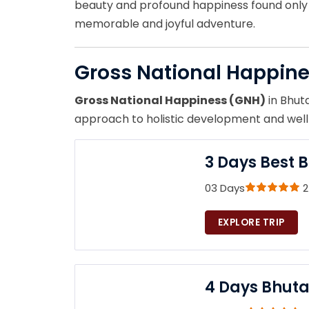
beauty and profound happiness found only i
memorable and joyful adventure.
Gross National Happin
Gross National Happiness (GNH)
in Bhuta
approach to holistic development and well-
3 Days Best 
03 Days
2
EXPLORE TRIP
4 Days Bhuta