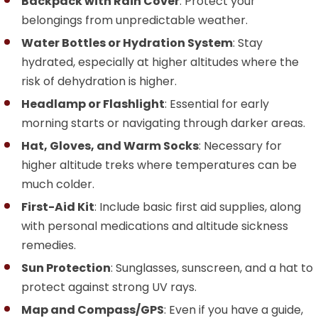
Backpack with Rain Cover
: Protect your
belongings from unpredictable weather.
Water Bottles or Hydration System
: Stay
hydrated, especially at higher altitudes where the
risk of dehydration is higher.
Headlamp or Flashlight
: Essential for early
morning starts or navigating through darker areas.
Hat, Gloves, and Warm Socks
: Necessary for
higher altitude treks where temperatures can be
much colder.
First-Aid Kit
: Include basic first aid supplies, along
with personal medications and altitude sickness
remedies.
Sun Protection
: Sunglasses, sunscreen, and a hat to
protect against strong UV rays.
Map and Compass/GPS
: Even if you have a guide,