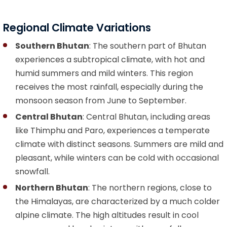
Regional Climate Variations
Southern Bhutan
: The southern part of Bhutan
experiences a subtropical climate, with hot and
humid summers and mild winters. This region
receives the most rainfall, especially during the
monsoon season from June to September.
Central Bhutan
: Central Bhutan, including areas
like Thimphu and Paro, experiences a temperate
climate with distinct seasons. Summers are mild and
pleasant, while winters can be cold with occasional
snowfall.
Northern Bhutan
: The northern regions, close to
the Himalayas, are characterized by a much colder
alpine climate. The high altitudes result in cool