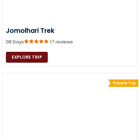
Jomolhari Trek
08 Days
17 reviews
EXPLORE TRIP
Private Trip