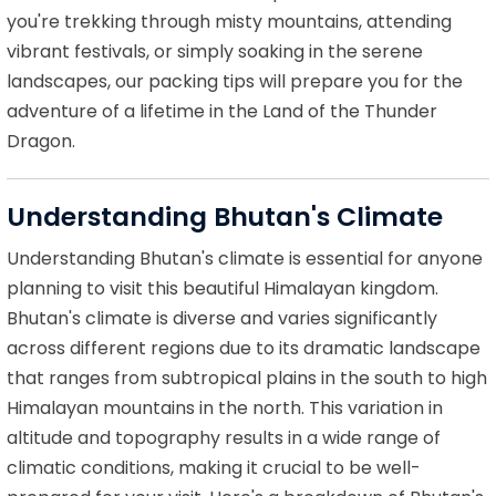
you're trekking through misty mountains, attending
vibrant festivals, or simply soaking in the serene
landscapes, our packing tips will prepare you for the
adventure of a lifetime in the Land of the Thunder
Dragon.
Understanding Bhutan's Climate
Understanding Bhutan's climate is essential for anyone
planning to visit this beautiful Himalayan kingdom.
Bhutan's climate is diverse and varies significantly
across different regions due to its dramatic landscape
that ranges from subtropical plains in the south to high
Himalayan mountains in the north. This variation in
altitude and topography results in a wide range of
climatic conditions, making it crucial to be well-