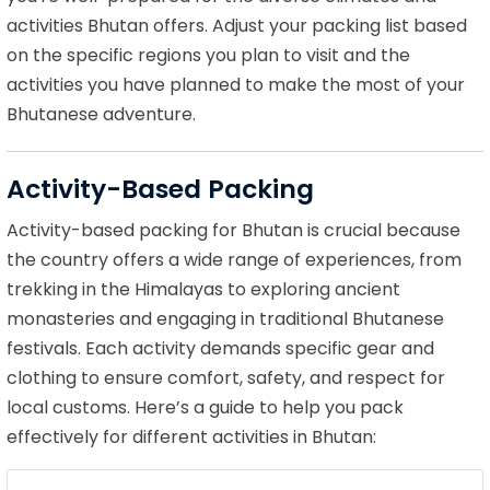
activities Bhutan offers. Adjust your packing list based
on the specific regions you plan to visit and the
activities you have planned to make the most of your
Bhutanese adventure.
Activity-Based Packing
Activity-based packing for Bhutan is crucial because
the country offers a wide range of experiences, from
trekking in the Himalayas to exploring ancient
monasteries and engaging in traditional Bhutanese
festivals. Each activity demands specific gear and
clothing to ensure comfort, safety, and respect for
local customs. Here’s a guide to help you pack
effectively for different activities in Bhutan: