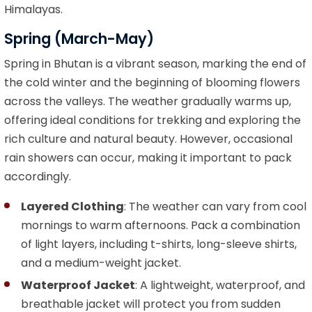
Himalayas.
Spring (March-May)
Spring in Bhutan is a vibrant season, marking the end of
the cold winter and the beginning of blooming flowers
across the valleys. The weather gradually warms up,
offering ideal conditions for trekking and exploring the
rich culture and natural beauty. However, occasional
rain showers can occur, making it important to pack
accordingly.
Layered Clothing
: The weather can vary from cool
mornings to warm afternoons. Pack a combination
of light layers, including t-shirts, long-sleeve shirts,
and a medium-weight jacket.
Waterproof Jacket
: A lightweight, waterproof, and
breathable jacket will protect you from sudden