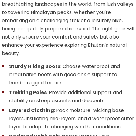
breathtaking landscapes in the world, from lush valleys
to towering Himalayan peaks. Whether you're
embarking on a challenging trek or a leisurely hike,
being adequately prepared is crucial. The right gear will
not only ensure your comfort and safety but also
enhance your experience exploring Bhutan's natural
beauty.
Sturdy Hiking Boots
: Choose waterproof and
breathable boots with good ankle support to
handle rugged terrain.
Trekking Poles
: Provide additional support and
stability on steep ascents and descents.
Layered Clothing
: Pack moisture-wicking base
layers, insulating mid-layers, and a waterproof outer
layer to adapt to changing weather conditions.