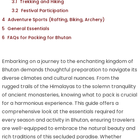
Trekking and Hiking
Festival Participation
Adventure Sports (Rafting, Biking, Archery)
General Essentials
FAQs for Packing for Bhutan
Embarking on a journey to the enchanting kingdom of
Bhutan demands thoughtful preparation to navigate its
diverse climates and cultural nuances. From the
rugged trails of the Himalayas to the solemn tranquility
of ancient monasteries, knowing what to pack is crucial
for a harmonious experience. This guide offers a
comprehensive look at the essentials required for
every season and activity in Bhutan, ensuring travelers
are well-equipped to embrace the natural beauty and
rich traditions of this secluded paradise. Whether