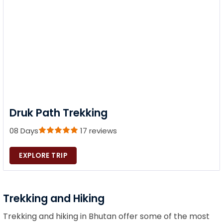
Druk Path Trekking
08 Days
17 reviews
EXPLORE TRIP
Trekking and Hiking
Trekking and hiking in Bhutan offer some of the most