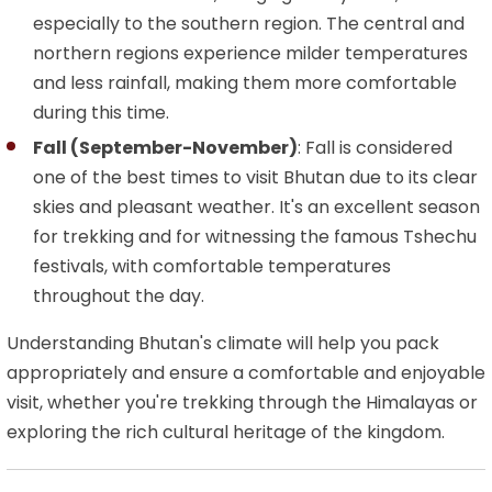
especially to the southern region. The central and
northern regions experience milder temperatures
and less rainfall, making them more comfortable
during this time.
Fall (September-November)
: Fall is considered
one of the best times to visit Bhutan due to its clear
skies and pleasant weather. It's an excellent season
for trekking and for witnessing the famous Tshechu
festivals, with comfortable temperatures
throughout the day.
Understanding Bhutan's climate will help you pack
appropriately and ensure a comfortable and enjoyable
visit, whether you're trekking through the Himalayas or
exploring the rich cultural heritage of the kingdom.