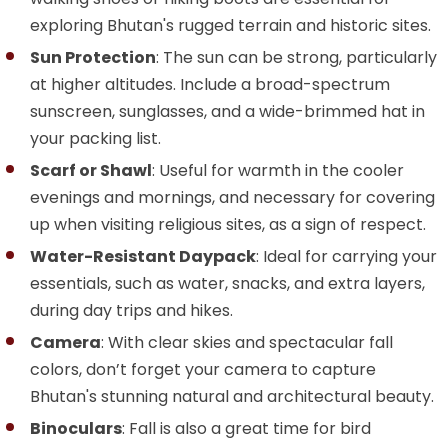
exploring Bhutan's rugged terrain and historic sites.
Sun Protection
: The sun can be strong, particularly
at higher altitudes. Include a broad-spectrum
sunscreen, sunglasses, and a wide-brimmed hat in
your packing list.
Scarf or Shawl
: Useful for warmth in the cooler
evenings and mornings, and necessary for covering
up when visiting religious sites, as a sign of respect.
Water-Resistant Daypack
: Ideal for carrying your
essentials, such as water, snacks, and extra layers,
during day trips and hikes.
Camera
: With clear skies and spectacular fall
colors, don’t forget your camera to capture
Bhutan's stunning natural and architectural beauty.
Binoculars
: Fall is also a great time for bird