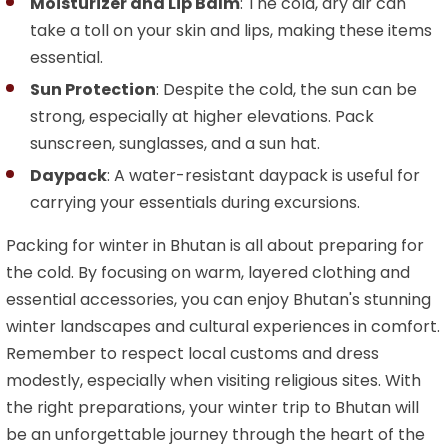
Moisturizer and Lip Balm
: The cold, dry air can
take a toll on your skin and lips, making these items
essential.
Sun Protection
: Despite the cold, the sun can be
strong, especially at higher elevations. Pack
sunscreen, sunglasses, and a sun hat.
Daypack
: A water-resistant daypack is useful for
carrying your essentials during excursions.
Packing for winter in Bhutan is all about preparing for
the cold. By focusing on warm, layered clothing and
essential accessories, you can enjoy Bhutan's stunning
winter landscapes and cultural experiences in comfort.
Remember to respect local customs and dress
modestly, especially when visiting religious sites. With
the right preparations, your winter trip to Bhutan will
be an unforgettable journey through the heart of the