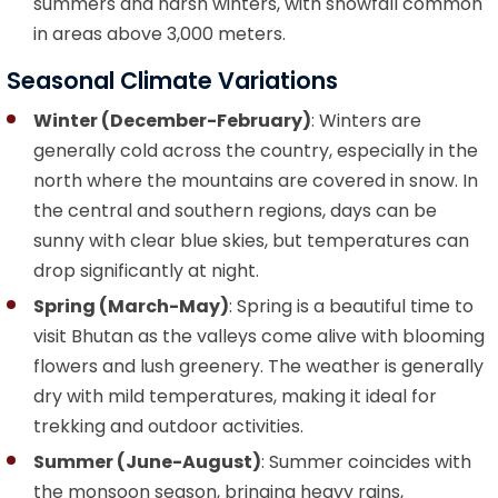
summers and harsh winters, with snowfall common
in areas above 3,000 meters.
Seasonal Climate Variations
Winter (December-February)
: Winters are
generally cold across the country, especially in the
north where the mountains are covered in snow. In
the central and southern regions, days can be
sunny with clear blue skies, but temperatures can
drop significantly at night.
Spring (March-May)
: Spring is a beautiful time to
visit Bhutan as the valleys come alive with blooming
flowers and lush greenery. The weather is generally
dry with mild temperatures, making it ideal for
trekking and outdoor activities.
Summer (June-August)
: Summer coincides with
the monsoon season, bringing heavy rains,