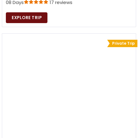
08 Days
17 reviews
EXPLORE TRIP
Private Trip