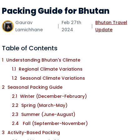
Packing Guide for Bhutan
Gaurav
Feb 27th
Bhutan Travel
Lamichhane
2024
Update
Table of Contents
Understanding Bhutan's Climate
Regional Climate Variations
Seasonal Climate Variations
Seasonal Packing Guide
Winter (December-February)
Spring (March-May)
Summer (June-August)
Fall (September-November)
Activity-Based Packing