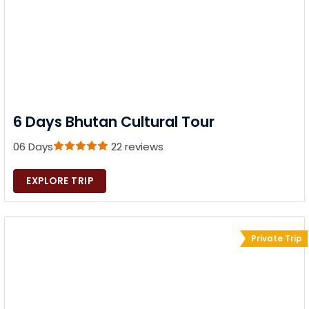
6 Days Bhutan Cultural Tour
06 Days
22 reviews
EXPLORE TRIP
Private Trip