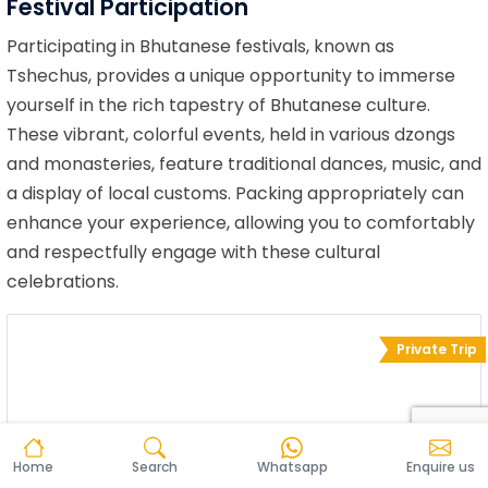
Festival Participation
Participating in Bhutanese festivals, known as
Tshechus, provides a unique opportunity to immerse
yourself in the rich tapestry of Bhutanese culture.
These vibrant, colorful events, held in various dzongs
and monasteries, feature traditional dances, music, and
a display of local customs. Packing appropriately can
enhance your experience, allowing you to comfortably
and respectfully engage with these cultural
celebrations.
Private Trip
Home
Search
Whatsapp
Enquire us