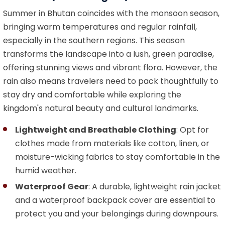
Summer in Bhutan coincides with the monsoon season,
bringing warm temperatures and regular rainfall,
especially in the southern regions. This season
transforms the landscape into a lush, green paradise,
offering stunning views and vibrant flora. However, the
rain also means travelers need to pack thoughtfully to
stay dry and comfortable while exploring the
kingdom's natural beauty and cultural landmarks.
Lightweight and Breathable Clothing
: Opt for
clothes made from materials like cotton, linen, or
moisture-wicking fabrics to stay comfortable in the
humid weather.
Waterproof Gear
: A durable, lightweight rain jacket
and a waterproof backpack cover are essential to
protect you and your belongings during downpours.