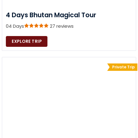
4 Days Bhutan Magical Tour
04 Days
27 reviews
EXPLORE TRIP
Private Trip