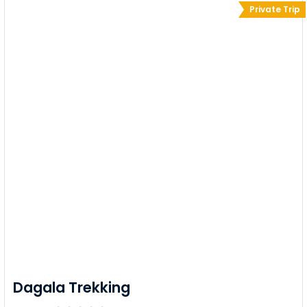
Private Trip
Dagala Trekking