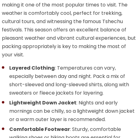
making it one of the most popular times to visit. The
weather is comfortably cool, perfect for trekking,
cultural tours, and witnessing the famous Tshechu
festivals. This season offers an excellent balance of
pleasant weather and vibrant cultural experiences, but
packing appropriately is key to making the most of
your visit.
Layered Clothing
: Temperatures can vary,
especially between day and night. Pack a mix of
short-sleeved and long-sleeved shirts, along with
sweaters or fleece jackets for layering.
Lightweight Down Jacket
: Nights and early
mornings can be chilly, so a lightweight down jacket
or a warm outer layer is recommended.
Comfortable Footwear
: Sturdy, comfortable
walking shoes or hiking boots are essential for