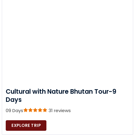
Cultural with Nature Bhutan Tour-9
Days
09 Days
31 reviews
EXPLORE TRIP