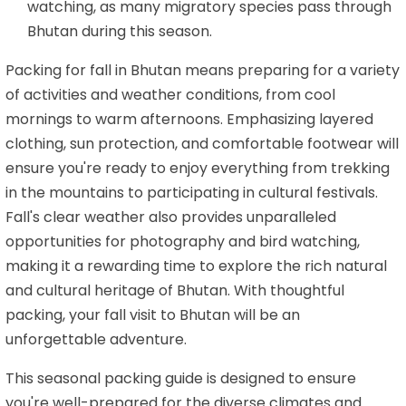
watching, as many migratory species pass through
Bhutan during this season.
Packing for fall in Bhutan means preparing for a variety
of activities and weather conditions, from cool
mornings to warm afternoons. Emphasizing layered
clothing, sun protection, and comfortable footwear will
ensure you're ready to enjoy everything from trekking
in the mountains to participating in cultural festivals.
Fall's clear weather also provides unparalleled
opportunities for photography and bird watching,
making it a rewarding time to explore the rich natural
and cultural heritage of Bhutan. With thoughtful
packing, your fall visit to Bhutan will be an
unforgettable adventure.
This seasonal packing guide is designed to ensure
you're well-prepared for the diverse climates and