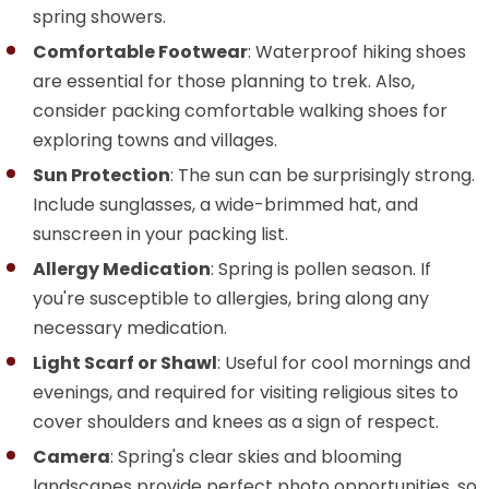
spring showers.
Comfortable Footwear
: Waterproof hiking shoes
are essential for those planning to trek. Also,
consider packing comfortable walking shoes for
exploring towns and villages.
Sun Protection
: The sun can be surprisingly strong.
Include sunglasses, a wide-brimmed hat, and
sunscreen in your packing list.
Allergy Medication
: Spring is pollen season. If
you're susceptible to allergies, bring along any
necessary medication.
Light Scarf or Shawl
: Useful for cool mornings and
evenings, and required for visiting religious sites to
cover shoulders and knees as a sign of respect.
Camera
: Spring's clear skies and blooming
landscapes provide perfect photo opportunities, so