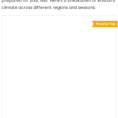
prepared for your visit. Here's a breakdown of Bhutan's
climate across different regions and seasons:
Private Trip