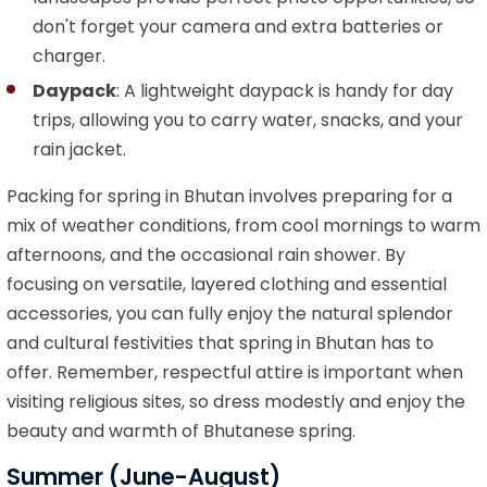
don't forget your camera and extra batteries or
charger.
Daypack
: A lightweight daypack is handy for day
trips, allowing you to carry water, snacks, and your
rain jacket.
Packing for spring in Bhutan involves preparing for a
mix of weather conditions, from cool mornings to warm
afternoons, and the occasional rain shower. By
focusing on versatile, layered clothing and essential
accessories, you can fully enjoy the natural splendor
and cultural festivities that spring in Bhutan has to
offer. Remember, respectful attire is important when
visiting religious sites, so dress modestly and enjoy the
beauty and warmth of Bhutanese spring.
Summer (June-August)