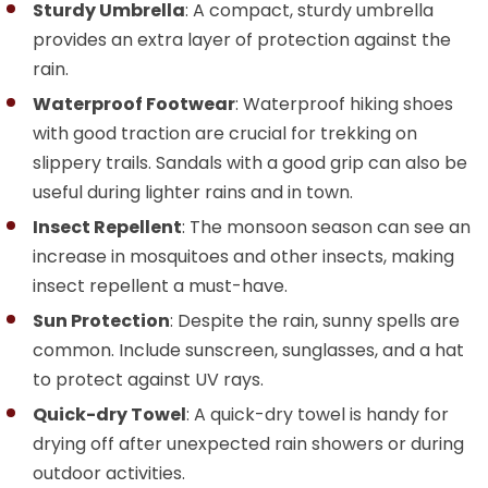
Sturdy Umbrella
: A compact, sturdy umbrella
provides an extra layer of protection against the
rain.
Waterproof Footwear
: Waterproof hiking shoes
with good traction are crucial for trekking on
slippery trails. Sandals with a good grip can also be
useful during lighter rains and in town.
Insect Repellent
: The monsoon season can see an
increase in mosquitoes and other insects, making
insect repellent a must-have.
Sun Protection
: Despite the rain, sunny spells are
common. Include sunscreen, sunglasses, and a hat
to protect against UV rays.
Quick-dry Towel
: A quick-dry towel is handy for
drying off after unexpected rain showers or during
outdoor activities.