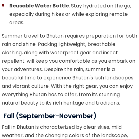
Reusable Water Bottle
: Stay hydrated on the go,
especially during hikes or while exploring remote
areas.
Summer travel to Bhutan requires preparation for both
rain and shine. Packing lightweight, breathable
clothing, along with waterproof gear and insect
repellent, will keep you comfortable as you embark on
your adventures. Despite the rain, summer is a
beautiful time to experience Bhutan's lush landscapes
and vibrant culture. With the right gear, you can enjoy
everything Bhutan has to offer, from its stunning
natural beauty to its rich heritage and traditions.
Fall (September-November)
Fall in Bhutan is characterized by clear skies, mild
weather, and the changing colors of the landscape,