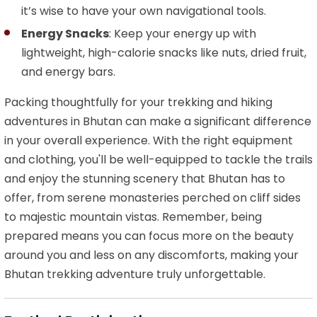
it’s wise to have your own navigational tools.
Energy Snacks
: Keep your energy up with
lightweight, high-calorie snacks like nuts, dried fruit,
and energy bars.
Packing thoughtfully for your trekking and hiking
adventures in Bhutan can make a significant difference
in your overall experience. With the right equipment
and clothing, you'll be well-equipped to tackle the trails
and enjoy the stunning scenery that Bhutan has to
offer, from serene monasteries perched on cliff sides
to majestic mountain vistas. Remember, being
prepared means you can focus more on the beauty
around you and less on any discomforts, making your
Bhutan trekking adventure truly unforgettable.