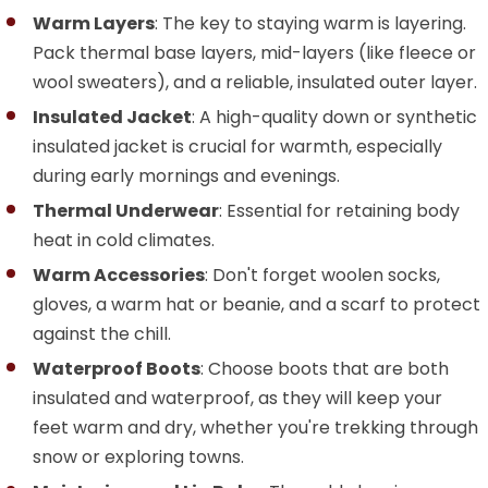
Warm Layers
: The key to staying warm is layering.
Pack thermal base layers, mid-layers (like fleece or
wool sweaters), and a reliable, insulated outer layer.
Insulated Jacket
: A high-quality down or synthetic
insulated jacket is crucial for warmth, especially
during early mornings and evenings.
Thermal Underwear
: Essential for retaining body
heat in cold climates.
Warm Accessories
: Don't forget woolen socks,
gloves, a warm hat or beanie, and a scarf to protect
against the chill.
Waterproof Boots
: Choose boots that are both
insulated and waterproof, as they will keep your
feet warm and dry, whether you're trekking through
snow or exploring towns.