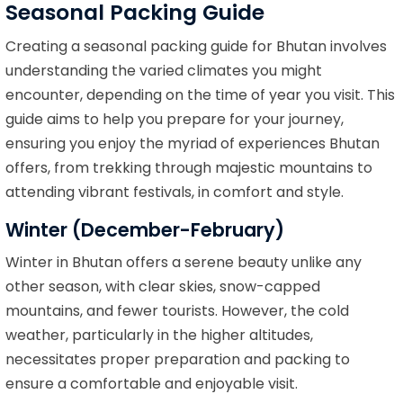
Seasonal Packing Guide
Creating a seasonal packing guide for Bhutan involves
understanding the varied climates you might
encounter, depending on the time of year you visit. This
guide aims to help you prepare for your journey,
ensuring you enjoy the myriad of experiences Bhutan
offers, from trekking through majestic mountains to
attending vibrant festivals, in comfort and style.
Winter (December-February)
Winter in Bhutan offers a serene beauty unlike any
other season, with clear skies, snow-capped
mountains, and fewer tourists. However, the cold
weather, particularly in the higher altitudes,
necessitates proper preparation and packing to
ensure a comfortable and enjoyable visit.